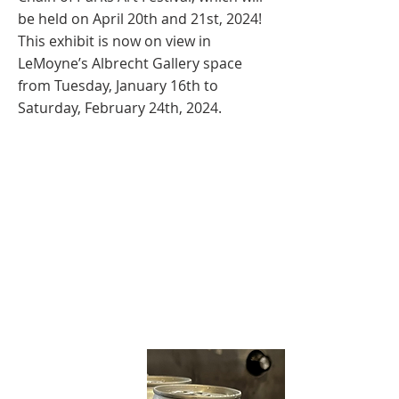
be held on April 20th and 21st, 2024!
This exhibit is now on view in
LeMoyne’s Albrecht Gallery space
from Tuesday, January 16th to
Saturday, February 24th, 2024.