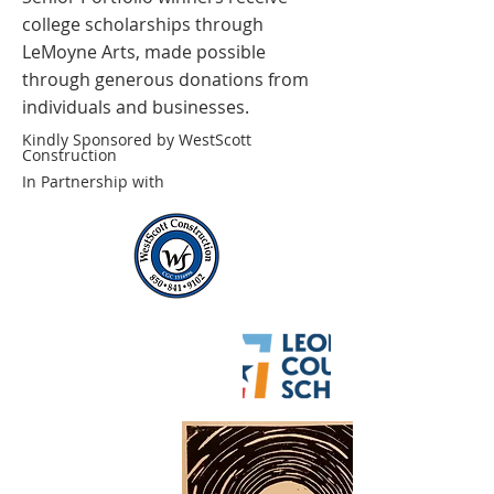
college scholarships through
LeMoyne Arts, made possible
through generous donations from
individuals and businesses.
Kindly Sponsored by WestScott
Construction
In Partnership with