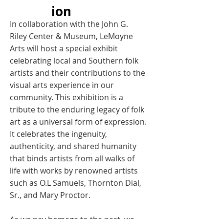
ion
In collaboration with the John G.
Riley Center & Museum, LeMoyne
Arts will host a special exhibit
celebrating local and Southern folk
artists and their contributions to the
visual arts experience in our
community. This exhibition is a
tribute to the enduring legacy of folk
art as a universal form of expression.
It celebrates the ingenuity,
authenticity, and shared humanity
that binds artists from all walks of
life with works by renowned artists
such as O.L Samuels, Thornton Dial,
Sr., and Mary Proctor.