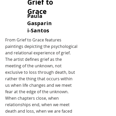
Grief to
Grace
​Paula
Gasparin
i-Santos
​From Grief to Grace features
paintings depicting the psychological
and relational experience of grief.
The artist defines grief as the
meeting of the unknown, not
exclusive to loss through death, but
rather the thing that occurs within
us when life changes and we meet
fear at the edge of the unknown.
When chapters close, when
relationships end, when we meet
death and loss, when we are faced