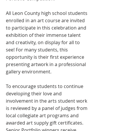
All Leon County high school students
enrolled in an art course are invited
to participate in this celebration and
exhibition of their immense talent
and creativity, on display for all to
see! For many students, this
opportunity is their first experience
presenting artwork in a professional
gallery environment.
To encourage students to continue
developing their love and
involvement in the arts student work
is reviewed by a panel of judges from
local collegiate art programs and
awarded art supply gift certificates.
Senior Portfolio winners receive