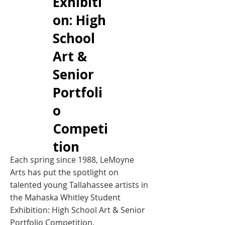
Exhibiti
on: High
School
Art &
Senior
Portfoli
o
Competi
tion
Each spring since 1988, LeMoyne
Arts has put the spotlight on
talented young Tallahassee artists in
the Mahaska Whitley Student
Exhibition: High School Art & Senior
Portfolio Competition.