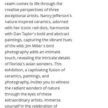
realm comes to life through the
creative perspectives of three
exceptional artists. Nancy Jefferson's
nature-inspired ceramics, adorned
with her iconic red dots, harmonize
with Dan Taylor's bold and abstract
paintings, capturing the vibrant hues
of the wild. Jim Miller's bird
photography adds an intimate
touch, revealing the intricate details
of Florida's avian wonders. This
exhibition, a captivating fusion of
ceramics, paintings, and
photography, invites you to witness
the radiant wonders of nature
through the eyes of these
extraordinary artists. Immerse
yourself in the celebration of