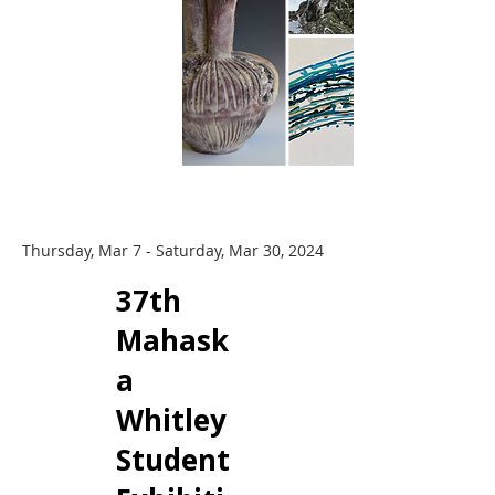
Thursday, Mar 7 - Saturday, Mar 30, 2024
​37th
Mahask
a
Whitley
Student