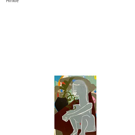
Hinkle