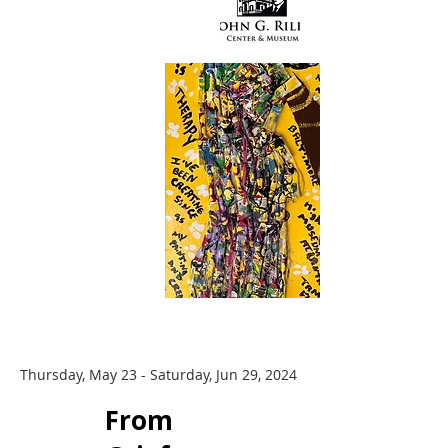
Thursday, May 23 - Saturday, Jun 29, 2024
​From