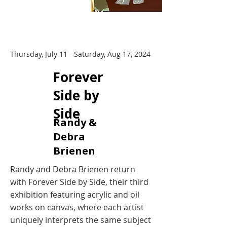
Thursday, July 11 - Saturday, Aug 17, 2024
​Forever
Side by
Side
Randy &
Debra
Brienen
Randy and Debra Brienen return
with Forever Side by Side, their third
exhibition featuring acrylic and oil
works on canvas, where each artist
uniquely interprets the same subject