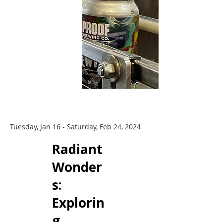
Tuesday, Jan 16 - Saturday, Feb 24, 2024
Radiant
Wonder
s: ​
Explorin
g