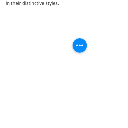
in their distinctive styles.