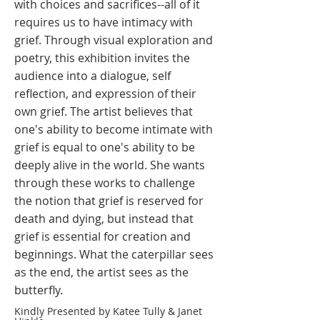
with choices and sacrifices--all of it
requires us to have intimacy with
grief. Through visual exploration and
poetry, this exhibition invites the
audience into a dialogue, self
reflection, and expression of their
own grief. The artist believes that
one's ability to become intimate with
grief is equal to one's ability to be
deeply alive in the world. She wants
through these works to challenge
the notion that grief is reserved for
death and dying, but instead that
grief is essential for creation and
beginnings. What the caterpillar sees
as the end, the artist sees as the
butterfly. ​
Kindly Presented by Katee Tully & Janet