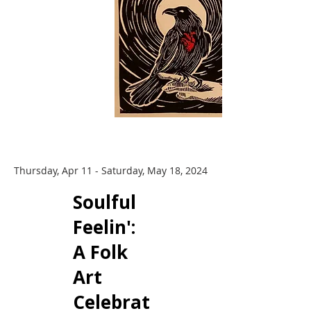
Thursday, Apr 11 - Saturday, May 18, 2024
​Soulful
Feelin':
A Folk
Art
Celebrat