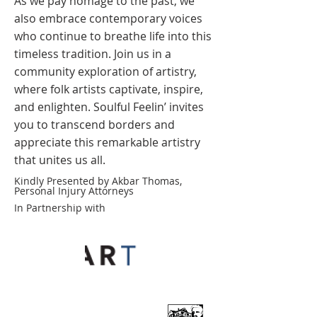
As we pay homage to the past, we
also embrace contemporary voices
who continue to breathe life into this
timeless tradition. Join us in a
community exploration of artistry,
where folk artists captivate, inspire,
and enlighten. Soulful Feelin’ invites
you to transcend borders and
appreciate this remarkable artistry
that unites us all.
Kindly Presented by Akbar Thomas,
Personal Injury Attorneys
In Partnership with