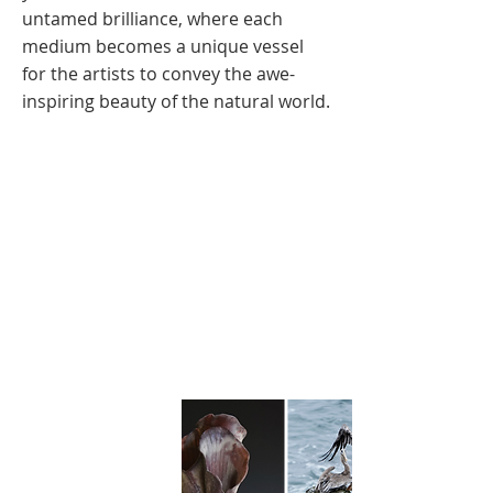
untamed brilliance, where each
medium becomes a unique vessel
for the artists to convey the awe-
inspiring beauty of the natural world.