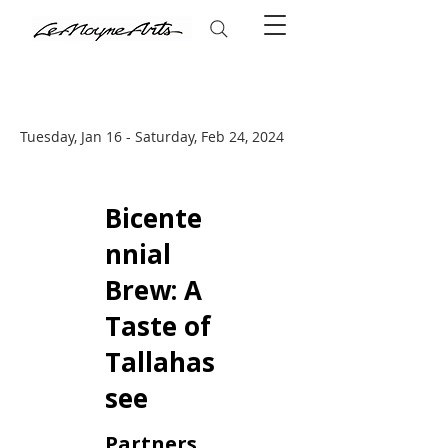
Tuesday, Jan 16 - Saturday, Feb 24, 2024
Bicente
nnial
Brew: A
Taste of
Tallahas
see
Partners