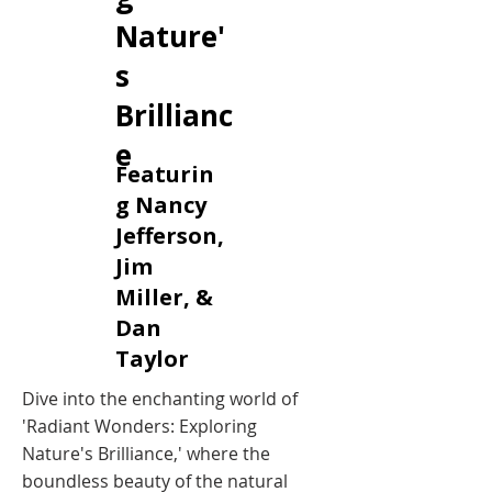
Nature'
s
Brillianc
e
Featurin
g Nancy
Jefferson,
Jim
Miller, &
Dan
Taylor
Dive into the enchanting world of
'Radiant Wonders: Exploring
Nature's Brilliance,' where the
boundless beauty of the natural