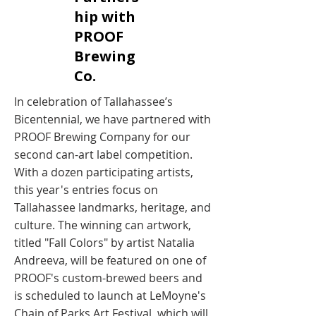
hip with
PROOF
Brewing
Co. ​
In celebration of Tallahassee’s
Bicentennial, we have partnered with
PROOF Brewing Company for our
second can-art label competition.
With a dozen participating artists,
this year's entries focus on
Tallahassee landmarks, heritage, and
culture. The winning can artwork,
titled "Fall Colors" by artist Natalia
Andreeva, will be featured on one of
PROOF's custom-brewed beers and
is scheduled to launch at LeMoyne's
Chain of Parks Art Festival, which will