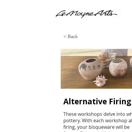
< Back
Alternative Firin
These workshops delve into what
pottery. With each workshop al
firing, your bisqueware will be