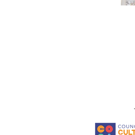
Stay in the know! Sign up f