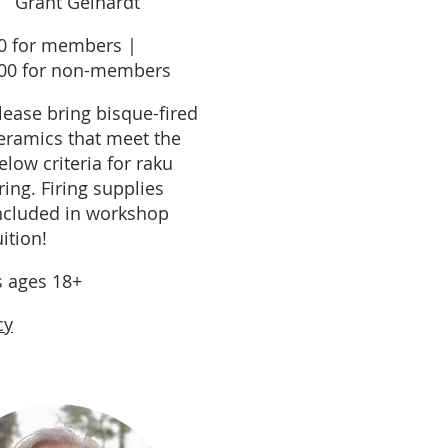
Grant Gelhardt
0 for members |
00 for non-members
lease bring bisque-fired
eramics that meet the
elow criteria for raku
iring. Firing supplies
ncluded in workshop
uition!
s ages 18+
cy