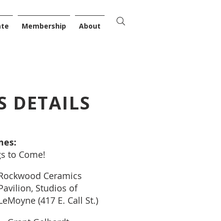
ate
Membership
About
S DETAILS
mes:
gs to Come!
Rockwood Ceramics
Pavilion, Studios of
LeMoyne (417 E. Call St.)