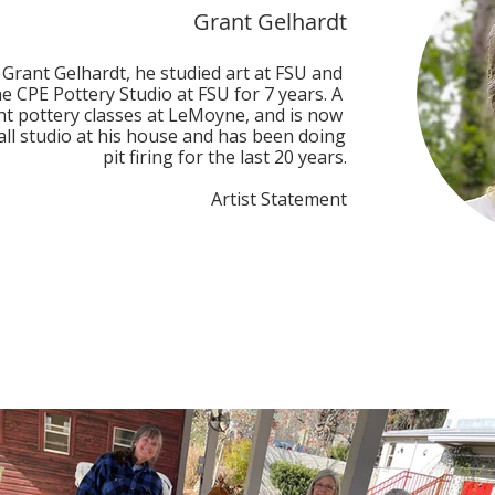
Grant Gelhardt
 Grant Gelhardt, he studied art at FSU and 
e CPE Pottery Studio at FSU for 7 years. A 
t pottery classes at LeMoyne, and is now 
ll studio at his house and has been doing 
pit firing for the last 20 years.

Artist Statement

 because I see each firing as an adventure. 
 the pots are placed in a pit dug into the 
e is built around the pots. I use different 
and add chemicals and various combustible 
nd the results are unique pieces of ceramic 
round the fire pit, I am able to affect what 
the final results are really up to the whim 
e of pottery takes its own journey through 
finding itself - each is a unique statement. 
 that are alike, nor would I ever want any 
me. I see the process as a journey and an 
adventure.