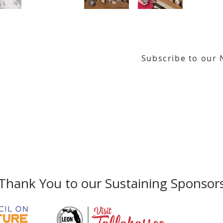
Subscribe to our 
or our email newsletter
Gallery Address:
​125 N. Gadsden Street
Education Center Address:
121 N. Gads
Phone:
850-222-8800
Thank You to our Sustaining Sponsor