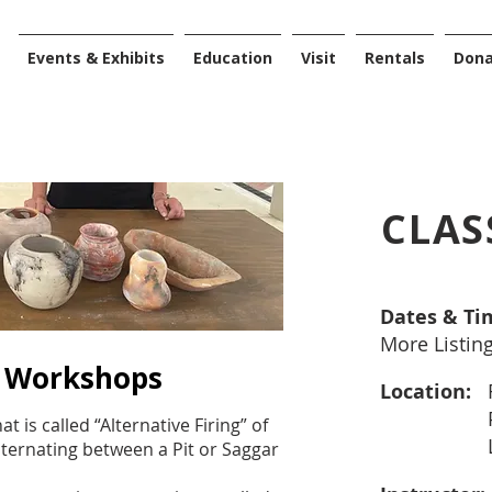
Events & Exhibits
Education
Visit
Rentals
Don
CLAS
Dates & Ti
More Listin
g Workshops
Location:
 is called “Alternative Firing” of
ternating between a Pit or Saggar