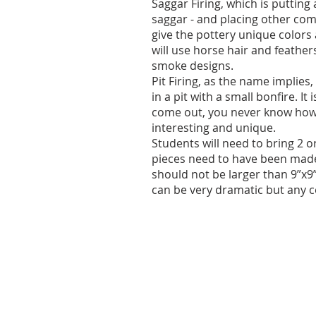
Saggar Firing, which is putting 
saggar - and placing other com
give the pottery unique colors
will use horse hair and feathe
smoke designs.
Pit Firing, as the name implies
in a pit with a small bonfire. It
come out, you never know how t
interesting and unique.
Students will need to bring 2 o
pieces need to have been made 
should not be larger than 9”x9”
can be very dramatic but any c