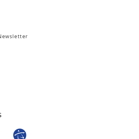
Newsletter
,
Tallahassee, FL 32301​​
den Street,
Tallahassee, FL 32301
s