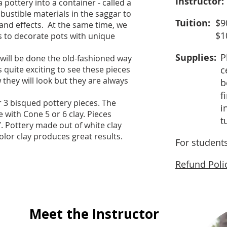
Instructor:
a pottery into a container - called a
bustible materials in the saggar to
Tuition:
$9
 and effects. At the same time, we
$1
rs to decorate pots with unique
Supplies:
P
, will be done the old-fashioned way
 is quite exciting to see these pieces
c
hey will look but they are always
b
f
r 3 bisqued pottery pieces. The
i
with Cone 5 or 6 clay. Pieces
t
. Pottery made out of white clay
olor clay produces great results.
For student
Refund Poli
Meet the Instructor