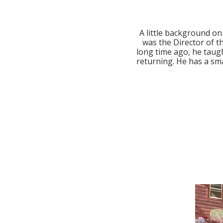
A little background on
was the Director of th
long time ago, he taugh
returning. He has a sma
I am drawn to pit firing
As the name suggests,
earth and then a bonfir
types of clay 
materials to the fire a
art. When I am sitting a
the results may be, but 
of the fire. Each piec
the firing process and 
There are no two pieces
two pieces to be the sa