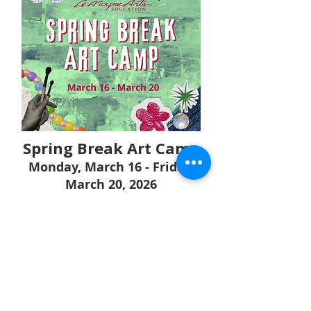
Spring Break Art Camp
Monday, March 16 - Friday,
March 20, 2026
Sold Out!
Join us for a week of creativity
abound! Campers will take part in
daily art classes creating a series
of art projects using everything
from clay and found materials to