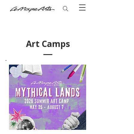
Art Camps