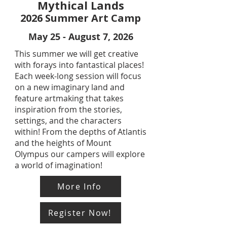
Mythical Lands
2026 Summer Art Camp
May 25 - August 7, 2026
This summer we will get creative
with forays into fantastical places!
Each week-long session will focus
on a new imaginary land and
feature artmaking that takes
inspiration from the stories,
settings, and the characters
within! From the depths of Atlantis
and the heights of Mount
Olympus our campers will explore
a world of imagination!
More Info
Register Now!