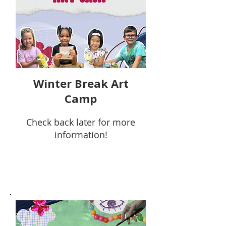
Winter Break Art
Camp
Check back later for more
information!