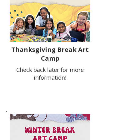
Thanksgiving Break Art
Camp
Check back later for more
information!