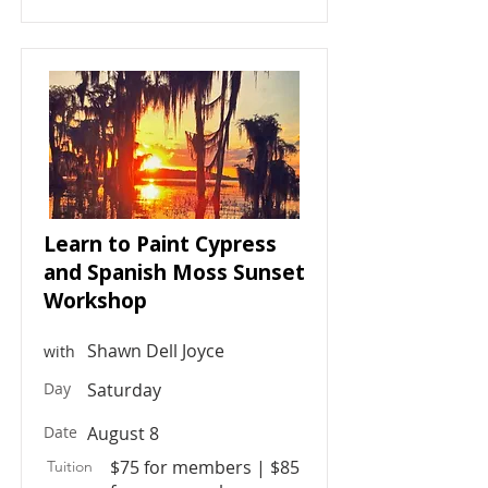
Learn to Paint Cypress
and Spanish Moss Sunset
Workshop
Shawn Dell Joyce
with
Day
Saturday
Date
August 8
$75 for members | $85
Tuition