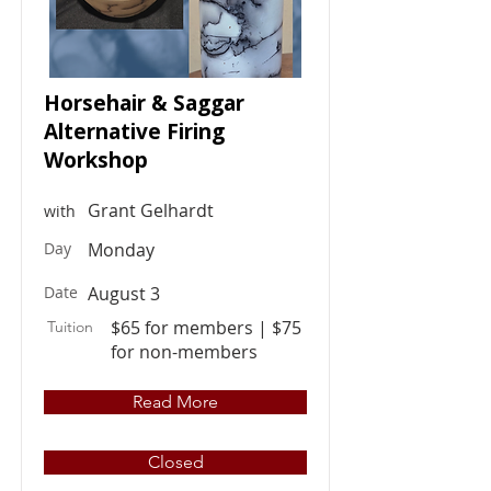
Horsehair & Saggar
Alternative Firing
Workshop
Grant Gelhardt
with
Day
Monday
Date
August 3
$65 for members | $75
Tuition
for non-members
Read More
Closed