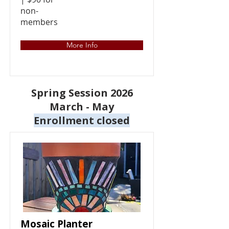
non-
members
More Info
Spring Session 2026
March - May
Enrollment closed
Mosaic Planter