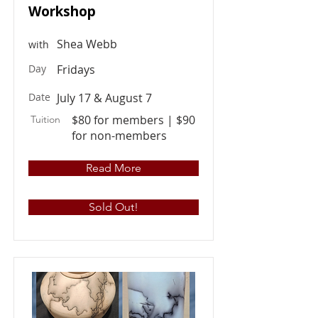
Workshop
Shea Webb
with
Day
Fridays
Date
July 17 & August 7
$80 for members | $90
Tuition
for non-members
Read More
Sold Out!