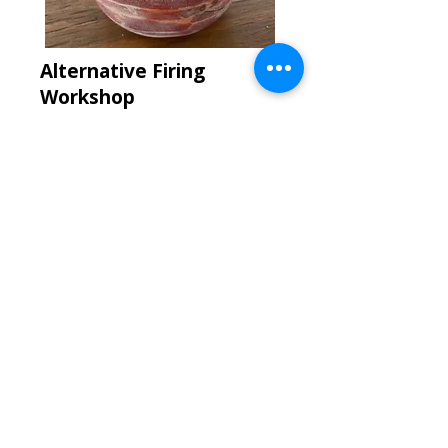
Alternative Firing
Workshop
with
Grant Gelhardt
Days & Dates
More Listings to Come!
Price
$90 for members | $100 for
non-members
More Info