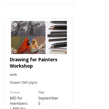
Drawing for Painters
Workshop
with
Shawn Dell Joyce
Day
Tuition
$80 for
September
members
5
| $90 for