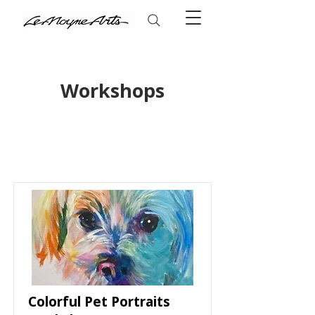
Workshops
Colorful Pet Portraits