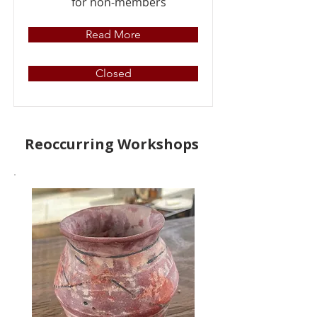
for non-members
Read More
Closed
Reoccurring Workshops