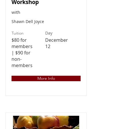
Workshop
with
Shawn Dell Joyce
Day
Tuition
$80 for
December
members
12
| $90 for
non-
members
More Info