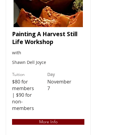
Painting A Harvest Still
Life Workshop
with
Shawn Dell Joyce
Day
Tuition
$80 for
November
members
7
| $90 for
non-
members
More Info