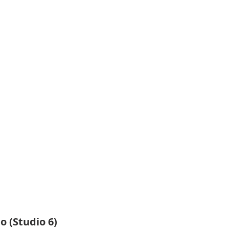
o (Studio 6)