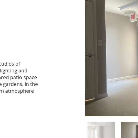
tudios of
 lighting and
ared patio space
 gardens. In the
warm atmosphere