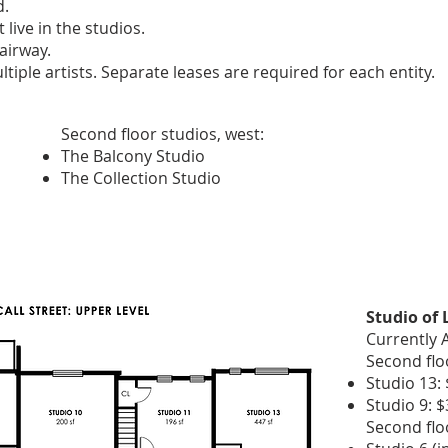
d.
live in the studios.
airway.
tiple artists. Separate leases are required for each entity.
Second floor studios, west:
The Balcony Studio
The Collection Studio
Studio of
Currently A
Second floo
Studio 13: 
Studio 9: 
Second flo