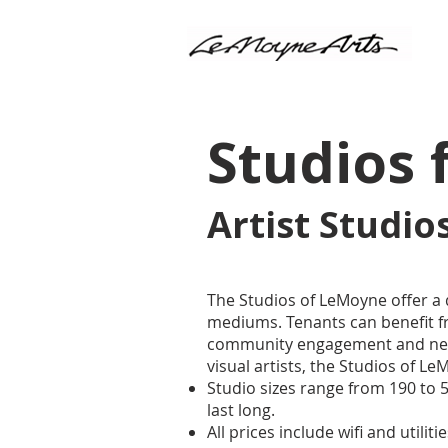
Studios 
​Artist Studi
The Studios of LeMoyne offer a 
mediums. Tenants can benefit fr
community engagement and netw
visual artists, the Studios of 
Studio sizes range from 190 to
last long.
All prices include wifi and utiliti