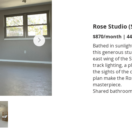
Rose Studio (
$870/month | 447
Bathed in sunligh
this generous stu
east wing of the 
track lighting, a
the sights of the 
plan make the Ros
masterpiece.
Shared bathroom a