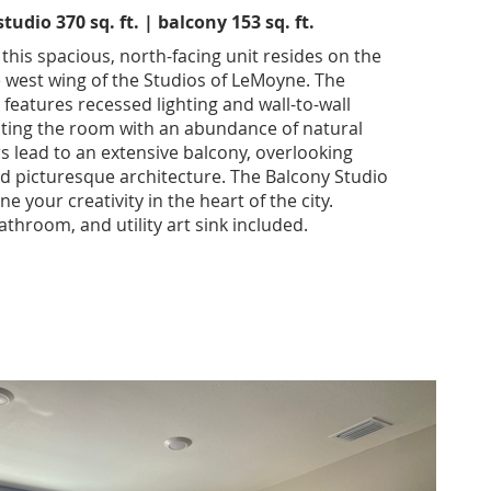
udio 370 sq. ft. | balcony 153 sq. ft.
 this spacious, north-facing unit resides on the
e west wing of the Studios of LeMoyne. The
features recessed lighting and wall-to-wall
ating the room with an abundance of natural
rs lead to an extensive balcony, overlooking
nd picturesque architecture. The Balcony Studio
ne your creativity in the heart of the city.
athroom, and utility art sink included.