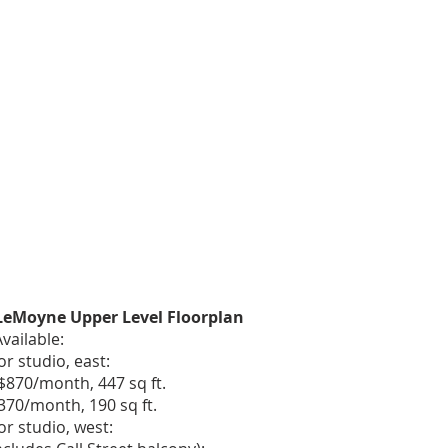
 LeMoyne Upper Level Floorplan
vailable:
r studio, east:
$870/month, 447 sq ft.​
$370/month, 190 sq ft.
or studio, west: