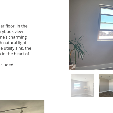
er floor, in the
orybook view
yne’s charming
 natural light.
 utility sink, the
k in the heart of
ncluded.