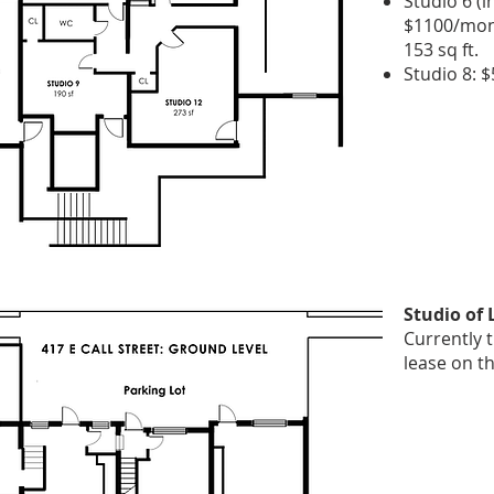
Studio 6 (i
$1100/mont
153 sq ft.
​Studio 8: 
Studio of
Currently t
lease on t