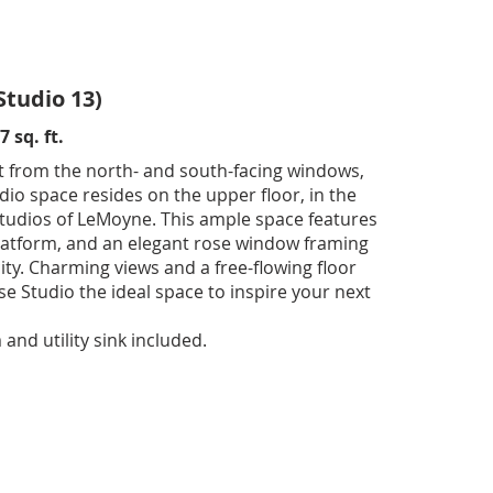
Studio 13)
 sq. ft.
t from the north- and south-facing windows,
dio space resides on the upper floor, in the
Studios of LeMoyne. This ample space features
 platform, and an elegant rose window framing
city. Charming views and a free-flowing floor
e Studio the ideal space to inspire your next
nd utility sink included.