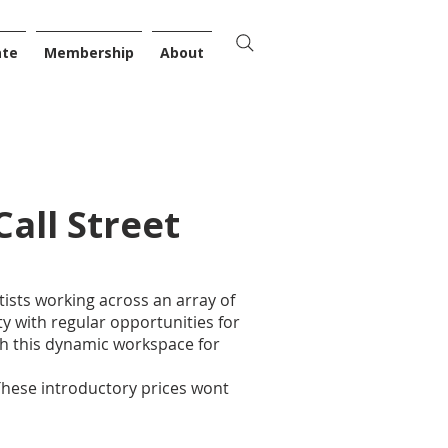
ate
Membership
About
Call Street
ists working across an array of
y with regular opportunities for
h this dynamic workspace for
These introductory prices wont