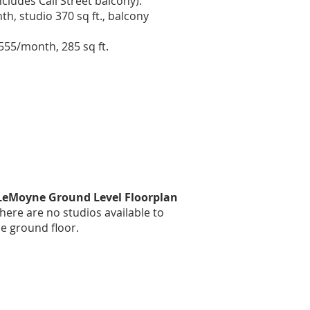
ncludes Call Street balcony):
h, studio 370 sq ft., balcony
$555/month, 285 sq ft.
 LeMoyne Ground Level Floorplan
here are no studios available to
he ground floor.