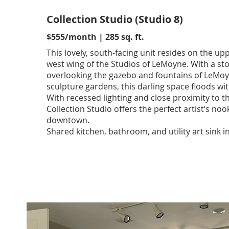
Collection Studio (Studio 8)
$555/month | 285 sq. ft.
This lovely, south-facing unit resides on the upp
west wing of the Studios of LeMoyne. With a st
overlooking the gazebo and fountains of LeMo
sculpture gardens, this darling space floods with
With recessed lighting and close proximity to the
Collection Studio offers the perfect artist’s noo
downtown.
Shared kitchen, bathroom, and utility art sink i