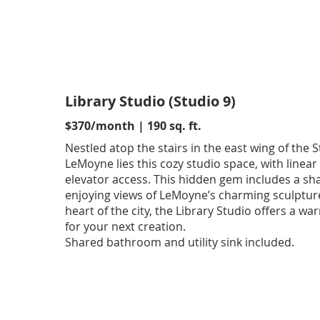
Library Studio (Studio 9)
$370/month | 190 sq. ft.
Nestled atop the stairs in the east wing of the S
LeMoyne lies this cozy studio space, with linear
elevator access. This hidden gem includes a sh
enjoying views of LeMoyne’s charming sculpture
heart of the city, the Library Studio offers a 
for your next creation.
Shared bathroom and utility sink included.