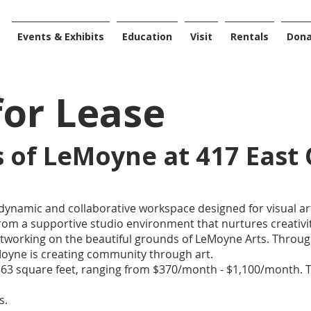
Events & Exhibits
Education
Visit
Rentals
Don
for Lease
os of LeMoyne at 417 East 
dynamic and collaborative workspace designed for visual art
om a supportive studio environment that nurtures creativit
orking on the beautiful grounds of LeMoyne Arts. Throug
LeMoyne is creating community through art.
 563 square feet, ranging from $370/month - $1,100/month. 
es.