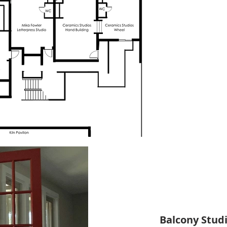
Balcony Studi