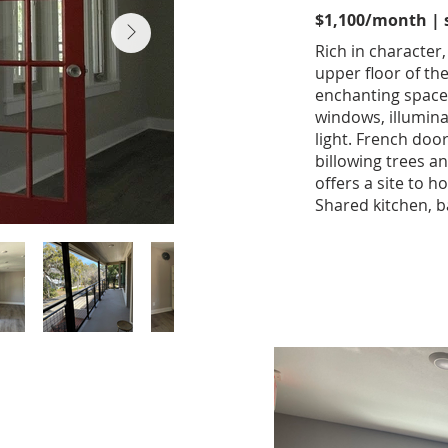
$1,100/month | st
Rich in character,
upper floor of th
enchanting space 
windows, illumin
light. French doo
billowing trees a
offers a site to ho
Shared kitchen, b