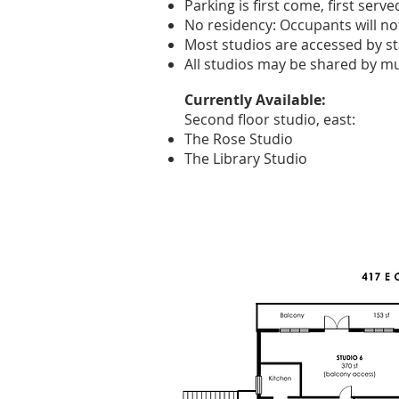
Parking is first come, first serve
No residency: Occupants will not 
Most studios are accessed by st
All studios may be shared by mul
Currently Available:
Second floor studio, east:
The Rose Studio
The Library Studio