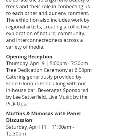
trees and their role in connecting us
to each other and our environment.
The exhibition also includes work by
regional artists, creating a collective
exploration of nature, community,
and interconnectedness across a
variety of media.
Opening Reception
​Thursday, April 9 | 5:00pm - 7:30pm
Tree Dedication Ceremony at 6:00pm
Catering generously provided by
Food Glorious Food
along with our
in-house bar. Beverages Sponsored
by Lee Satterfield. Live Music by the
Pick-Ups.
Muffins & Mimosas with Panel
Discussion
Saturday, April 11 | 11:00am -
12:30pm