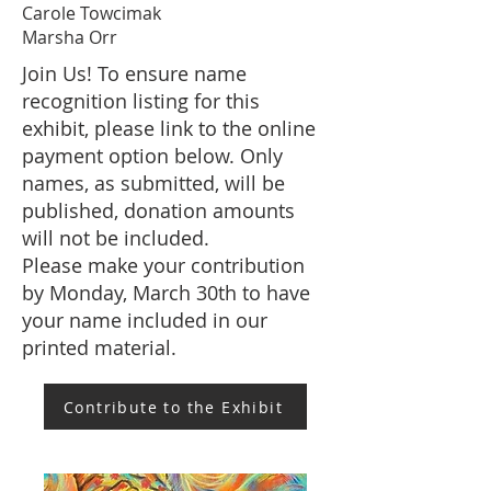
Carole Towcimak
Marsha Orr
Join Us! To ensure name
recognition listing for this
exhibit, please link to the online
payment option below. Only
names, as submitted, will be
published, donation amounts
will not be included.
Please make your contribution
by Monday, March 30th to have
your name included in our
printed material.
Contribute to the Exhibit