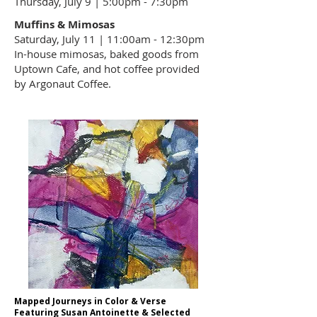
Thursday, July 9 | 5:00pm - 7:30pm
Muffins & Mimosas
Saturday, July 11 | 11:00am - 12:30pm
In-house mimosas, baked goods from
Uptown Cafe
, and hot coffee provided
by
Argonaut Coffee
.
Mapped Journeys in Color & Verse
Featuring Susan Antoinette & Selected