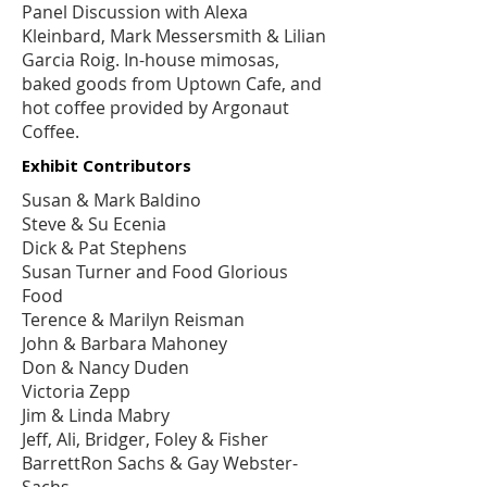
Panel Discussion with Alexa
Kleinbard, Mark Messersmith & Lilian
Garcia Roig. In-house mimosas,
baked goods from
Uptown Cafe
, and
hot coffee provided by
Argonaut
Coffee
.
Exhibit Contributors
Susan & Mark Baldino
Steve & Su Ecenia
Dick & Pat Stephens
Susan Turner and
Food Glorious
Food
Terence & Marilyn Reisman
John & Barbara Mahoney
Don & Nancy Duden
Victoria Zepp
Jim & Linda Mabry
Jeff, Ali, Bridger, Foley & Fisher
BarrettRon Sachs & Gay Webster-