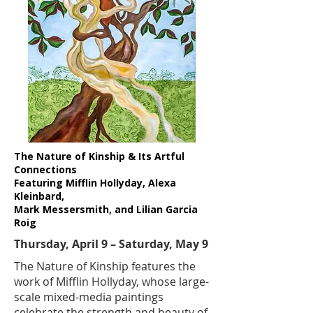
The Nature of Kinship & Its Artful
Connections
Featuring Mifflin Hollyday, Alexa
Kleinbard,
Mark Messersmith, and Lilian Garcia
Roig
Thursday, April 9 – Saturday, May 9
​​The Nature of Kinship features the
work of Mifflin Hollyday, whose large-
scale mixed-media paintings
celebrate the strength and beauty of