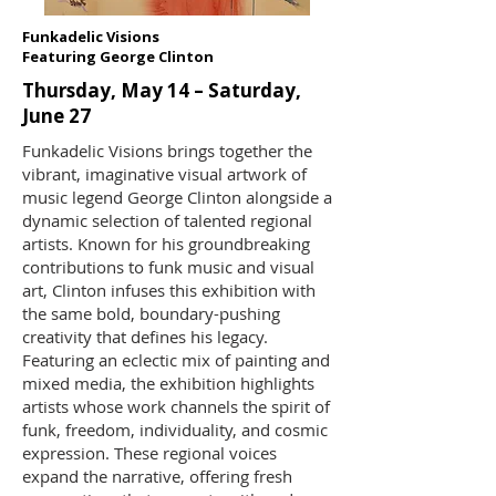
Funkadelic Visions
Featuring George Clinton
Thursday, May 14 – Saturday,
June 27
Funkadelic Visions brings together the
vibrant, imaginative visual artwork of
music legend George Clinton alongside a
dynamic selection of talented regional
artists. Known for his groundbreaking
contributions to funk music and visual
art, Clinton infuses this exhibition with
the same bold, boundary-pushing
creativity that defines his legacy.
Featuring an eclectic mix of painting and
mixed media, the exhibition highlights
artists whose work channels the spirit of
funk, freedom, individuality, and cosmic
expression. These regional voices
expand the narrative, offering fresh