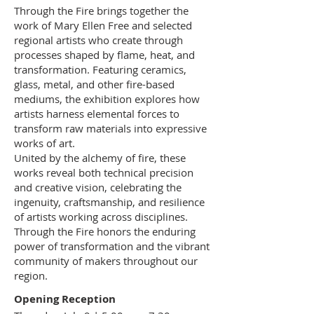
Through the Fire brings together the
work of Mary Ellen Free and selected
regional artists who create through
processes shaped by flame, heat, and
transformation. Featuring ceramics,
glass, metal, and other fire-based
mediums, the exhibition explores how
artists harness elemental forces to
transform raw materials into expressive
works of art.
United by the alchemy of fire, these
works reveal both technical precision
and creative vision, celebrating the
ingenuity, craftsmanship, and resilience
of artists working across disciplines.
Through the Fire honors the enduring
power of transformation and the vibrant
community of makers throughout our
region.
Opening Reception