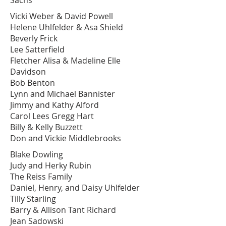
Sachs
Vicki Weber & David Powell
Helene Uhlfelder & Asa Shield
Beverly Frick
Lee Satterfield
Fletcher Alisa & Madeline Elle
Davidson
Bob Benton
Lynn and Michael Bannister
Jimmy and Kathy Alford
Carol Lees Gregg Hart
Billy & Kelly Buzzett
Don and Vickie Middlebrooks
Blake Dowling
Judy and Herky Rubin
The Reiss Family
Daniel, Henry, and Daisy Uhlfelder
Tilly Starling
Barry & Allison Tant Richard
Jean Sadowski