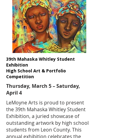
39th Mahaska Whitley Student
Exhibition
High School Art & Portfolio
Competition
Thursday, March 5 – Saturday,
April 4
​LeMoyne Arts is proud to present
the 39th Mahaska Whitley Student
Exhibition, a juried showcase of
outstanding artwork by high school
students from Leon County. This
annual exhibition celebrates the