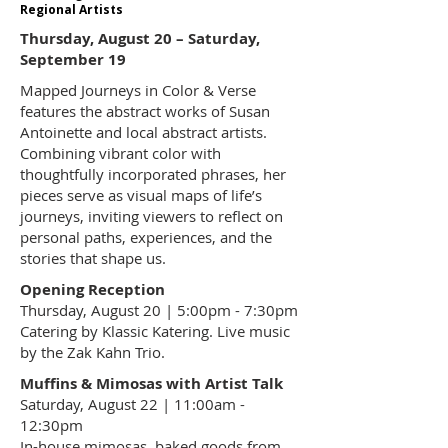
Regional Artists
Thursday, August 20 – Saturday,
September 19
Mapped Journeys in Color & Verse
features the abstract works of Susan
Antoinette and local abstract artists.
Combining vibrant color with
thoughtfully incorporated phrases, her
pieces serve as visual maps of life’s
journeys, inviting viewers to reflect on
personal paths, experiences, and the
stories that shape us.
Opening Reception
Thursday, August 20 | 5:00pm - 7:30pm
Catering by Klassic Katering. Live music
by the Zak Kahn Trio.
Muffins & Mimosas with Artist Talk
Saturday, August 22 | 11:00am -
12:30pm
In-house mimosas, baked goods from