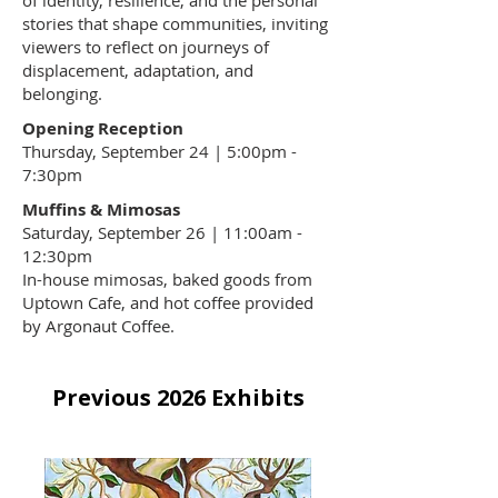
of identity, resilience, and the personal
stories that shape communities, inviting
viewers to reflect on journeys of
displacement, adaptation, and
belonging.
Opening Reception
Thursday, September 24 | 5:00pm -
7:30pm
Muffins & Mimosas
Saturday, September 26 | 11:00am -
12:30pm
In-house mimosas, baked goods from
Uptown Cafe
, and hot coffee provided
by Argonaut Coffee.
Previous 2026 Exhibits