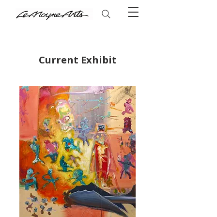
Current Exhibit