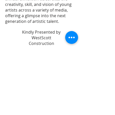
creativity, skill, and vision of young
artists across a variety of media,
offering a glimpse into the next
generation of artistic talent.
Kindly Presented by
WestScott
Construction
In Partnership with
Leon County
Schools