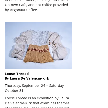
Uptown Cafe
, and hot coffee provided
by
Argonaut Coffee
.
Loose Thread
By Laura De Velencia-Kirk
Thursday, September 24 – Saturday,
October 31
Loose Thread is an exhibition by Laura
De Velencia-Kirk that examines themes