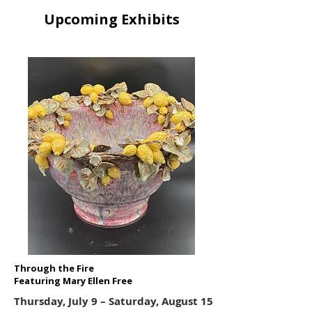
Upcoming Exhibits
Through the Fire
Featuring Mary Ellen Free
Thursday, July 9 – Saturday, August 15