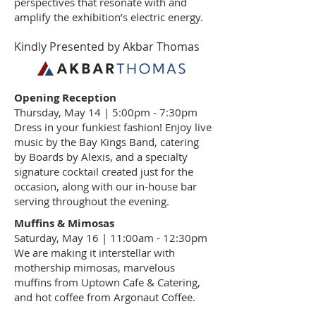
perspectives that resonate with and
amplify the exhibition’s electric energy.
Kindly Presented by Akbar Thomas
Opening Reception
Thursday, May 14 | 5:00pm - 7:30pm
Dress in your funkiest fashion! Enjoy live
music by the Bay Kings Band, catering
by Boards by Alexis, and a specialty
signature cocktail created just for the
occasion, along with our in-house bar
serving throughout the evening.
Muffins & Mimosas
Saturday, May 16 | 11:00am - 12:30pm
We are making it interstellar with
mothership mimosas, marvelous
muffins from Uptown Cafe & Catering,
and hot coffee from Argonaut Coffee.