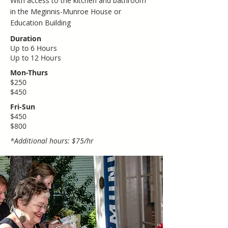
With access to the kitchen and bathroom
in the Meginnis-Munroe House or
Education Building
Duration
Up to 6 Hours
​Up to ​12 Hours
Mon-Thurs
$250
$450
Fri-Sun
$450
​$800
*Additional hours: $75/hr