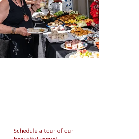
Schedule a tour of our 