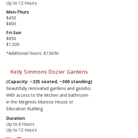
​Up to ​12 Hours
Mon-Thurs
$450
$800
Fri-Sun
$850
​$1,500
*Additional hours: $150/hr
Kelly Simmons Dozier Gardens
(Capacity: ~225 seated, ~300 standing)
Beautifully renovated gardens and gazebo.
With access to the kitchen and bathroom
in the Meginnis-Munroe House or
Education Building
Duration
Up to 6 Hours
​Up to ​12 Hours