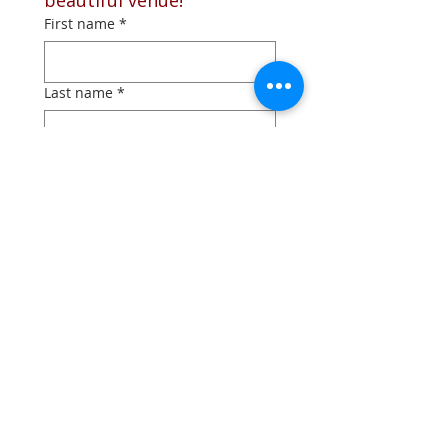
beautiful venue!
First name
*
Last name
*
Phone
*
Email
*
What type of event are you
planning?
*
Schedule an appointment
*