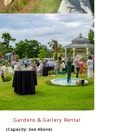
Gardens & Gallery Rental
(Capacity: See Above)