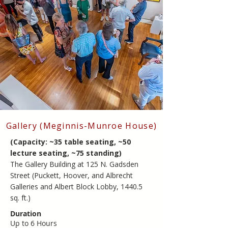
​Gallery (Meginnis-Munroe House)
(Capacity: ~35 table seating, ~50
lecture seating, ~75 standing)
​The Gallery Building at 125 N. Gadsden
Street (Puckett, Hoover, and Albrecht
Galleries and Albert Block Lobby, 1440.5
sq. ft.)
Duration
Up to 6 Hours