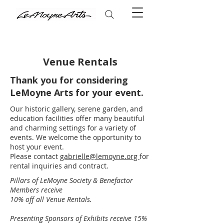
Venue Rentals
Thank you for considering
​LeMoyne Arts for your event.
Our historic gallery, serene garden, and
education facilities offer many beautiful
and charming settings for a variety of
events. We welcome the opportunity to
host your event.
Please contact
gabrielle@lemoyne.org
for
rental inquiries and contract.
​​Pillars of LeMoyne Society & Benefactor
Members receive
10% off all Venue Rentals.
Presenting Sponsors of Exhibits receive 15%