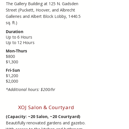
​The Gallery Building at 125 N. Gadsden
Street (Puckett, Hoover, and Albrecht
Galleries and Albert Block Lobby, 1440.5
sq. ft.)
Duration
Up to 6 Hours
​Up to ​12 Hours
Mon-Thurs
$800
$1,300
Fri-Sun
$1,200
​$2,000
*Additional hours: $200/hr
XOJ Salon & Courtyard
(Capacity: ~20 Salon, ~20 Courtyard)
Beautifully renovated gardens and gazebo.