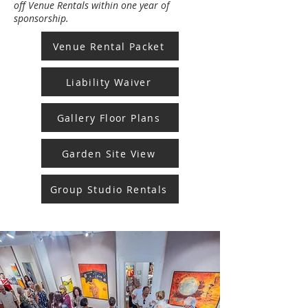
off Venue Rentals within one year of
sponsorship.
Venue Rental Packet
Liability Waiver
Gallery Floor Plans
Garden Site View
Group Studio Rentals