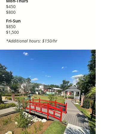
Mon-Thurs
$450
$800
Fri-Sun
$850
​$1,500
*Additional hours: $150/hr