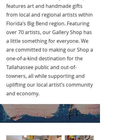
features art and handmade gifts
from local and regional artists within
Florida’s Big Bend region. Featuring
over 70 artists, our Gallery Shop has
a little something for everyone. We
are committed to making our Shop a
one-of-a-kind destination for the
Tallahassee public and out-of-
towners, all while supporting and
uplifting our local artist’s community
and economy.