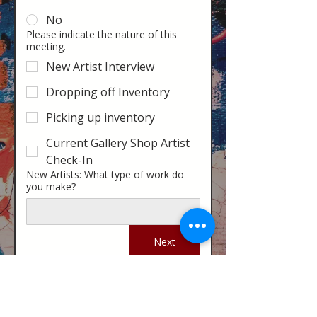
No
Please indicate the nature of this
meeting.
New Artist Interview
Dropping off Inventory
Picking up inventory
Current Gallery Shop Artist
Check-In
New Artists: What type of work do
you make?
Next
Stay in the know! Sign up for our email newsletter
Subscribe to our Newsletter