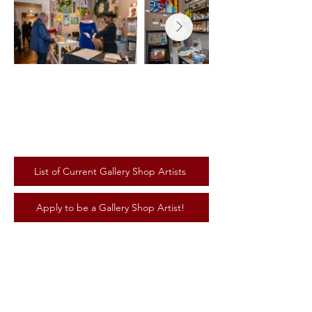
List of Current Gallery Shop Artists
Apply to be a Gallery Shop Artist!