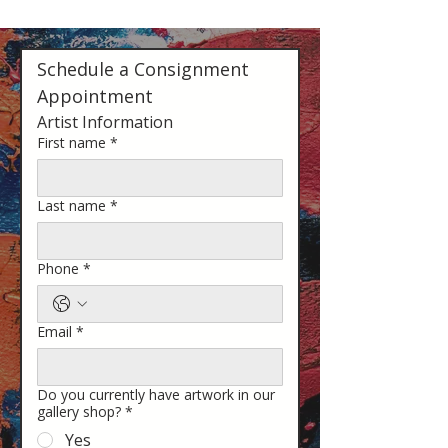
Schedule a Consignment 
Appointment
Artist Information
First name
*
Last name
*
Phone
*
Email
*
Do you currently have artwork in our
gallery shop?
*
Yes