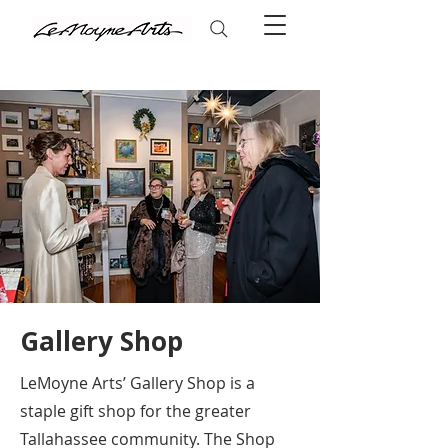
Gallery Shop
LeMoyne Arts’ Gallery Shop is a
staple gift shop for the greater
Tallahassee community. The Shop