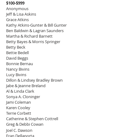
$100-$999
Anonymous
Jeff & Lisa Askins
Grace Atkins
Kathy Atkins-Gunter & Bill Gunter
Ben Baldwin & Lagran Saunders
Martha & Richard Barnett
Betty Bayes & Morris Springer
Betty Beck
Bettie Bedell
David Beggs
Bonnie Bernau
Nancy Bivins
Lucy Bivins
Dillon & Lindsey Bradley Brown
Jabe & Jeanne Breland
Al & Linda Clark
Sonya A. Cloninger
Jami Coleman
Karen Cooley
Terrie Corbett
Catherine & Stephen Cottrell
Greg & Debbi Cowan
Joel C. Dawson
Fran Dellaporta