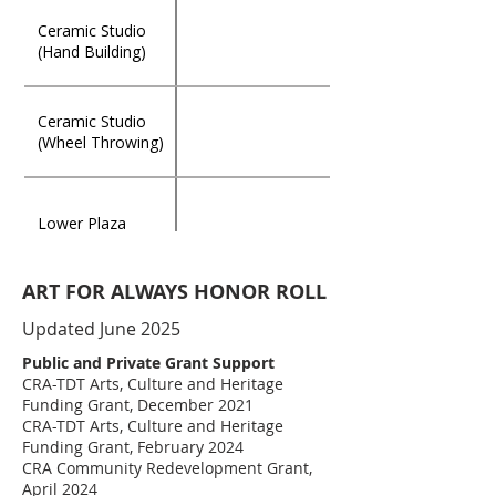
Nancy Jefferson
Ceramic Studio
$50,000.00
Pottery Studio
(Hand Building)
Fortunas Family
Ceramic Studio
$50,000.00
Suite
(Wheel Throwing)
James "Jake" &
Adina Simmons
$30,000.00
Lower Plaza
Garden & Jewish
Community Tribute
- by Sharon
ART FOR ALWAYS HONOR ROLL
Simmons, Carmel
The Julian Dozier
$25,000.00
“Kelly” Simmons
Glass Studio
Garden Patio
Updated June 2025
Dozier, & Laurie
Dozier, III
Public and Private Grant Support
Terrie's Festival
CRA-TDT Arts, Culture and Heritage
Cottage (in
Mixed Media
$25,000.00
Funding Grant, December 2021
Memory of Terrie
Studio
CRA-TDT Arts, Culture and Heritage
Brooks)
Funding Grant, February 2024
CRA Community Redevelopment Grant,
Esposito's Garden
Education/Ceramics
April 2024
$25,000.00