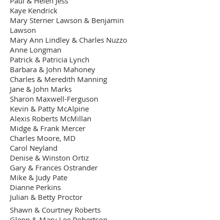
Paul & Helen Jess
"Lullaby" by Sandy
Kaye Kendrick
Proctor - donated
Mary Sterner Lawson & Benjamin
$4,000.00
by Kelly Simmons
Lawson
Dozier
Mary Ann Lindley & Charles Nuzzo
"Let's Listen" by
Anne Longman
Mikiko Tanaka -
Patrick & Patricia Lynch
$2,500.00
Donated by the
Barbara & John Mahoney
Artist
Charles & Meredith Manning
Jane & John Marks
"Rain Fountain" by
Karen B. Robertson
Sharon Maxwell-Ferguson
$1,500.00
- Donated by the
Kevin & Patty McAlpine
Artist
Alexis Roberts McMillan
Midge & Frank Mercer
"Traveling Man" by
Charles Moore, MD
Byington Sims -
$1,500.00
Carol Neyland
Donated by the
Artist
Denise & Winston Ortiz
Gary & Frances Ostrander
Mike & Judy Pate
Dianne Perkins
Julian & Betty Proctor
Shawn & Courtney Roberts
Glenn & Mary Lee Robertson