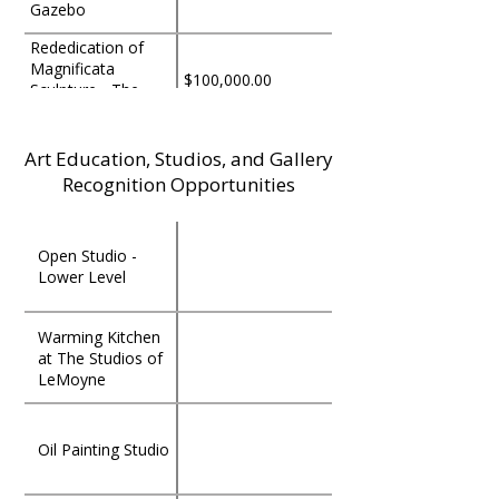
Gazebo
Rededication of
Magnificata
$100,000.00
Sculpture - The
Persis & Charles
Rockwood Tribute
to George & Hila
Art Education, Studios, and Gallery
The Kathy & Ray
$100,000.00
Holschuh
Bye Grand Plaza
Recognition Opportunities
The Ron Yrabedra
Open Studio -
Drawing & Painting
$50,000.00
Lower Level
Studio
The Charlotte
Warming Kitchen
Williams Fiber Arts
$50,000.00
at The Studios of
Studio
LeMoyne
The Charles &
Cynthia Tunnicliff
$50,000.00
Oil Painting Studio
Grand Entrance
Gate