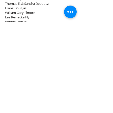
Thomas E. & Sandra DeLopez
Frank Douglas
William Gary Elmore
Lee Reinecke Flynn
Bonnie Fowler
Nina Allen Freeman
Beverly B. Frick
S. William Fuller, Jr. & Sylvia A. Fuller
Trimmel Gomes
William (Bill) Graham & Shelley Hill
Robert & Annie Green
Robert & Doris Guilday
Scott & Ellen Guthrie
Marta Hardy
Janice Hartwell
Dr. Walter Hathaway
Caryl G. Heebner
Maureen & Kenneth Hemmerly
James (Jim) & Janyce Horton
Valarie Howington
Howard & Beverly Huff
Susanne Hunt
Steve & Christine Inger
Cindy & Joe Johnson
John Keith