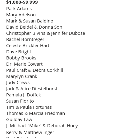
$10,000.00
$1,000-$9,999
Memorial Garden
Plaza
Park Adams
Mary Adelson
Anneliese
Mark & Susan Baldino
Oppenheim Bench
Bench 2 at Bye
$5,000.00
David Beidel & Donna Son
at Lower Garden
Plaza
Christopher Bivins & Jennifer Dubose
Patio
Rachel Borntreger
John L & Linda
Celeste Brickler Hart
Munroe Williams
Bench 3 at Bye
$5,000.00
Dave Bright
Education Center
Plaza
Bobby Brooks
Plaza Entrance
Dr. Marie Cowart
"Serenity" by Sandy
Paul Craft & Debra Corkhill
Proctor - donated
Workshop/Open
Marylyn Crank
$20,000.00
by Sandy and
Studio - Upstairs
Judy Crews
Melinda Proctor
Jack & Alice Diestelhorst
Pamala J. Doffek
"Lillies" by Sandy
Susan Fiorito
Proctor - Donated
$15,000.00
Tim & Paula Fortunas
by the Artist
Thomas & Marcia Friedman
"Rock My World" by
Guilday Law
Benjamin Peterson
J. Michael “Mike” & Deborah Huey
$7,500.00
- Donated by the
Kerry & Matthew Inger
Artist