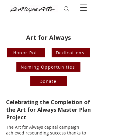
Art for Always
Honor Roll
Dedications
Naming Opportunities
Donate
Celebrating the Completion of
the Art for Always Master Plan
Project
The Art for Always capital campaign
achieved resounding success thanks to