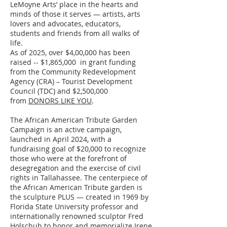
LeMoyne Arts’ place in the hearts and
minds of those it serves — artists, arts
lovers and advocates, educators,
students and friends from all walks of
life.
As of 2025, over $4,00,000 has been
raised -- $1,865,000 in grant funding
from the Community Redevelopment
Agency (CRA) – Tourist Development
Council (TDC) and $2,500,000
from
DONORS LIKE YOU
.
The African American Tribute Garden
Campaign is an active campaign,
launched in April 2024, with a
fundraising goal of $20,000 to recognize
those who were at the forefront of
desegregation and the exercise of civil
rights in Tallahassee. The centerpiece of
the African American Tribute garden is
the sculpture PLUS — created in 1969 by
Florida State University professor and
internationally renowned sculptor Fred
Holschuh to honor and memorialize Irene