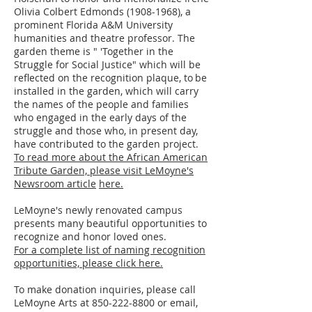
Olivia Colbert Edmonds
(1908-1968)
, a
prominent Florida A&M University
humanities and theatre professor. The
garden theme is " 'Together in the
Struggle for Social Justice" which will be
reflected on the recognition plaque, to be
installed in the garden, which will carry
the names of the people and families
who engaged in the early days of the
struggle and those who, in present day,
have contributed to the garden project.
To read more about the African American
Tribute Garden,
please visit LeMoyne's
Newsroom article
here.
LeMoyne's newly renovated campus
presents many beautiful opportunities to
recognize and honor loved ones.
For a complete list of naming recognition
opportunities, please click here.
​​To make donation inquiries, please call
LeMoyne Arts at 850-222-8800 or email,