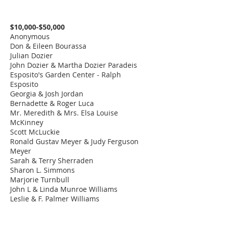
The Japanese
Garden - by Kathy
$20,000.00
South Stair
$10,000-$50,000
& Ray Bye
Anonymous
Don & Eileen Bourassa
The Linda Van Beck
Julian Dozier
Permanent
$15,000.00
Gadsden Entry
John Dozier & Martha Dozier Paradeis
Collection Vault
Esposito's Garden Center - Ralph
Esposito
The Pamala Doffek
Georgia & Josh Jordan
Permanent
East Entry - Lower
$15,000.00
Bernadette & Roger Luca
Collection Archive
Level
Mr. Meredith & Mrs. Elsa Louise
& Repository
McKinney
Scott McLuckie
Augustus B.
Art Supply Room -
Ronald Gustav Meyer & Judy Ferguson
Turnbull, III Art
$15,000.00
Lower Level
Meyer
Supply Room
Sarah & Terry Sherraden
Sharon L. Simmons
Baldwin-Saunders
Marjorie Turnbull
Mise en Place
$15,000.00
Paper Closet
John L & Linda Munroe Williams
Kitchen
​Leslie & F. Palmer Williams
The Helen Lind
Bench 1 at Bye