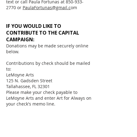
​text or call Paula Fortunas at 850-933-
2770 or
PaulaFortunas@gmail.c
om
IF YOU WOULD LIKE TO
CONTRIBUTE TO THE CAPITAL
CAMPAIGN:
Donations may be made securely online
below.
Contributions by check should be mailed
to:
LeMoyne Arts
125 N. Gadsden Street
Tallahassee, FL 32301
​Please make your check payable to
LeMoyne Arts and enter Art for Always on
your check's memo line.