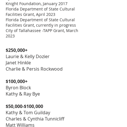
Cottage
Cottage
Knight Foundation, January 2017
Florida Department of State Cultural
Facilities Grant, April 2023
McLuckie
Florida Department of State Cultural
Celebration
$25,000.00
The Cottage Deck
Facilities Grant, currently in progress
Cottage
City of Tallahassee -TAPP Grant, March
2023
The Lee & Ann D.
The
Williams Pathway
$20,000.00
Dogwood/Azalea
$250,000+
("Ann D's Path")
Garden
Laurie & Kelly Dozier
The African
Janet Hinkle
American Tribute
The Sentinels
$20,000.00
Charlie & Persis Rockwood
Garden - by Jane &
Fountain Garden
John Marks, Alexis
$100,000+
Roberts McMillan,
The Unity Bridge -
Byron Block
Carol Neyland,
Education
by Bernadette &
$20,000.00
Shauna Smith,
Kathy & Ray Bye
Directors' Office
Roger Luca
Edwin Thorpe,
Sandra Close
$50,000-$100,000
Turnquest, Celeste
The Sherraden-
Driftwood Garden
Kathy & Tom Guilday
Brickler Hart, &
Breland Path &
$20,000.00
(behind The
Charles & Cynthia Tunnicliff
Anonymous
Garden
Studios)
​Matt Williams
Donors