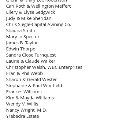
Cari Roth & Wellington Meffert
Ellery & Elyse Sedgwick
Judy & Mike Sheridan
Chris Siegle-Capital Awning Co.
Shauna Smith
Mary Jo Spector
James B. Taylor
Edwin Thorpe
Sandra Close Turnquest
Laurie & Claude Walker
Christopher Walsh, WBC Enterprises
Fran & Phil Webb
Sharon & Gerald Wester
Stephanie & Paul Whitfield
Frances Williams
Kim & Mayda Williams
Wendy V. Willis
Nancy Wright, M.D.
Yrabedra Estate