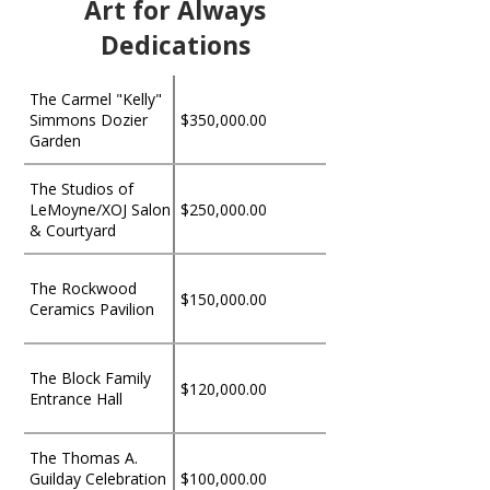
Art for Always
Dedications
The Carmel "Kelly"
Simmons Dozier
$350,000.00
Garden
The Studios of
LeMoyne/XOJ Salon
$250,000.00
& Courtyard
The Rockwood
$150,000.00
Ceramics Pavilion
The Block Family
$120,000.00
Entrance Hall
The Thomas A.
Guilday Celebration
$100,000.00