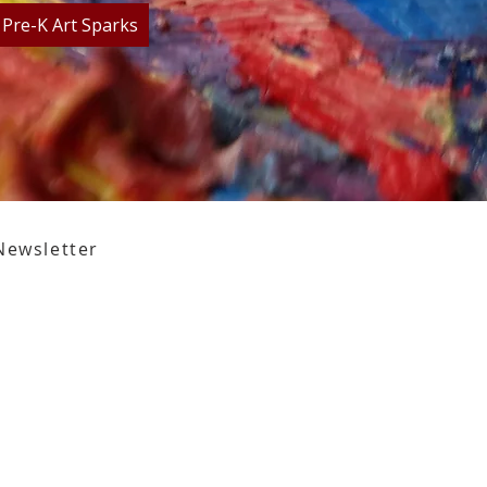
Pre-K Art Sparks
Newsletter
,
Tallahassee, FL 32301​​
den Street,
Tallahassee, FL 32301