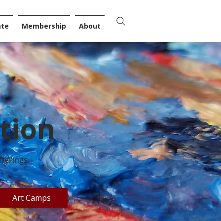
ate
Membership
About
tion
ferings.
Art Camps