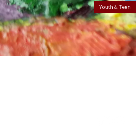
Youth & Teen
Stay in the know! Sign up f