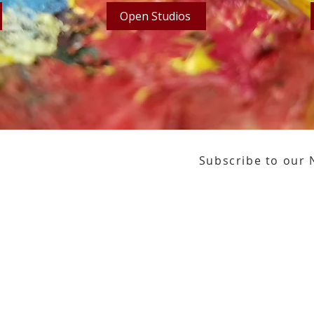
Open Studios
Subscribe to our 
or our email newsletter
Gallery Address:
​125 N. Gadsden Street
Education Center Address:
121 N. Gads
Phone:
850-222-8800