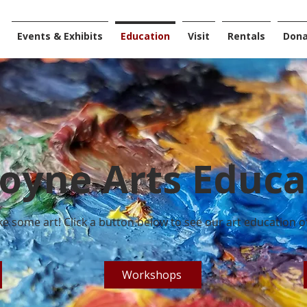
Events & Exhibits
Education
Visit
Rentals
Don
oyne Arts Educa
e some art! Click a button below to see our art education of
Workshops