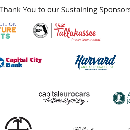
Thank You to our Sustaining Sponsor