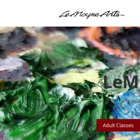
LeM
Let's mak
Adult Classes