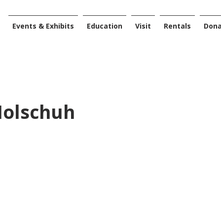
Events & Exhibits
Education
Visit
Rentals
Don
Holschuh