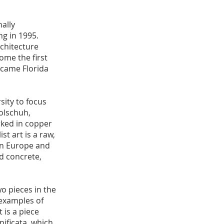
ally
ng in 1995.
chitecture
ome the first
ecame Florida
sity to focus
olschuh,
rked in copper
st art is a raw,
in Europe and
nd concrete,
o pieces in the
 examples of
 is a piece
nificata, which