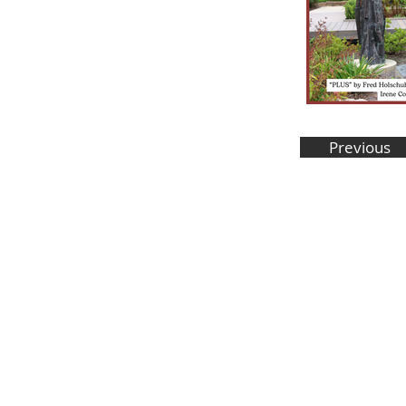
Previous
Stay in the know! Sign up f