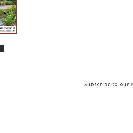
Subscribe to our 
or our email newsletter
Gallery Address:
​125 N. Gadsden Street
Education Center Address:
121 N. Gads