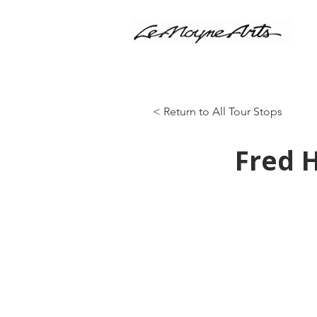
< Return to All Tour Stops
Fred 