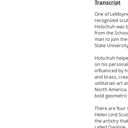
Transcript
One of LeMoyne’
recognized scul
Holschuh was b
from the School
man to join the
State University
Holschuh helped
on his persona
influenced by 
and brass, creat
utilitarian ar
North America. 
bold geometric 
​There are four
Helen Lind Scul
the artistry th
called Daphne, 