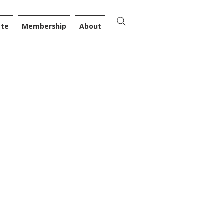
ate
Membership
About