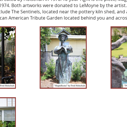
1974. Both artworks were donated to LeMoyne by the artist
clude The Sentinels, located near the pottery kiln shed, and 
ican American Tribute Garden located behind you and across