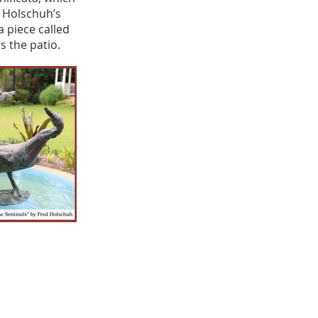
. Holschuh’s
a piece called
 the patio.