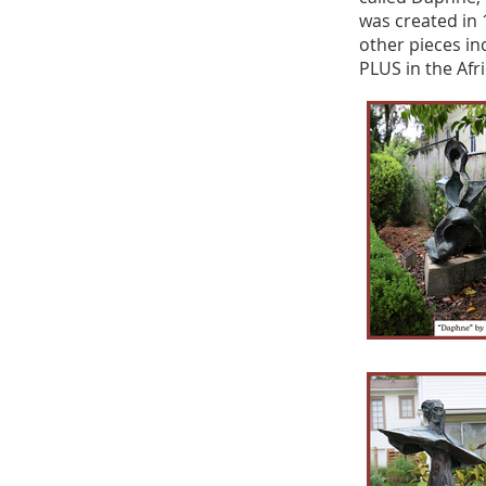
was created in 
other pieces in
PLUS in the Afr