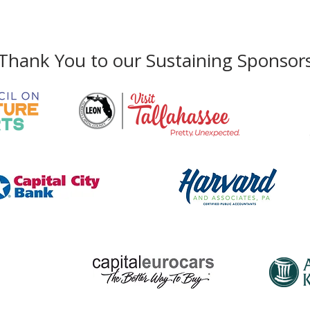
Phone:
850-222-8800
Thank You to our Sustaining Sponsor