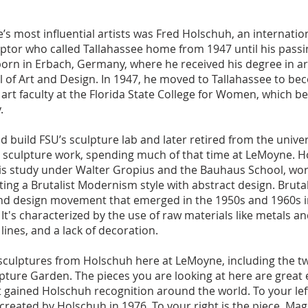
s most influential artists was Fred Holschuh, an internation
ptor who called Tallahassee home from 1947 until his passi
orn in Erbach, Germany, where he received his degree in ar
 of Art and Design. In 1947, he moved to Tallahassee to bec
 art faculty at the Florida State College for Women, which b
.
 build FSU’s sculpture lab and later retired from the univer
l sculpture work, spending much of that time at LeMoyne. H
his study under Walter Gropius and the Bauhaus School, wo
ing a Brutalist Modernism style with abstract design. Brutali
t and design movement that emerged in the 1950s and 1960s 
It's characterized by the use of raw materials like metals a
lines, and a lack of decoration.
 sculptures from Holschuh here at LeMoyne, including the tw
pture Garden. The pieces you are looking at here are great
at gained Holschuh recognition around the world. To your left
created by Holschuh in 1976. To your right is the piece, Mag