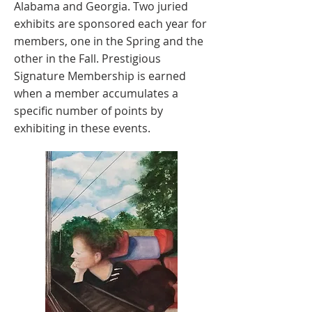
Alabama and Georgia. Two juried
exhibits are sponsored each year for
members, one in the Spring and the
other in the Fall. Prestigious
Signature Membership is earned
when a member accumulates a
specific number of points by
exhibiting in these events.