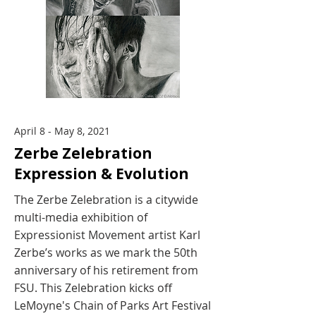
April 8 - May 8, 2021
Zerbe Zelebration
Expression & Evolution
The Zerbe Zelebration is a citywide
multi-media exhibition of
Expressionist Movement artist Karl
Zerbe’s works as we mark the 50th
anniversary of his retirement from
FSU. This Zelebration kicks off
LeMoyne's Chain of Parks Art Festival