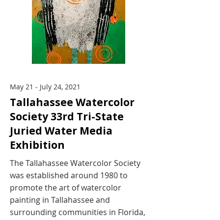
May 21 - July 24, 2021
Tallahassee Watercolor
Society 33rd Tri-State
Juried Water Media
Exhibition
The Tallahassee Watercolor Society
was established around 1980 to
promote the art of watercolor
painting in Tallahassee and
surrounding communities in Florida,