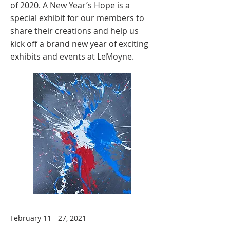
of 2020. A New Year’s Hope is a
special exhibit for our members to
share their creations and help us
kick off a brand new year of exciting
exhibits and events at LeMoyne.
February 11 - 27, 2021