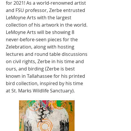
for 2021! As a world-renowned artist
and FSU professor, Zerbe entrusted
LeMoyne Arts with the largest
collection of his artwork in the world.
LeMoyne Arts will be showing 8
never-before-seen pieces for the
Zelebration, along with hosting
lectures and round table discussions
on civil rights, Zerbe in his time and
ours, and birding (Zerbe is best
known in Tallahassee for his printed
bird collection, inspired by his time
at St. Marks Wildlife Sanctuary).