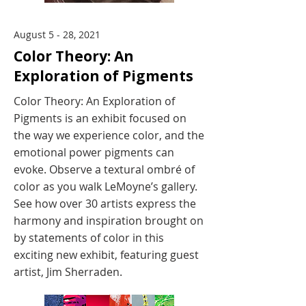
August 5 - 28, 2021
Color Theory: An
Exploration of Pigments
Color Theory: An Exploration of
Pigments is an exhibit focused on
the way we experience color, and the
emotional power pigments can
evoke. Observe a textural ombré of
color as you walk LeMoyne’s gallery.
See how over 30 artists express the
harmony and inspiration brought on
by statements of color in this
exciting new exhibit, featuring guest
artist, Jim Sherraden.