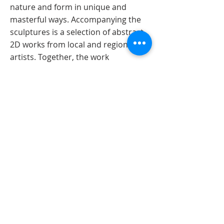
nature and form in unique and
masterful ways. Accompanying the
sculptures is a selection of abstract
2D works from local and regional
artists. Together, the work
transforms the gallery into a surreal
setting that encourages exploration
of symbolism, whimsy, and corporeal
form.