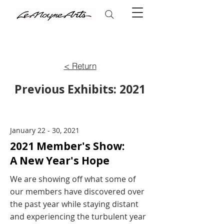
< Return
Previous Exhibits: 2021
January 22 - 30, 2021
2021 Member's Show:
A New Year's Hope
We are showing off what some of
our members have discovered over
the past year while staying distant
and experiencing the turbulent year