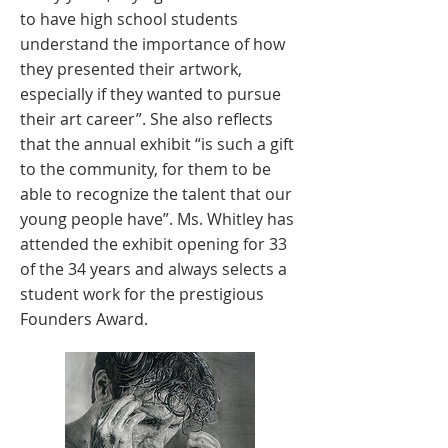
to have high school students
understand the importance of how
they presented their artwork,
especially if they wanted to pursue
their art career”. She also reflects
that the annual exhibit “is such a gift
to the community, for them to be
able to recognize the talent that our
young people have”. Ms. Whitley has
attended the exhibit opening for 33
of the 34 years and always selects a
student work for the prestigious
Founders Award.