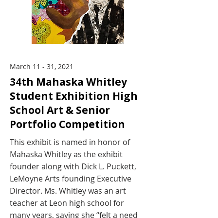
March 11 - 31, 2021
34th Mahaska Whitley
Student Exhibition High
School Art & Senior
Portfolio Competition
This exhibit is named in honor of
Mahaska Whitley as the exhibit
founder along with Dick L. Puckett,
LeMoyne Arts founding Executive
Director. Ms. Whitley was an art
teacher at Leon high school for
many years, saying she “felt a need