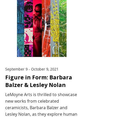
September 9 - October 9, 2021
Figure in Form: Barbara
Balzer & Lesley Nolan
LeMoyne Arts is thrilled to showcase
new works from celebrated
ceramicists, Barbara Balzer and
Lesley Nolan, as they explore human