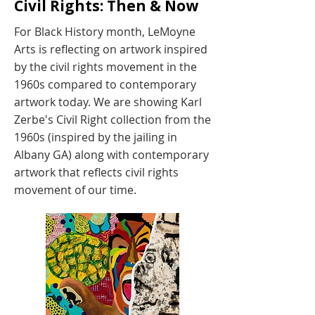
Civil Rights: Then & Now
For Black History month, LeMoyne
Arts is reflecting on artwork inspired
by the civil rights movement in the
1960s compared to contemporary
artwork today. We are showing Karl
Zerbe's Civil Right collection from the
1960s (inspired by the jailing in
Albany GA) along with contemporary
artwork that reflects civil rights
movement of our time.