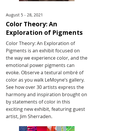
August 5 - 28, 2021
Color Theory: An
Exploration of Pigments
Color Theory: An Exploration of
Pigments is an exhibit focused on
the way we experience color, and the
emotional power pigments can
evoke. Observe a textural ombré of
color as you walk LeMoyne’s gallery.
See how over 30 artists express the
harmony and inspiration brought on
by statements of color in this
exciting new exhibit, featuring guest
artist, Jim Sherraden.