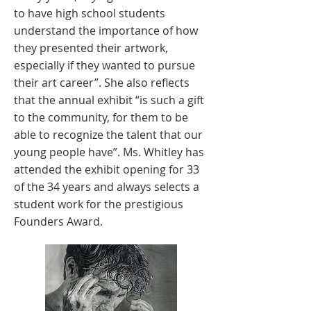
to have high school students
understand the importance of how
they presented their artwork,
especially if they wanted to pursue
their art career”. She also reflects
that the annual exhibit “is such a gift
to the community, for them to be
able to recognize the talent that our
young people have”. Ms. Whitley has
attended the exhibit opening for 33
of the 34 years and always selects a
student work for the prestigious
Founders Award.