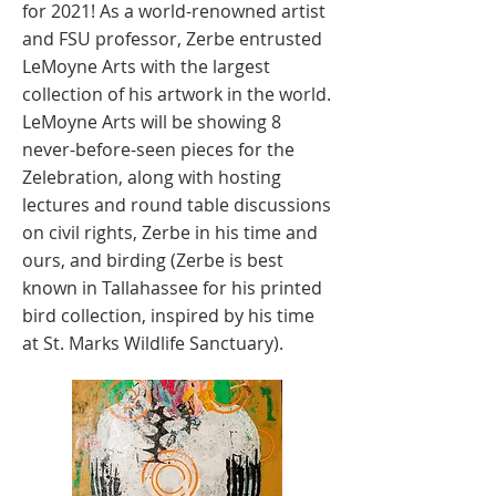
for 2021! As a world-renowned artist
and FSU professor, Zerbe entrusted
LeMoyne Arts with the largest
collection of his artwork in the world.
LeMoyne Arts will be showing 8
never-before-seen pieces for the
Zelebration, along with hosting
lectures and round table discussions
on civil rights, Zerbe in his time and
ours, and birding (Zerbe is best
known in Tallahassee for his printed
bird collection, inspired by his time
at St. Marks Wildlife Sanctuary).