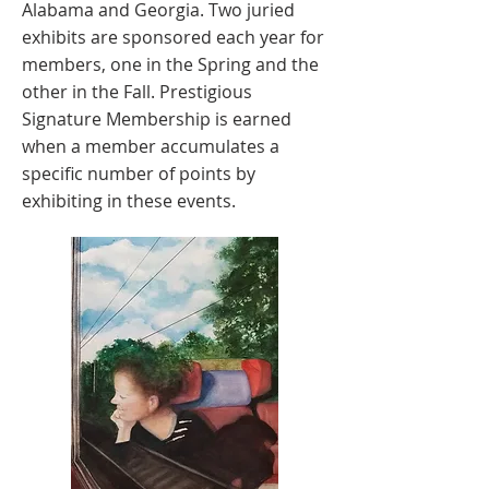
Alabama and Georgia. Two juried
exhibits are sponsored each year for
members, one in the Spring and the
other in the Fall. Prestigious
Signature Membership is earned
when a member accumulates a
specific number of points by
exhibiting in these events.