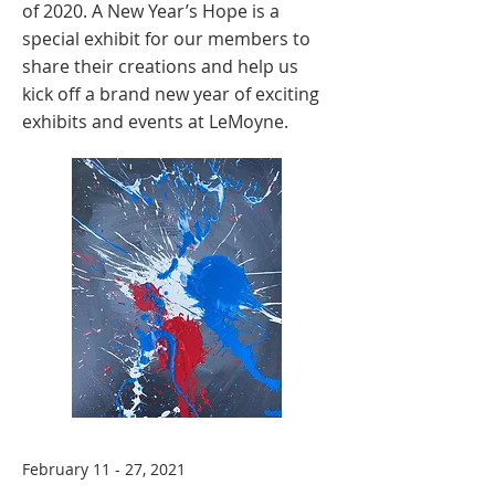
of 2020. A New Year’s Hope is a
special exhibit for our members to
share their creations and help us
kick off a brand new year of exciting
exhibits and events at LeMoyne.
February 11 - 27, 2021