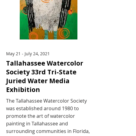
May 21 - July 24, 2021
Tallahassee Watercolor
Society 33rd Tri-State
Juried Water Media
Exhibition
The Tallahassee Watercolor Society
was established around 1980 to
promote the art of watercolor
painting in Tallahassee and
surrounding communities in Florida,