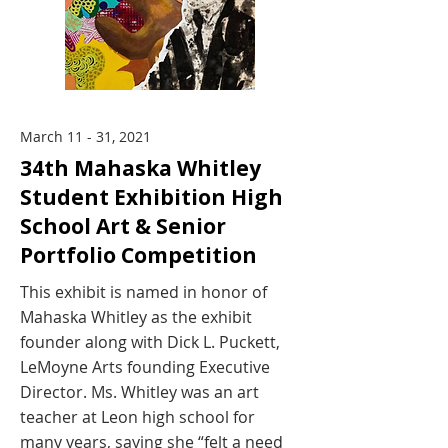
March 11 - 31, 2021
34th Mahaska Whitley
Student Exhibition High
School Art & Senior
Portfolio Competition
This exhibit is named in honor of
Mahaska Whitley as the exhibit
founder along with Dick L. Puckett,
LeMoyne Arts founding Executive
Director. Ms. Whitley was an art
teacher at Leon high school for
many years, saying she “felt a need