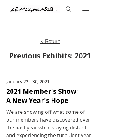
< Return
Previous Exhibits: 2021
January 22 - 30, 2021
2021 Member's Show:
A New Year's Hope
We are showing off what some of
our members have discovered over
the past year while staying distant
and experiencing the turbulent year