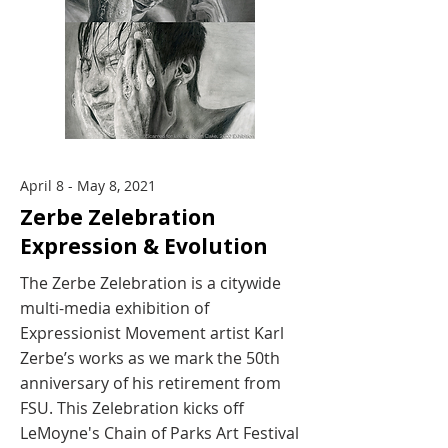
April 8 - May 8, 2021
Zerbe Zelebration
Expression & Evolution
The Zerbe Zelebration is a citywide
multi-media exhibition of
Expressionist Movement artist Karl
Zerbe’s works as we mark the 50th
anniversary of his retirement from
FSU. This Zelebration kicks off
LeMoyne's Chain of Parks Art Festival