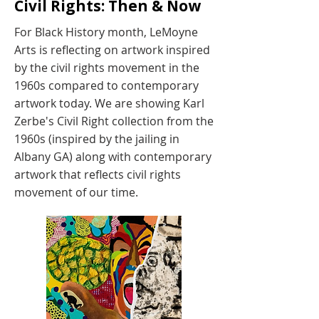
Civil Rights: Then & Now
For Black History month, LeMoyne
Arts is reflecting on artwork inspired
by the civil rights movement in the
1960s compared to contemporary
artwork today. We are showing Karl
Zerbe's Civil Right collection from the
1960s (inspired by the jailing in
Albany GA) along with contemporary
artwork that reflects civil rights
movement of our time.