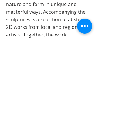
nature and form in unique and
masterful ways. Accompanying the
sculptures is a selection of abstract
2D works from local and regional
artists. Together, the work
transforms the gallery into a surreal
setting that encourages exploration
of symbolism, whimsy, and corporeal
form.