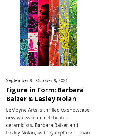
September 9 - October 9, 2021
Figure in Form: Barbara
Balzer & Lesley Nolan
LeMoyne Arts is thrilled to showcase
new works from celebrated
ceramicists, Barbara Balzer and
Lesley Nolan, as they explore human