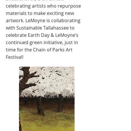
celebrating artists who repurpose
materials to make exciting new
artwork. LeMoyne is collaborating
with Sustainable Tallahassee to
celebrate Earth Day & LeMoyne’s
continued green initiative, just in
time for the Chain of Parks Art
Festival!