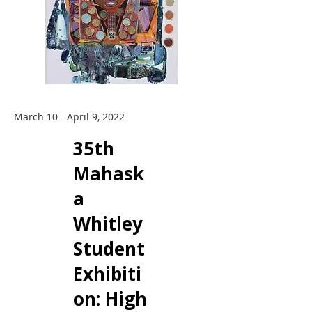
March 10 - April 9, 2022
35th
Mahask
a
Whitley
Student
Exhibiti
on: ​High