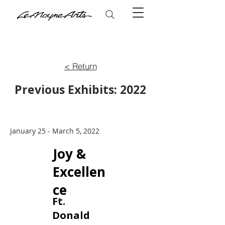
< Return
Previous Exhibits: 2022
January 25 - March 5, 2022
Joy &
Excellen
ce
Ft.
Donald