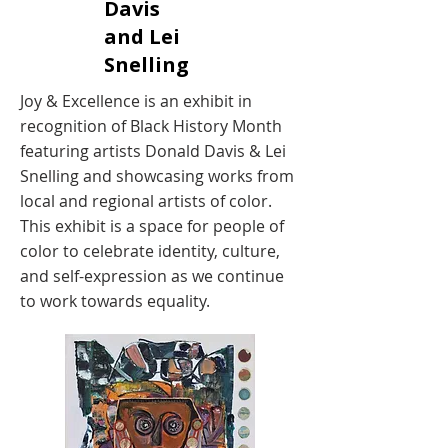
Davis
and Lei
Snelling
Joy & Excellence is an exhibit in
recognition of Black History Month
featuring artists Donald Davis & Lei
Snelling and showcasing works from
local and regional artists of color.
This exhibit is a space for people of
color to celebrate identity, culture,
and self-expression as we continue
to work towards equality.