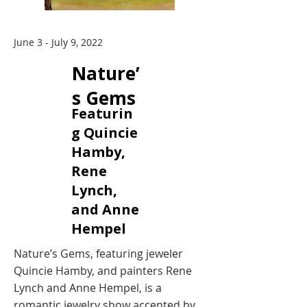
June 3 - July 9, 2022
Nature’
s Gems
Featurin
g Quincie
Hamby,
Rene
Lynch,
and Anne
Hempel
Nature’s Gems, featuring jeweler
Quincie Hamby, and painters Rene
Lynch and Anne Hempel, is a
romantic jewelry show accented by