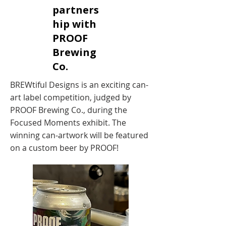
partners
hip with
PROOF
Brewing
Co.
BREWtiful Designs is an exciting can-
art label competition, judged by
PROOF Brewing Co., during the
Focused Moments exhibit. The
winning can-artwork will be featured
on a custom beer by PROOF!