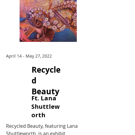
April 14 - May 27, 2022
Recycle
d
Beauty
Ft. Lana
Shuttlew
orth
Recycled Beauty, featuring Lana
Shuttleworth, is an exhibit