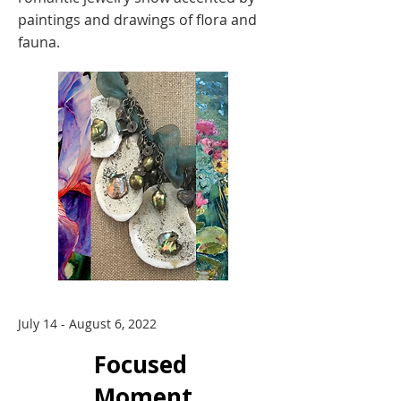
paintings and drawings of flora and
fauna.
July 14 - August 6, 2022
Focused
Moment