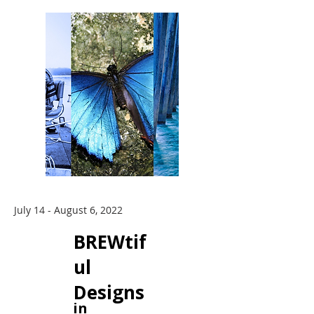
July 14 - August 6, 2022
BREWtif
ul
Designs
in