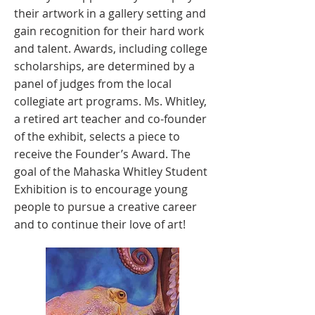
their artwork in a gallery setting and
gain recognition for their hard work
and talent. Awards, including college
scholarships, are determined by a
panel of judges from the local
collegiate art programs. Ms. Whitley,
a retired art teacher and co-founder
of the exhibit, selects a piece to
receive the Founder’s Award. The
goal of the Mahaska Whitley Student
Exhibition is to encourage young
people to pursue a creative career
and to continue their love of art!