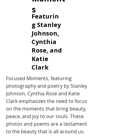
s
Featurin
g Stanley
Johnson,
Cynthia
Rose, and
Katie
Clark
Focused Moments, featuring
photography and poetry by Stanley
Johnson, Cynthia Rose and Katie
Clark emphasizes the need to focus
on the moments that bring beauty,
peace, and joy to our souls. These
photos and poems are a testament
to the beauty that is all around us.