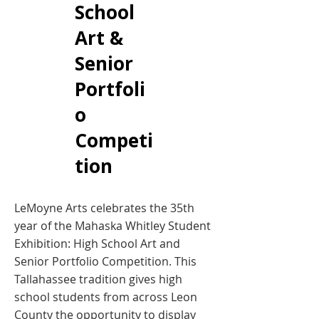
School
Art &
Senior
Portfoli
o
Competi
tion
LeMoyne Arts celebrates the 35th
year of the Mahaska Whitley Student
Exhibition: High School Art and
Senior Portfolio Competition. This
Tallahassee tradition gives high
school students from across Leon
County the opportunity to display