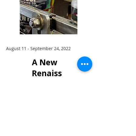
August 11 - September 24, 2022
A New
Renaiss
ance
Featurin
g Jason
John &
Amy
Bennion