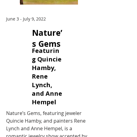
June 3 - July 9, 2022
Nature’
s Gems
Featurin
g Quincie
Hamby,
Rene
Lynch,
and Anne
Hempel
Nature’s Gems, featuring jeweler
Quincie Hamby, and painters Rene
Lynch and Anne Hempel, is a
romantic jewelry show accented by