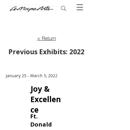
< Return
Previous Exhibits: 2022
January 25 - March 5, 2022
Joy &
Excellen
ce
Ft.
Donald