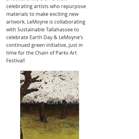
celebrating artists who repurpose
materials to make exciting new
artwork. LeMoyne is collaborating
with Sustainable Tallahassee to
celebrate Earth Day & LeMoyne’s
continued green initiative, just in
time for the Chain of Parks Art
Festival!