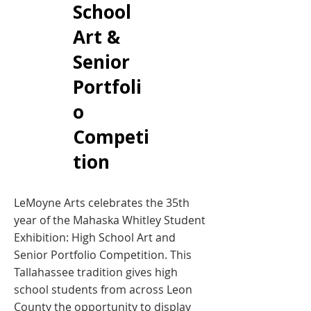
School
Art &
Senior
Portfoli
o
Competi
tion
LeMoyne Arts celebrates the 35th
year of the Mahaska Whitley Student
Exhibition: High School Art and
Senior Portfolio Competition. This
Tallahassee tradition gives high
school students from across Leon
County the opportunity to display