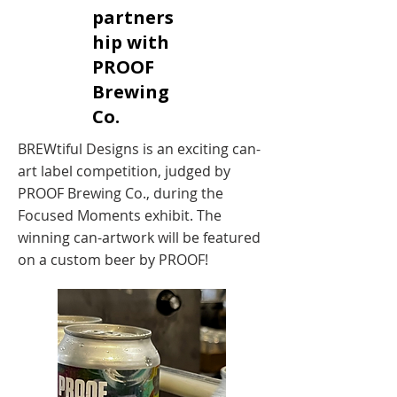
partners
hip with
PROOF
Brewing
Co.
BREWtiful Designs is an exciting can-
art label competition, judged by
PROOF Brewing Co., during the
Focused Moments exhibit. The
winning can-artwork will be featured
on a custom beer by PROOF!