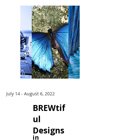
July 14 - August 6, 2022
BREWtif
ul
Designs
in