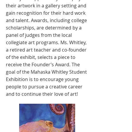
their artwork in a gallery setting and
gain recognition for their hard work
and talent. Awards, including college
scholarships, are determined by a
panel of judges from the local
collegiate art programs. Ms. Whitley,
a retired art teacher and co-founder
of the exhibit, selects a piece to
receive the Founder’s Award. The
goal of the Mahaska Whitley Student
Exhibition is to encourage young
people to pursue a creative career
and to continue their love of art!