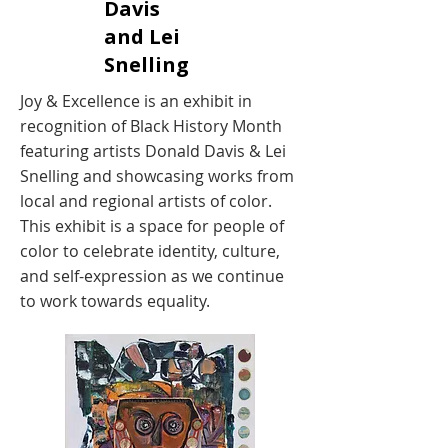
Davis
and Lei
Snelling
Joy & Excellence is an exhibit in
recognition of Black History Month
featuring artists Donald Davis & Lei
Snelling and showcasing works from
local and regional artists of color.
This exhibit is a space for people of
color to celebrate identity, culture,
and self-expression as we continue
to work towards equality.