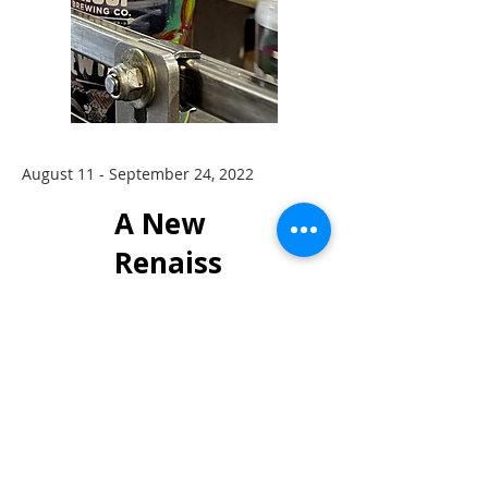
August 11 - September 24, 2022
A New
Renaiss
ance
Featurin
g Jason
John &
Amy
Bennion