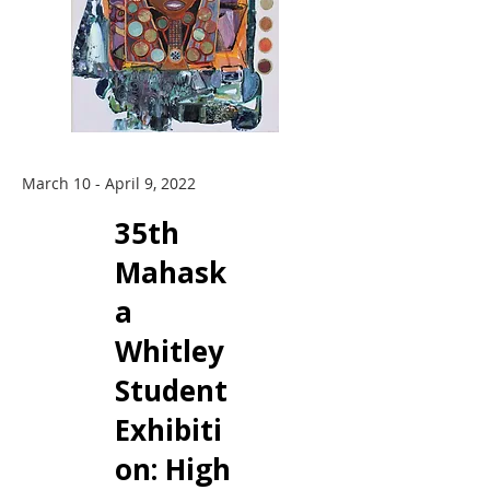
March 10 - April 9, 2022
35th
Mahask
a
Whitley
Student
Exhibiti
on: ​High