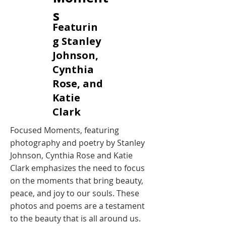
s
Featurin
g Stanley
Johnson,
Cynthia
Rose, and
Katie
Clark
Focused Moments, featuring
photography and poetry by Stanley
Johnson, Cynthia Rose and Katie
Clark emphasizes the need to focus
on the moments that bring beauty,
peace, and joy to our souls. These
photos and poems are a testament
to the beauty that is all around us.