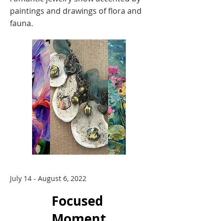
paintings and drawings of flora and
fauna.
July 14 - August 6, 2022
Focused
Moment