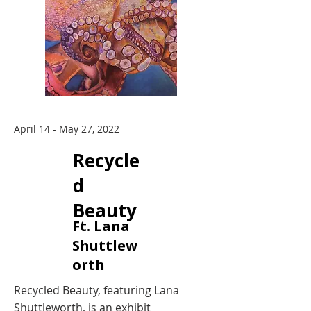
April 14 - May 27, 2022
Recycle
d
Beauty
Ft. Lana
Shuttlew
orth
Recycled Beauty, featuring Lana
Shuttleworth, is an exhibit