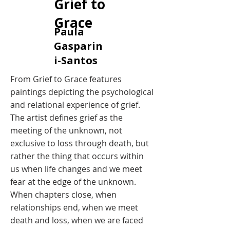
Grief to
Grace
​Paula
Gasparin
i-Santos
​From Grief to Grace features
paintings depicting the psychological
and relational experience of grief.
The artist defines grief as the
meeting of the unknown, not
exclusive to loss through death, but
rather the thing that occurs within
us when life changes and we meet
fear at the edge of the unknown.
When chapters close, when
relationships end, when we meet
death and loss, when we are faced