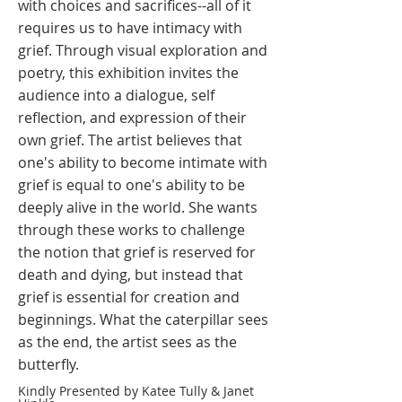
with choices and sacrifices--all of it
requires us to have intimacy with
grief. Through visual exploration and
poetry, this exhibition invites the
audience into a dialogue, self
reflection, and expression of their
own grief. The artist believes that
one's ability to become intimate with
grief is equal to one's ability to be
deeply alive in the world. She wants
through these works to challenge
the notion that grief is reserved for
death and dying, but instead that
grief is essential for creation and
beginnings. What the caterpillar sees
as the end, the artist sees as the
butterfly. ​
Kindly Presented by Katee Tully & Janet