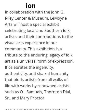
ion
In collaboration with the John G.
Riley Center & Museum, LeMoyne
Arts will host a special exhibit
celebrating local and Southern folk
artists and their contributions to the
visual arts experience in our
community. This exhibition is a
tribute to the enduring legacy of folk
art as a universal form of expression.
It celebrates the ingenuity,
authenticity, and shared humanity
that binds artists from all walks of
life with works by renowned artists
such as O.L Samuels, Thornton Dial,
Sr., and Mary Proctor.