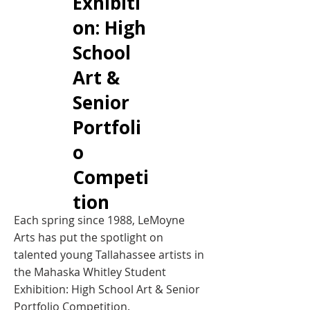
Exhibiti
on: High
School
Art &
Senior
Portfoli
o
Competi
tion
Each spring since 1988, LeMoyne
Arts has put the spotlight on
talented young Tallahassee artists in
the Mahaska Whitley Student
Exhibition: High School Art & Senior
Portfolio Competition.