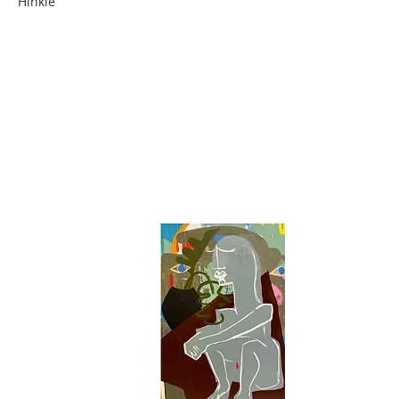
Hinkle