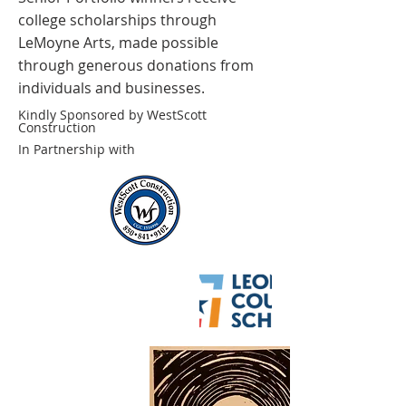
college scholarships through
LeMoyne Arts, made possible
through generous donations from
individuals and businesses.
Kindly Sponsored by WestScott
Construction
In Partnership with