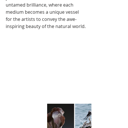
untamed brilliance, where each
medium becomes a unique vessel
for the artists to convey the awe-
inspiring beauty of the natural world.