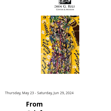
Thursday, May 23 - Saturday, Jun 29, 2024
​From