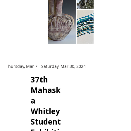
Thursday, Mar 7 - Saturday, Mar 30, 2024
​37th
Mahask
a
Whitley
Student