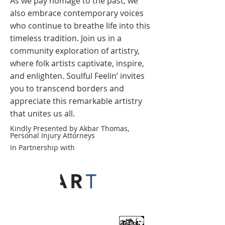
As we pay homage to the past, we
also embrace contemporary voices
who continue to breathe life into this
timeless tradition. Join us in a
community exploration of artistry,
where folk artists captivate, inspire,
and enlighten. Soulful Feelin’ invites
you to transcend borders and
appreciate this remarkable artistry
that unites us all.
Kindly Presented by Akbar Thomas,
Personal Injury Attorneys
In Partnership with