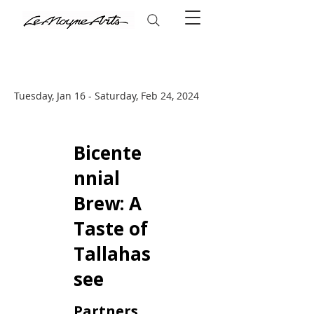
Tuesday, Jan 16 - Saturday, Feb 24, 2024
Bicente
nnial
Brew: A
Taste of
Tallahas
see
Partners