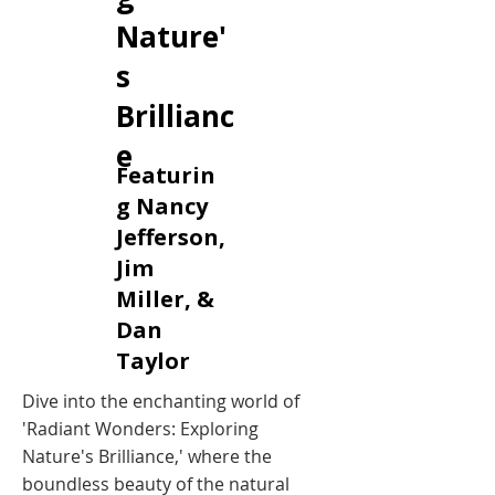
Nature'
s
Brillianc
e
Featurin
g Nancy
Jefferson,
Jim
Miller, &
Dan
Taylor
Dive into the enchanting world of
'Radiant Wonders: Exploring
Nature's Brilliance,' where the
boundless beauty of the natural