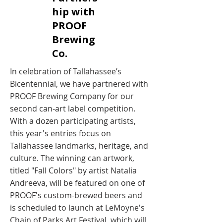
hip with
PROOF
Brewing
Co. ​
In celebration of Tallahassee’s
Bicentennial, we have partnered with
PROOF Brewing Company for our
second can-art label competition.
With a dozen participating artists,
this year's entries focus on
Tallahassee landmarks, heritage, and
culture. The winning can artwork,
titled "Fall Colors" by artist Natalia
Andreeva, will be featured on one of
PROOF's custom-brewed beers and
is scheduled to launch at LeMoyne's
Chain of Parks Art Festival, which will