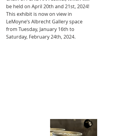
be held on April 20th and 21st, 2024!
This exhibit is now on view in
LeMoyne’s Albrecht Gallery space
from Tuesday, January 16th to
Saturday, February 24th, 2024.