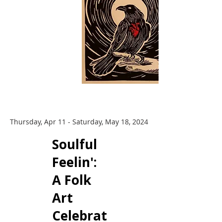
Thursday, Apr 11 - Saturday, May 18, 2024
​Soulful
Feelin':
A Folk
Art
Celebrat