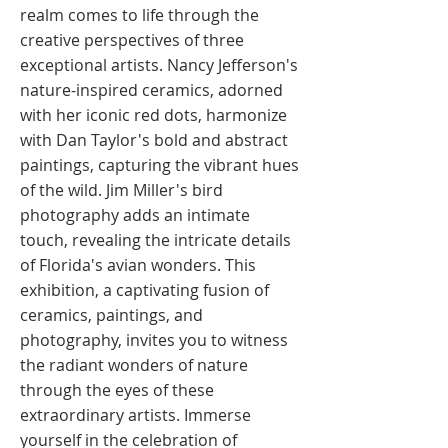
realm comes to life through the
creative perspectives of three
exceptional artists. Nancy Jefferson's
nature-inspired ceramics, adorned
with her iconic red dots, harmonize
with Dan Taylor's bold and abstract
paintings, capturing the vibrant hues
of the wild. Jim Miller's bird
photography adds an intimate
touch, revealing the intricate details
of Florida's avian wonders. This
exhibition, a captivating fusion of
ceramics, paintings, and
photography, invites you to witness
the radiant wonders of nature
through the eyes of these
extraordinary artists. Immerse
yourself in the celebration of