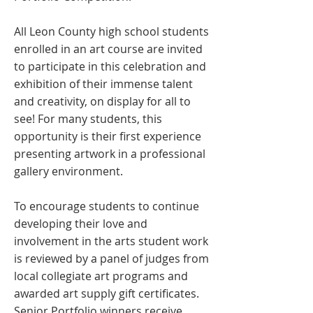
All Leon County high school students
enrolled in an art course are invited
to participate in this celebration and
exhibition of their immense talent
and creativity, on display for all to
see! For many students, this
opportunity is their first experience
presenting artwork in a professional
gallery environment.
To encourage students to continue
developing their love and
involvement in the arts student work
is reviewed by a panel of judges from
local collegiate art programs and
awarded art supply gift certificates.
Senior Portfolio winners receive