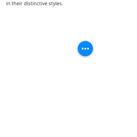
in their distinctive styles.