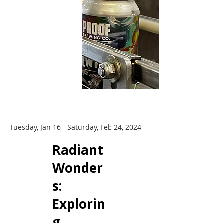
Tuesday, Jan 16 - Saturday, Feb 24, 2024
Radiant
Wonder
s: ​
Explorin
g