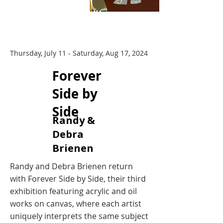
Thursday, July 11 - Saturday, Aug 17, 2024
​Forever
Side by
Side
Randy &
Debra
Brienen
Randy and Debra Brienen return
with Forever Side by Side, their third
exhibition featuring acrylic and oil
works on canvas, where each artist
uniquely interprets the same subject