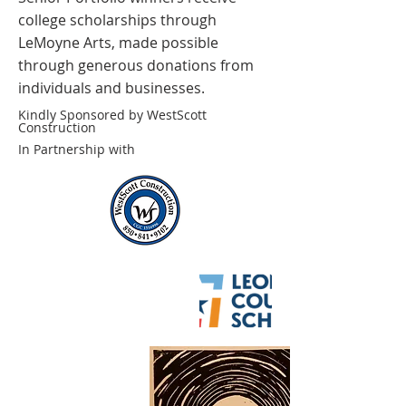
college scholarships through
LeMoyne Arts, made possible
through generous donations from
individuals and businesses.
Kindly Sponsored by WestScott
Construction
In Partnership with