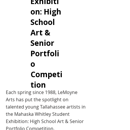
Exhibiti
on: High
School
Art &
Senior
Portfoli
o
Competi
tion
Each spring since 1988, LeMoyne
Arts has put the spotlight on
talented young Tallahassee artists in
the Mahaska Whitley Student
Exhibition: High School Art & Senior
Portfolio Competition.