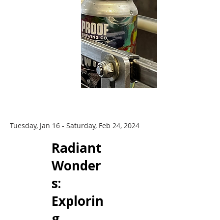
Tuesday, Jan 16 - Saturday, Feb 24, 2024
Radiant
Wonder
s: ​
Explorin
g