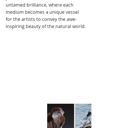
untamed brilliance, where each
medium becomes a unique vessel
for the artists to convey the awe-
inspiring beauty of the natural world.