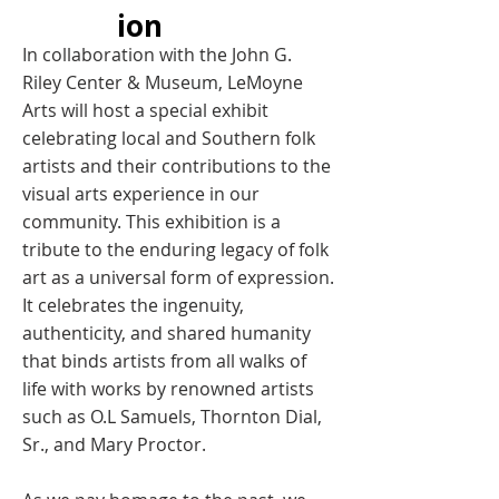
ion
In collaboration with the John G.
Riley Center & Museum, LeMoyne
Arts will host a special exhibit
celebrating local and Southern folk
artists and their contributions to the
visual arts experience in our
community. This exhibition is a
tribute to the enduring legacy of folk
art as a universal form of expression.
It celebrates the ingenuity,
authenticity, and shared humanity
that binds artists from all walks of
life with works by renowned artists
such as O.L Samuels, Thornton Dial,
Sr., and Mary Proctor.