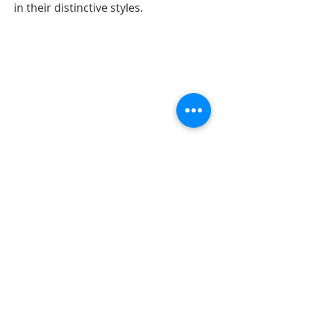
in their distinctive styles.