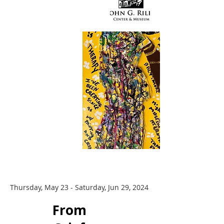
Thursday, May 23 - Saturday, Jun 29, 2024
​From