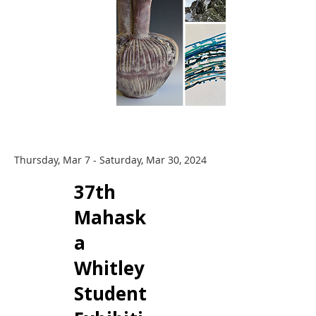
Thursday, Mar 7 - Saturday, Mar 30, 2024
​37th
Mahask
a
Whitley
Student