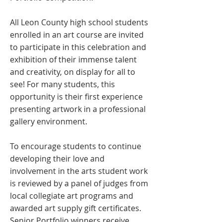
All Leon County high school students
enrolled in an art course are invited
to participate in this celebration and
exhibition of their immense talent
and creativity, on display for all to
see! For many students, this
opportunity is their first experience
presenting artwork in a professional
gallery environment.
To encourage students to continue
developing their love and
involvement in the arts student work
is reviewed by a panel of judges from
local collegiate art programs and
awarded art supply gift certificates.
Senior Portfolio winners receive