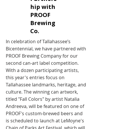
hip with
PROOF
Brewing
Co. ​
In celebration of Tallahassee’s
Bicentennial, we have partnered with
PROOF Brewing Company for our
second can-art label competition.
With a dozen participating artists,
this year's entries focus on
Tallahassee landmarks, heritage, and
culture. The winning can artwork,
titled "Fall Colors" by artist Natalia
Andreeva, will be featured on one of
PROOF's custom-brewed beers and
is scheduled to launch at LeMoyne's
Chain of Parks Art Festival, which will