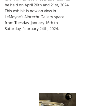
be held on April 20th and 21st, 2024!
This exhibit is now on view in
LeMoyne’s Albrecht Gallery space
from Tuesday, January 16th to
Saturday, February 24th, 2024.