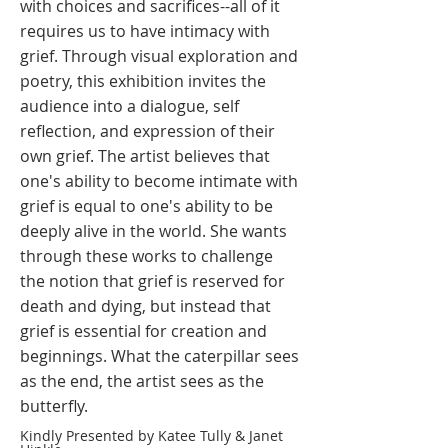
with choices and sacrifices--all of it
requires us to have intimacy with
grief. Through visual exploration and
poetry, this exhibition invites the
audience into a dialogue, self
reflection, and expression of their
own grief. The artist believes that
one's ability to become intimate with
grief is equal to one's ability to be
deeply alive in the world. She wants
through these works to challenge
the notion that grief is reserved for
death and dying, but instead that
grief is essential for creation and
beginnings. What the caterpillar sees
as the end, the artist sees as the
butterfly. ​
Kindly Presented by Katee Tully & Janet