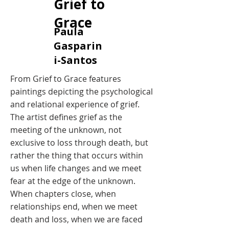
Grief to
Grace
​Paula
Gasparin
i-Santos
​From Grief to Grace features
paintings depicting the psychological
and relational experience of grief.
The artist defines grief as the
meeting of the unknown, not
exclusive to loss through death, but
rather the thing that occurs within
us when life changes and we meet
fear at the edge of the unknown.
When chapters close, when
relationships end, when we meet
death and loss, when we are faced