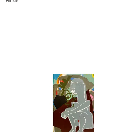
Hinkle