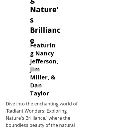
Nature'
s
Brillianc
e
Featurin
g Nancy
Jefferson,
Jim
Miller, &
Dan
Taylor
Dive into the enchanting world of
'Radiant Wonders: Exploring
Nature's Brilliance,' where the
boundless beauty of the natural