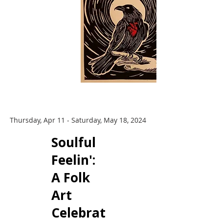
Thursday, Apr 11 - Saturday, May 18, 2024
​Soulful
Feelin':
A Folk
Art
Celebrat