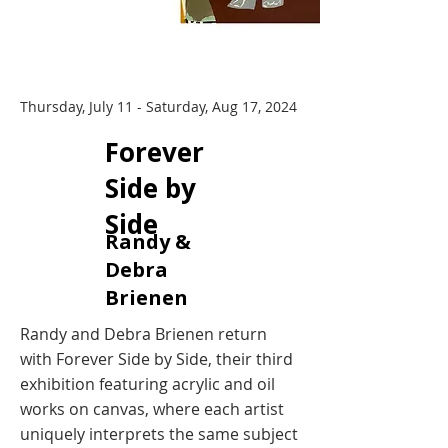
Thursday, July 11 - Saturday, Aug 17, 2024
​Forever
Side by
Side
Randy &
Debra
Brienen
Randy and Debra Brienen return
with Forever Side by Side, their third
exhibition featuring acrylic and oil
works on canvas, where each artist
uniquely interprets the same subject