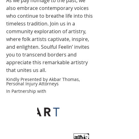
As we pay homage to the past, we
also embrace contemporary voices
who continue to breathe life into this
timeless tradition. Join us in a
community exploration of artistry,
where folk artists captivate, inspire,
and enlighten. Soulful Feelin’ invites
you to transcend borders and
appreciate this remarkable artistry
that unites us all.
Kindly Presented by Akbar Thomas,
Personal Injury Attorneys
In Partnership with