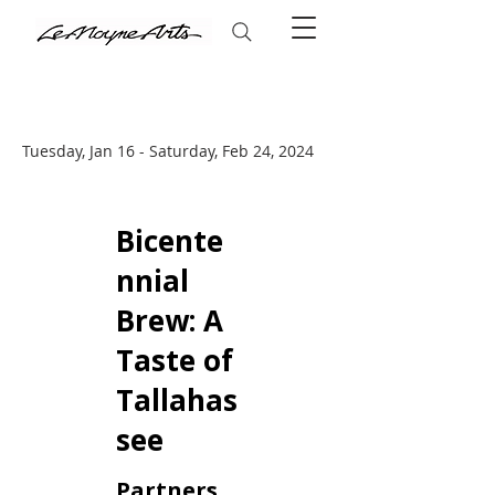
Tuesday, Jan 16 - Saturday, Feb 24, 2024
Bicente
nnial
Brew: A
Taste of
Tallahas
see
Partners