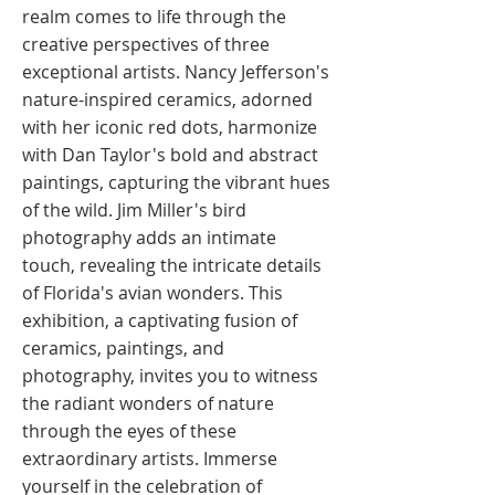
realm comes to life through the
creative perspectives of three
exceptional artists. Nancy Jefferson's
nature-inspired ceramics, adorned
with her iconic red dots, harmonize
with Dan Taylor's bold and abstract
paintings, capturing the vibrant hues
of the wild. Jim Miller's bird
photography adds an intimate
touch, revealing the intricate details
of Florida's avian wonders. This
exhibition, a captivating fusion of
ceramics, paintings, and
photography, invites you to witness
the radiant wonders of nature
through the eyes of these
extraordinary artists. Immerse
yourself in the celebration of