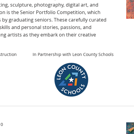
ting, sculpture, photography, digital art, and
ion is the Senior Portfolio Competition, which
 by graduating seniors. These carefully curated
skills and personal stories, passions, and
ung artists as they embark on their creative
truction
In Partnership with Leon County Schools
10