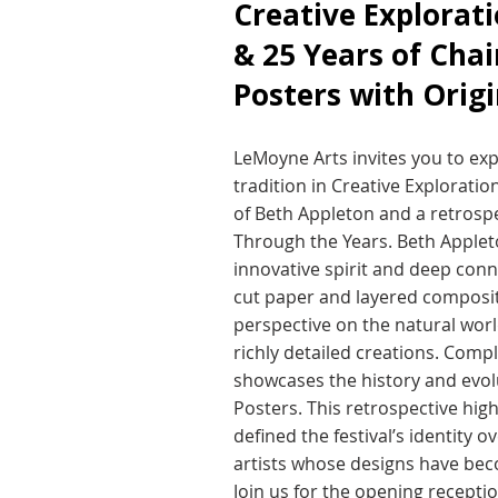
Creative Explorat
& 25 Years of Chai
Posters with Origi
LeMoyne Arts invites you to expl
tradition in Creative Exploratio
of Beth Appleton and a retrospe
Through the Years. Beth Appleto
innovative spirit and deep conn
cut paper and layered composit
perspective on the natural worl
richly detailed creations. Comp
showcases the history and evolut
Posters. This retrospective high
defined the festival’s identity 
artists whose designs have be
Join us for the opening receptio