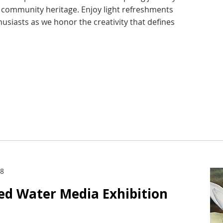
d community heritage. Enjoy light refreshments
husiasts as we honor the creativity that defines
28
ied Water Media Exhibition