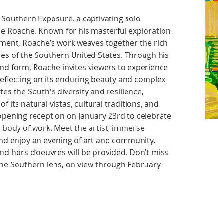
Southern Exposure, a captivating solo
oe Roache. Known for his masterful exploration
onment, Roache’s work weaves together the rich
pes of the Southern United States. Through his
and form, Roache invites viewers to experience
 reflecting on its enduring beauty and complex
tes the South's diversity and resilience,
f its natural vistas, cultural traditions, and
e opening reception on January 23rd to celebrate
e body of work. Meet the artist, immerse
 and enjoy an evening of art and community.
 hors d’oeuvres will be provided. Don’t miss
the Southern lens, on view through February