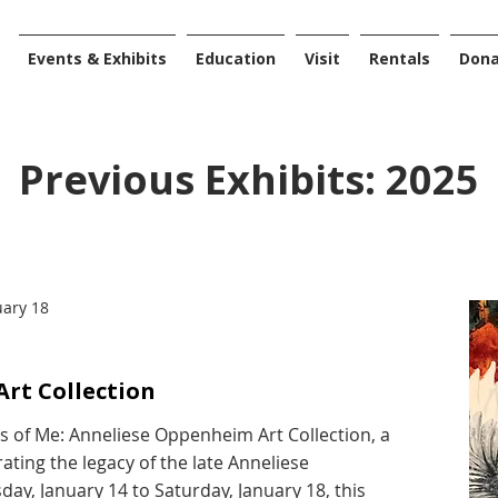
Events & Exhibits
Education
Visit
Rentals
Don
Previous Exhibits: 2025
uary 18
rt Collection
es of Me: Anneliese Oppenheim Art Collection, a
ating the legacy of the late Anneliese
y, January 14 to Saturday, January 18, this