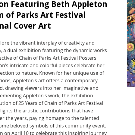
ion Featuring Beth Appleton
n of Parks Art Festival
nal Cover Art
ore the vibrant interplay of creativity and
n, a dual exhibition featuring the dynamic works
ctive of Chain of Parks Art Festival Posters
n’s intricate and colorful pieces celebrate her
ection to nature. Known for her unique use of
ions, Appleton’s art offers a contemporary
d, drawing viewers into her imaginative and
lementing Appleton’s work, the exhibition
ion of 25 Years of Chain of Parks Art Festival
lights the artistic contributions that have
over the years, paying homage to the talented
come beloved symbols of this community event.
n on April 10 to celebrate this inspiring journey