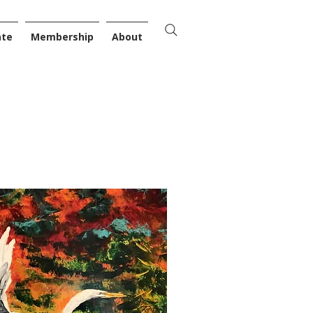
ate
Membership
About