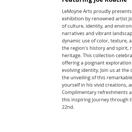
LeMoyne Arts proudly presents 
exhibition by renowned artist J
of culture, identity, and envir
narratives and vibrant landsca
dynamic use of color, texture, 
the region's history and spirit,
heritage. This collection celebra
offering a poignant exploration o
evolving identity. Join us at th
the unveiling of this remarkabl
yourself in his vivid creations,
Complimentary refreshments and
this inspiring journey through 
22nd.