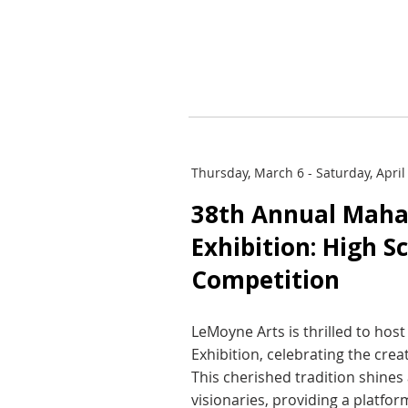
Thursday, March 6 - Saturday, April
38th Annual Maha
Exhibition: High S
Competition
LeMoyne Arts is thrilled to ho
Exhibition, celebrating the crea
This cherished tradition shines 
visionaries, providing a platfo