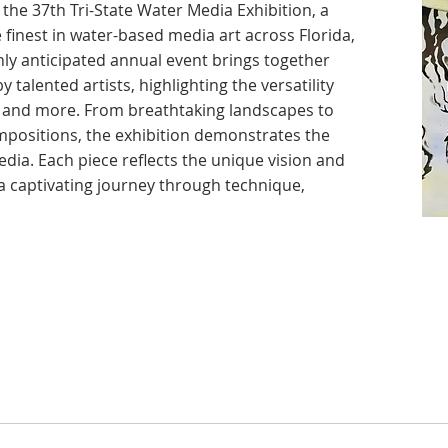
the 37th Tri-State Water Media Exhibition, a
 finest in water-based media art across Florida,
ly anticipated annual event brings together
 talented artists, highlighting the versatility
k, and more. From breathtaking landscapes to
positions, the exhibition demonstrates the
dia. Each piece reflects the unique vision and
g a captivating journey through technique,