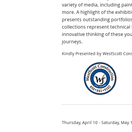
variety of media, including pain
more. A highlight of the exhibit
presents outstanding portfolios
collections represent technical 
innovative thinking of these yo
journeys.
Kindly Presented by WestScott Cons
Thursday, April 10 - Saturday, May 