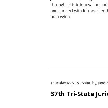
through artistic innovation an
and connect with fellow art ent
our region.
Thursday, May 15 - Saturday, June 
37th Tri-State Jur