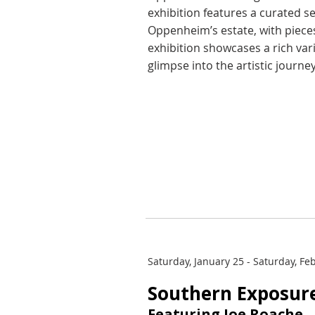
exhibition features a curated s
Oppenheim’s estate, with pieces
exhibition showcases a rich var
glimpse into the artistic journey
Saturday, January 25 - Saturday, Fe
Southern Exposur
Featuring Joe Roache