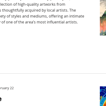
election of high-quality artworks from
 thoughtfully acquired by local artists. The
iety of styles and mediums, offering an intimate
 of one of the area’s most influential artists.
bruary 22
e