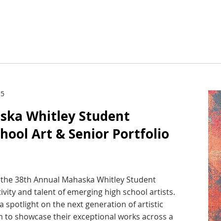
 5
ska Whitley Student
chool Art & Senior Portfolio
st the 38th Annual Mahaska Whitley Student
tivity and talent of emerging high school artists.
a spotlight on the next generation of artistic
rm to showcase their exceptional works across a