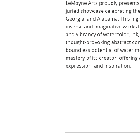
​LeMoyne Arts proudly presents 
juried showcase celebrating the
Georgia, and Alabama. This high
diverse and imaginative works by
and vibrancy of watercolor, in
thought-provoking abstract com
boundless potential of water me
mastery of its creator, offerin
expression, and inspiration.