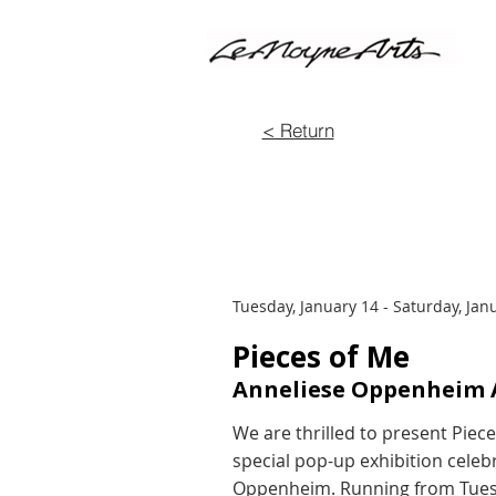
< Return
Tuesday, January 14 - Saturday, Jan
Pieces of Me
Anneliese Oppenheim A
We are thrilled to present Piec
special pop-up exhibition celebr
Oppenheim. Running from Tuesda