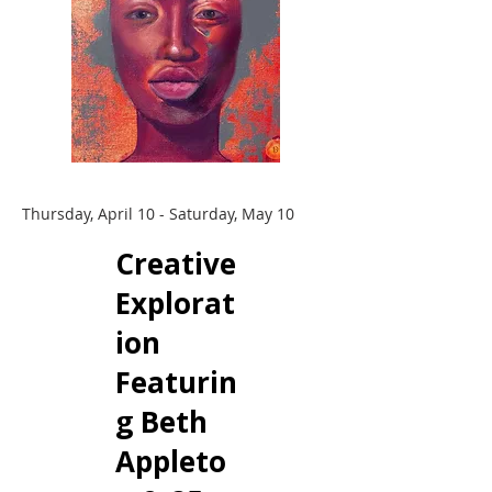
Thursday, April 10 - Saturday, May 10
Creative
Explorat
ion
Featurin
g Beth
Appleto