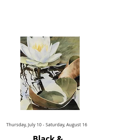
Thursday, July 10 - Saturday, August 16
Black &