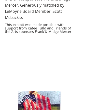
Mercer. Generously matched by
LeMoyne Board Member, Scott
McLuckie.
This exhibit was made possible with
support from Katee Tully, and Friends of
the Arts sponsors Frank & Midge Mercer.