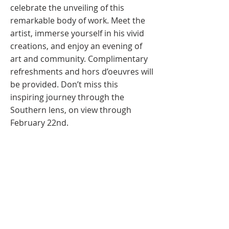
celebrate the unveiling of this
remarkable body of work. Meet the
artist, immerse yourself in his vivid
creations, and enjoy an evening of
art and community. Complimentary
refreshments and hors d’oeuvres will
be provided. Don’t miss this
inspiring journey through the
Southern lens, on view through
February 22nd.