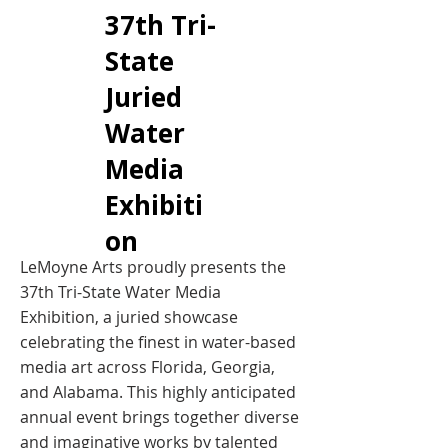
37th Tri-
State
Juried
Water
Media
Exhibiti
on
​LeMoyne Arts proudly presents the
37th Tri-State Water Media
Exhibition, a juried showcase
celebrating the finest in water-based
media art across Florida, Georgia,
and Alabama. This highly anticipated
annual event brings together diverse
and imaginative works by talented