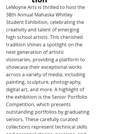
LeMoyne Arts is thrilled to host the
38th Annual Mahaska Whitley
Student Exhibition, celebrating the
creativity and talent of emerging
high school artists. This cherished
tradition shines a spotlight on the
next generation of artistic
visionaries, providing a platform to
showcase their exceptional works
across a variety of media, including
painting, sculpture, photography,
digital art, and more. A highlight of
the exhibition is the Senior Portfolio
Competition, which presents
outstanding portfolios by graduating
seniors. These carefully curated
collections represent technical skills