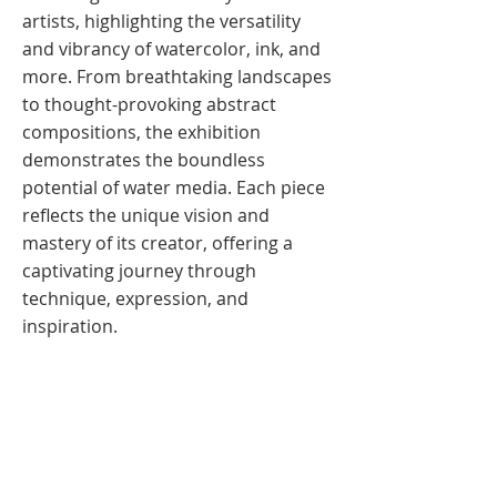
artists, highlighting the versatility
and vibrancy of watercolor, ink, and
more. From breathtaking landscapes
to thought-provoking abstract
compositions, the exhibition
demonstrates the boundless
potential of water media. Each piece
reflects the unique vision and
mastery of its creator, offering a
captivating journey through
technique, expression, and
inspiration.