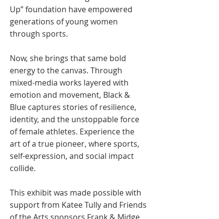
Up” foundation have empowered
generations of young women
through sports.
Now, she brings that same bold
energy to the canvas. Through
mixed-media works layered with
emotion and movement, Black &
Blue captures stories of resilience,
identity, and the unstoppable force
of female athletes. Experience the
art of a true pioneer, where sports,
self-expression, and social impact
collide.
This exhibit was made possible with
support from Katee Tully and Friends
of the Arts sponsors Frank & Midge