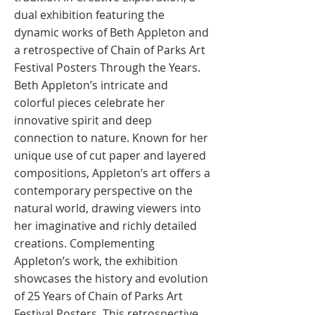
dual exhibition featuring the
dynamic works of Beth Appleton and
a retrospective of Chain of Parks Art
Festival Posters Through the Years.
Beth Appleton’s intricate and
colorful pieces celebrate her
innovative spirit and deep
connection to nature. Known for her
unique use of cut paper and layered
compositions, Appleton’s art offers a
contemporary perspective on the
natural world, drawing viewers into
her imaginative and richly detailed
creations. Complementing
Appleton’s work, the exhibition
showcases the history and evolution
of 25 Years of Chain of Parks Art
Festival Posters. This retrospective