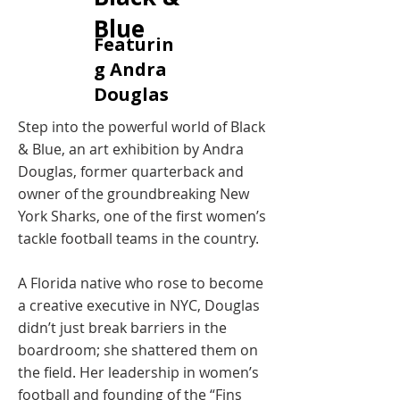
Blue
Featurin
g Andra
Douglas
Step into the powerful world of Black
& Blue, an art exhibition by Andra
Douglas, former quarterback and
owner of the groundbreaking New
York Sharks, one of the first women’s
tackle football teams in the country.
A Florida native who rose to become
a creative executive in NYC, Douglas
didn’t just break barriers in the
boardroom; she shattered them on
the field. Her leadership in women’s
football and founding of the “Fins