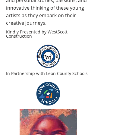
and personal stories, passions, and
innovative thinking of these young
artists as they embark on their
creative journeys.
Kindly Presented by WestScott
Construction
In Partnership with Leon County Schools