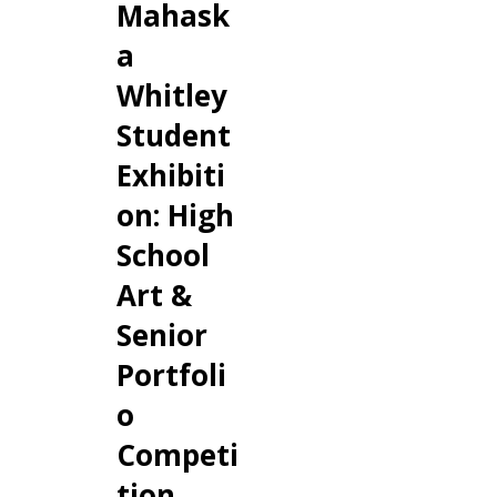
Mahask
a
Whitley
Student
Exhibiti
on: High
School
Art &
Senior
Portfoli
o
Competi
tion