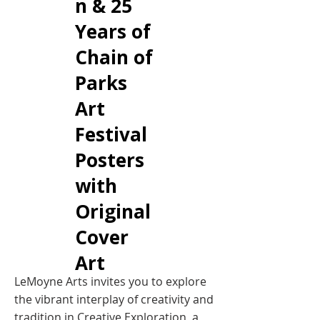
n & 25
Years of
Chain of
Parks
Art
Festival
Posters
with
Original
Cover
Art
LeMoyne Arts invites you to explore
the vibrant interplay of creativity and
tradition in Creative Exploration, a