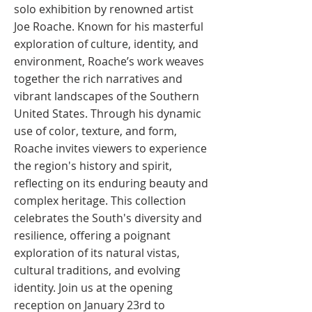
solo exhibition by renowned artist
Joe Roache. Known for his masterful
exploration of culture, identity, and
environment, Roache’s work weaves
together the rich narratives and
vibrant landscapes of the Southern
United States. Through his dynamic
use of color, texture, and form,
Roache invites viewers to experience
the region's history and spirit,
reflecting on its enduring beauty and
complex heritage. This collection
celebrates the South's diversity and
resilience, offering a poignant
exploration of its natural vistas,
cultural traditions, and evolving
identity. Join us at the opening
reception on January 23rd to