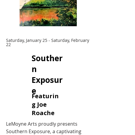
Saturday, January 25 - Saturday, February
22
Souther
n
Exposur
e
Featurin
g Joe
Roache
LeMoyne Arts proudly presents
Southern Exposure, a captivating