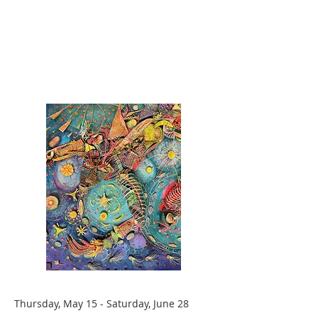
Thursday, May 15 - Saturday, June 28