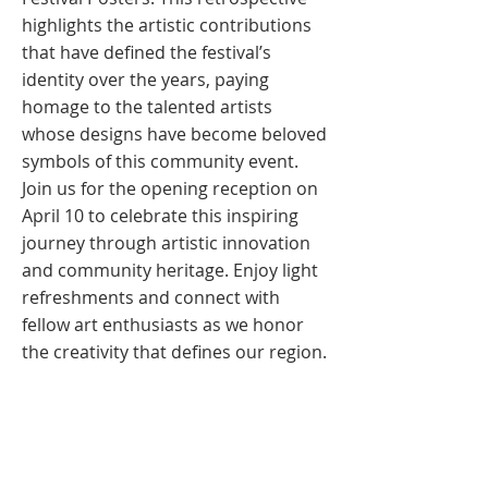
highlights the artistic contributions
that have defined the festival’s
identity over the years, paying
homage to the talented artists
whose designs have become beloved
symbols of this community event.
Join us for the opening reception on
April 10 to celebrate this inspiring
journey through artistic innovation
and community heritage. Enjoy light
refreshments and connect with
fellow art enthusiasts as we honor
the creativity that defines our region.