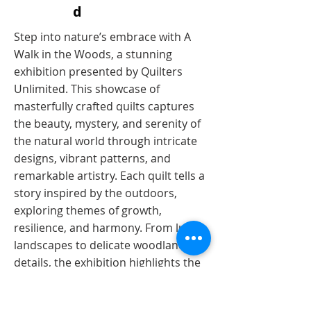
d
​​Step into nature’s embrace with A
Walk in the Woods, a stunning
exhibition presented by Quilters
Unlimited. This showcase of
masterfully crafted quilts captures
the beauty, mystery, and serenity of
the natural world through intricate
designs, vibrant patterns, and
remarkable artistry. Each quilt tells a
story inspired by the outdoors,
exploring themes of growth,
resilience, and harmony. From lush
landscapes to delicate woodland
details, the exhibition highlights the
creativity and technical expertise of
Quilters Unlimited, a group of