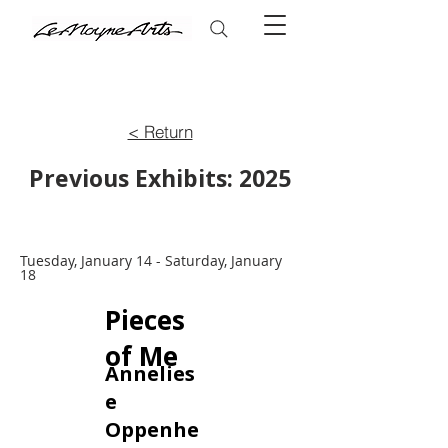
< Return
Previous Exhibits: 2025
Tuesday, January 14 - Saturday, January
18
Pieces
of Me
Annelies
e
Oppenhe