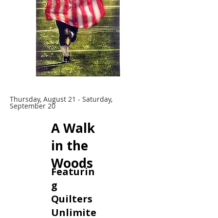
Thursday, August 21 - Saturday,
September 20
A Walk
in the
Woods
Featurin
g
Quilters
Unlimite