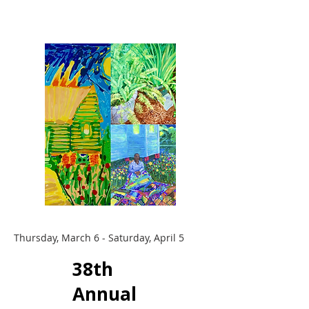
Thursday, March 6 - Saturday, April 5
38th
Annual