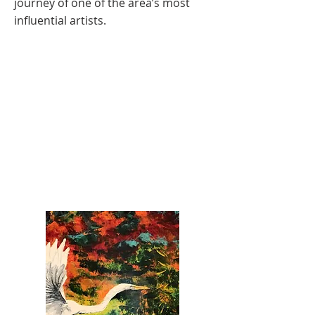
journey of one of the area’s most
influential artists.