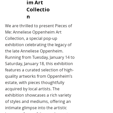
im Art
Collectio
n
We are thrilled to present Pieces of
Me: Anneliese Oppenheim Art
Collection, a special pop-up
exhibition celebrating the legacy of
the late Anneliese Oppenheim.
Running from Tuesday, January 14 to
Saturday, January 18, this exhibition
features a curated selection of high-
quality artworks from Oppenheim’s
estate, with pieces thoughtfully
acquired by local artists. The
exhibition showcases a rich variety
of styles and mediums, offering an
intimate glimpse into the artistic