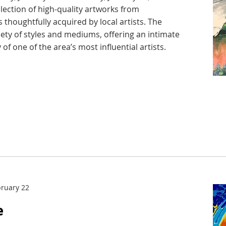
election of high-quality artworks from
 thoughtfully acquired by local artists. The
iety of styles and mediums, offering an intimate
 of one of the area’s most influential artists.
bruary 22
e