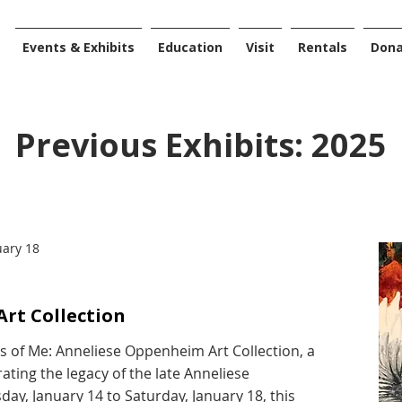
Events & Exhibits
Education
Visit
Rentals
Don
Previous Exhibits: 2025
uary 18
rt Collection
es of Me: Anneliese Oppenheim Art Collection, a
ating the legacy of the late Anneliese
y, January 14 to Saturday, January 18, this