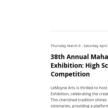
Thursday, March 6 - Saturday, April
38th Annual Maha
Exhibition: High S
Competition
LeMoyne Arts is thrilled to ho
Exhibition, celebrating the crea
This cherished tradition shines 
visionaries, providing a platfo