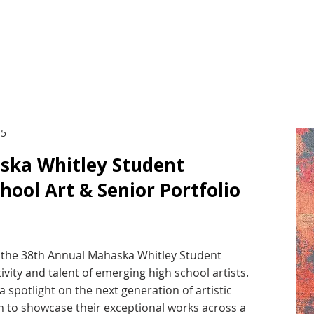
 5
ska Whitley Student
chool Art & Senior Portfolio
st the 38th Annual Mahaska Whitley Student
tivity and talent of emerging high school artists.
a spotlight on the next generation of artistic
rm to showcase their exceptional works across a