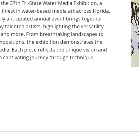
the 37th Tri-State Water Media Exhibition, a
 finest in water-based media art across Florida,
ly anticipated annual event brings together
 talented artists, highlighting the versatility
k, and more. From breathtaking landscapes to
positions, the exhibition demonstrates the
dia. Each piece reflects the unique vision and
g a captivating journey through technique,