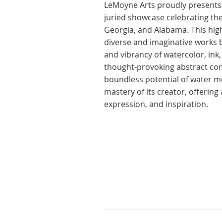
​LeMoyne Arts proudly presents 
juried showcase celebrating the
Georgia, and Alabama. This high
diverse and imaginative works by
and vibrancy of watercolor, in
thought-provoking abstract com
boundless potential of water me
mastery of its creator, offerin
expression, and inspiration.