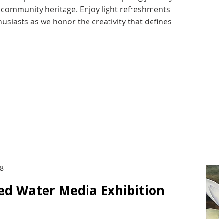
d community heritage. Enjoy light refreshments
husiasts as we honor the creativity that defines
28
ied Water Media Exhibition