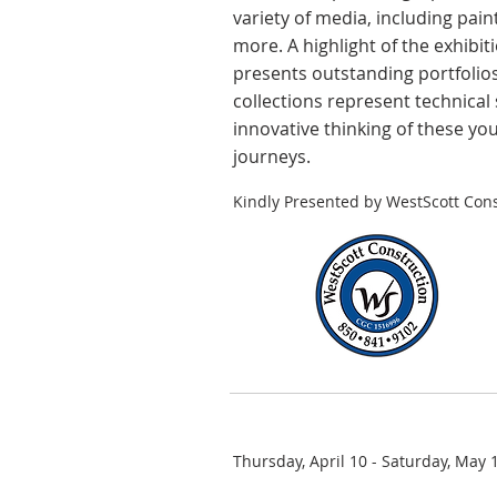
variety of media, including pain
more. A highlight of the exhibit
presents outstanding portfolios
collections represent technical 
innovative thinking of these yo
journeys.
Kindly Presented by WestScott Cons
Thursday, April 10 - Saturday, May 