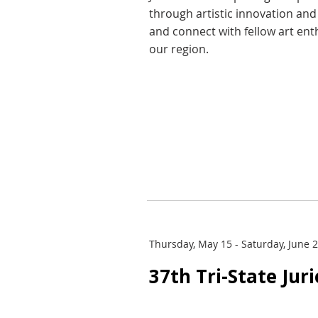
through artistic innovation an
and connect with fellow art ent
our region.
Thursday, May 15 - Saturday, June 
37th Tri-State Jur