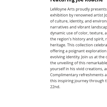
LeMoyne Arts proudly presents 
exhibition by renowned artist J
of culture, identity, and envir
narratives and vibrant landsca
dynamic use of color, texture, 
the region's history and spirit,
heritage. This collection celebra
offering a poignant exploration o
evolving identity. Join us at th
the unveiling of this remarkabl
yourself in his vivid creations,
Complimentary refreshments and
this inspiring journey through 
22nd.