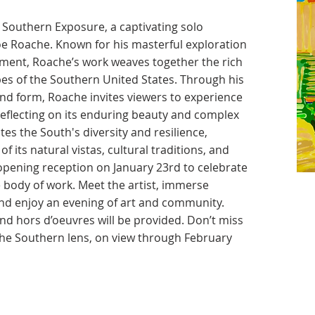
Southern Exposure, a captivating solo
oe Roache. Known for his masterful exploration
onment, Roache’s work weaves together the rich
pes of the Southern United States. Through his
and form, Roache invites viewers to experience
 reflecting on its enduring beauty and complex
tes the South's diversity and resilience,
f its natural vistas, cultural traditions, and
e opening reception on January 23rd to celebrate
e body of work. Meet the artist, immerse
 and enjoy an evening of art and community.
 hors d’oeuvres will be provided. Don’t miss
the Southern lens, on view through February