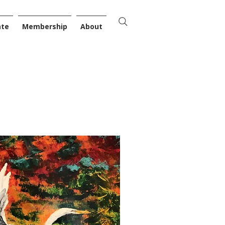
ate
Membership
About