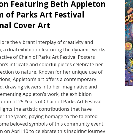
ion Featuring Beth Appleton
n of Parks Art Festival
nal Cover Art
ore the vibrant interplay of creativity and
n, a dual exhibition featuring the dynamic works
ctive of Chain of Parks Art Festival Posters
n’s intricate and colorful pieces celebrate her
ection to nature. Known for her unique use of
ions, Appleton’s art offers a contemporary
d, drawing viewers into her imaginative and
lementing Appleton’s work, the exhibition
ion of 25 Years of Chain of Parks Art Festival
lights the artistic contributions that have
over the years, paying homage to the talented
come beloved symbols of this community event.
n on April 10 to celebrate this inspiring journey