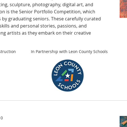
ting, sculpture, photography, digital art, and
ion is the Senior Portfolio Competition, which
 by graduating seniors. These carefully curated
skills and personal stories, passions, and
ung artists as they embark on their creative
truction
In Partnership with Leon County Schools
10