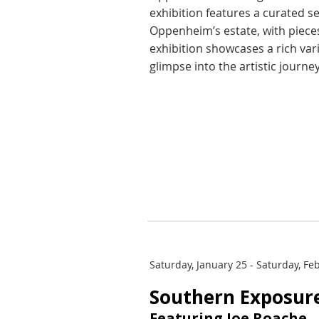
exhibition features a curated s
Oppenheim’s estate, with pieces
exhibition showcases a rich var
glimpse into the artistic journey
Saturday, January 25 - Saturday, Fe
Southern Exposur
Featuring Joe Roache