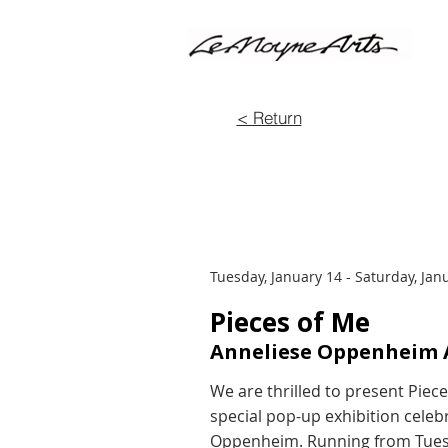
< Return
Tuesday, January 14 - Saturday, Jan
Pieces of Me
Anneliese Oppenheim A
We are thrilled to present Piec
special pop-up exhibition celebr
Oppenheim. Running from Tuesda