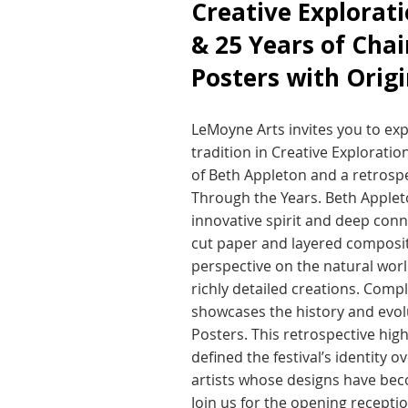
Creative Explorat
& 25 Years of Chai
Posters with Origi
LeMoyne Arts invites you to expl
tradition in Creative Exploratio
of Beth Appleton and a retrospe
Through the Years. Beth Appleto
innovative spirit and deep conn
cut paper and layered composit
perspective on the natural worl
richly detailed creations. Comp
showcases the history and evolut
Posters. This retrospective high
defined the festival’s identity 
artists whose designs have be
Join us for the opening receptio