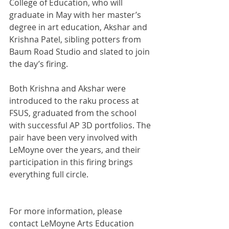
College of Education, who will 
graduate in May with her master’s 
degree in art education, Akshar and 
Krishna Patel, sibling potters from 
Baum Road Studio and slated to join 
the day’s firing.
Both Krishna and Akshar were 
introduced to the raku process at 
FSUS, graduated from the school 
with successful AP 3D portfolios. The 
pair have been very involved with 
LeMoyne over the years, and their 
participation in this firing brings 
everything full circle.
For more information, please 
contact LeMoyne Arts Education 