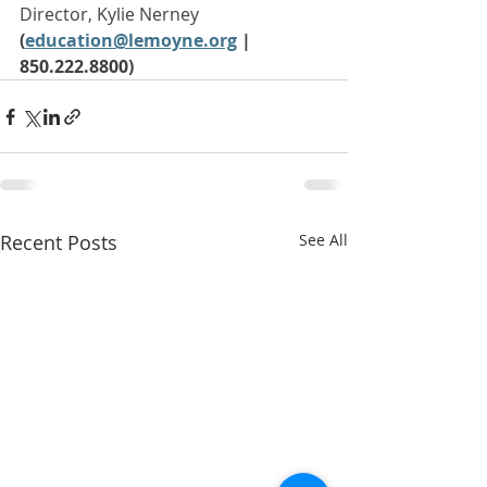
Director, Kylie Nerney 
(
education@lemoyne.org
| 
850.222.8800)
Recent Posts
See All