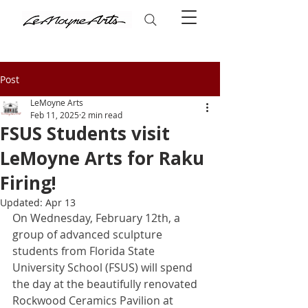
Post
LeMoyne Arts
Feb 11, 2025
2 min read
FSUS Students visit
LeMoyne Arts for Raku
Firing!
Updated:
Apr 13
On Wednesday, February 12th, a 
group of advanced sculpture 
students from Florida State 
University School (FSUS) will spend 
the day at the beautifully renovated 
Rockwood Ceramics Pavilion at 