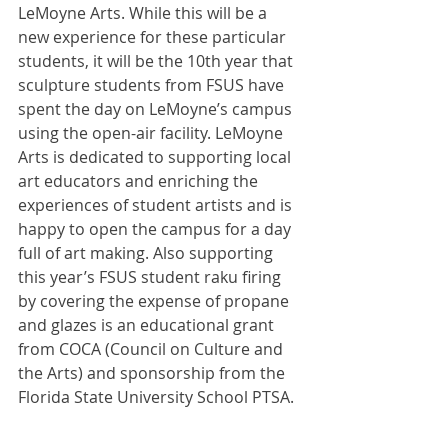
LeMoyne Arts. While this will be a 
new experience for these particular 
students, it will be the 10th year that 
sculpture students from FSUS have 
spent the day on LeMoyne’s campus 
using the open-air facility. LeMoyne 
Arts is dedicated to supporting local 
art educators and enriching the 
experiences of student artists and is 
happy to open the campus for a day 
full of art making. Also supporting 
this year’s FSUS student raku firing 
by covering the expense of propane 
and glazes is an educational grant 
from COCA (Council on Culture and 
the Arts) and sponsorship from the 
Florida State University School PTSA.