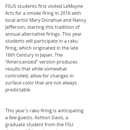
FSUS students first visited LeMoyne 
Arts for a smoke firing in 2016 with 
local artist Mary Donahue and Nancy 
Jefferson, starting this tradition of 
annual alternative firings. This year 
students will participate in a raku 
firing, which originated in the late 
16th Century in Japan. The 
“Americanized” version produces 
results that while somewhat 
controlled, allow for changes in 
surface color that are not always 
predictable.
This year’s raku firing is anticipating 
a few guests. Ashton Davis, a 
graduate student from the FSU 