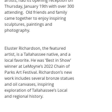
artists, had its opening reception on 
Thursday, January 19th with over 300 
attending.  Old friends and family 
came together to enjoy inspiring 
sculptures, paintings and 
photography.
Eluster Richardson, the featured 
artist, is a Tallahassee native, and a 
local favorite. He was ‘Best in Show’ 
winner at LeMoyne’s 2022 Chain of 
Parks Art Festival. Richardson’s new 
work includes several bronze statues 
and oil canvases, inspiring 
exploration of Tallahassee’s Local 
and regional history.