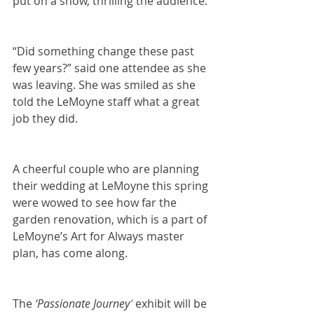
put on a show, thrilling the audience.
“Did something change these past 
few years?” said one attendee as she 
was leaving. She was smiled as she 
told the LeMoyne staff what a great 
job they did.
A cheerful couple who are planning 
their wedding at LeMoyne this spring 
were wowed to see how far the 
garden renovation, which is a part of 
LeMoyne’s Art for Always master 
plan, has come along.
The 
‘Passionate Journey’
 exhibit will be 