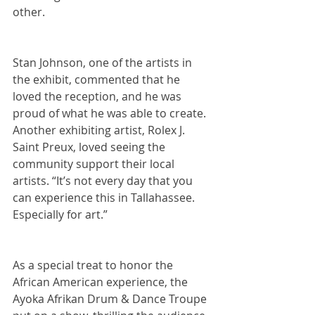
other.
Stan Johnson, one of the artists in 
the exhibit, commented that he 
loved the reception, and he was 
proud of what he was able to create. 
Another exhibiting artist, Rolex J. 
Saint Preux, loved seeing the 
community support their local 
artists. “It’s not every day that you 
can experience this in Tallahassee. 
Especially for art.” 
As a special treat to honor the 
African American experience, the 
Ayoka Afrikan Drum & Dance Troupe 