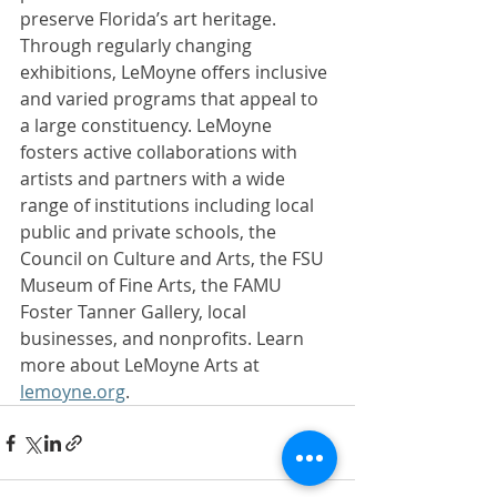
preserve Florida’s art heritage. 
Through regularly changing 
exhibitions, LeMoyne offers inclusive 
and varied programs that appeal to 
a large constituency. LeMoyne 
fosters active collaborations with 
artists and partners with a wide 
range of institutions including local 
public and private schools, the 
Council on Culture and Arts, the FSU 
Museum of Fine Arts, the FAMU 
Foster Tanner Gallery, local 
businesses, and nonprofits. Learn 
more about LeMoyne Arts at 
lemoyne.org
. 