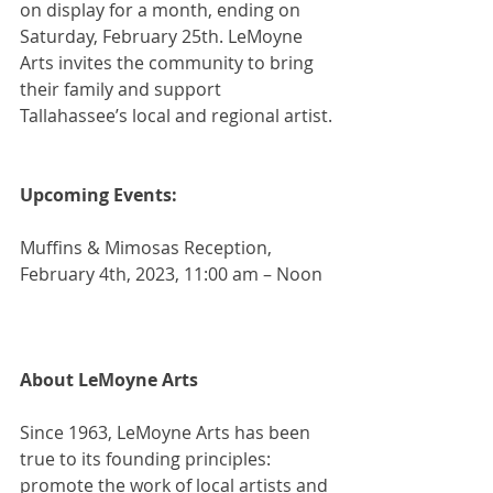
on display for a month, ending on 
Saturday, February 25th. LeMoyne 
Arts invites the community to bring 
their family and support 
Tallahassee’s local and regional artist.
Upcoming Events:
Muffins & Mimosas Reception, 
February 4th, 2023, 11:00 am – Noon
About LeMoyne Arts
Since 1963, LeMoyne Arts has been 
true to its founding principles: 
promote the work of local artists and 