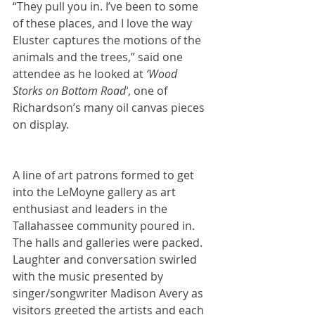
“They pull you in. I’ve been to some 
of these places, and I love the way 
Eluster captures the motions of the 
animals and the trees,” said one 
attendee as he looked at 
‘Wood 
Storks on Bottom Road’
, one of 
Richardson’s many oil canvas pieces 
on display.
A line of art patrons formed to get 
into the LeMoyne gallery as art 
enthusiast and leaders in the 
Tallahassee community poured in. 
The halls and galleries were packed. 
Laughter and conversation swirled 
with the music presented by 
singer/songwriter Madison Avery as 
visitors greeted the artists and each 