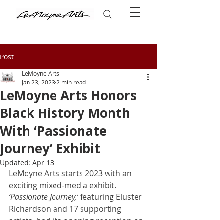
Post
LeMoyne Arts
Jan 23, 2023
2 min read
LeMoyne Arts Honors
Black History Month
With ‘Passionate
Journey’ Exhibit
Updated:
Apr 13
LeMoyne Arts starts 2023 with an 
exciting mixed-media exhibit. 
‘Passionate Journey,’
 featuring Eluster 
Richardson and 17 supporting 