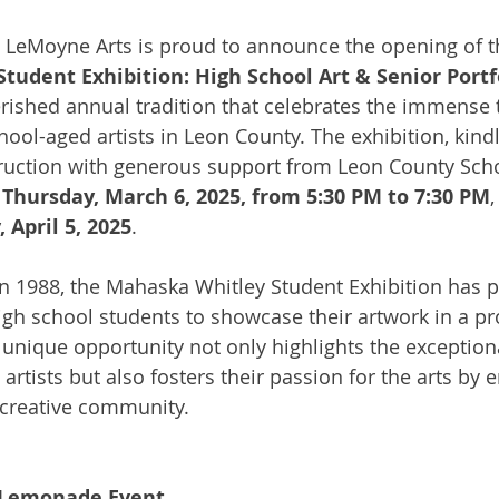
 LeMoyne Arts is proud to announce the opening of t
udent Exhibition: High School Art & Senior Portf
erished annual tradition that celebrates the immense 
chool-aged artists in Leon County. The exhibition, kind
ruction with generous support from Leon County Scho
 
Thursday, March 6, 2025, from 5:30 PM to 7:30 PM
,
 April 5, 2025
.
 in 1988, the Mahaska Whitley Student Exhibition has p
high school students to showcase their artwork in a pr
s unique opportunity not only highlights the exceptional
artists but also fosters their passion for the arts by 
e creative community.
& Lemonade Event