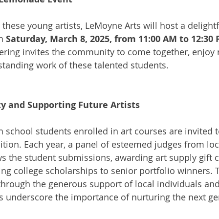
 these young artists, LeMoyne Arts will host a delightf
n 
Saturday, March 8, 2025, from 11:00 AM to 12:30
hering invites the community to come together, enjoy 
tanding work of these talented students.
ty and Supporting Future Artists
 school students enrolled in art courses are invited t
bition. Each year, a panel of esteemed judges from loca
s the student submissions, awarding art supply gift ce
ng college scholarships to senior portfolio winners.
hrough the generous support of local individuals and
 underscore the importance of nurturing the next ge