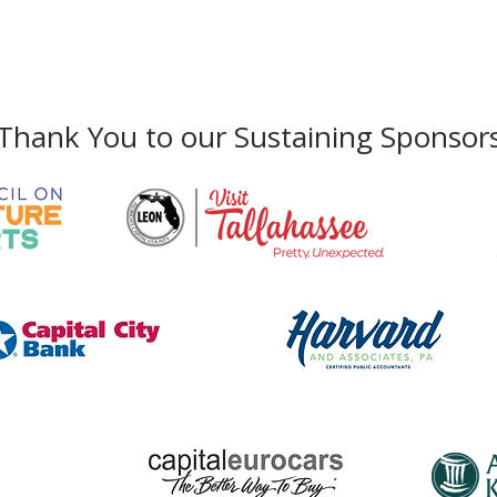
Funkadelic Visions
Arti
Featuring the Artwork of
Arts
Phone:
850-222-8800
George Clinton
Thank You to our Sustaining Sponsor