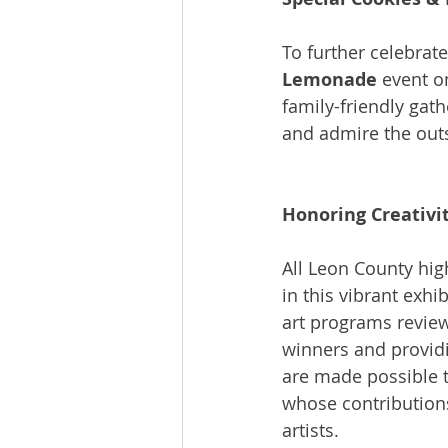
To further celebrate
Lemonade
 event o
family-friendly gat
and admire the outs
Honoring Creativi
All Leon County high
in this vibrant exhi
art programs review
winners and providi
are made possible t
whose contributions
artists.