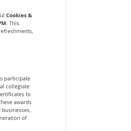
ul 
Cookies & 
 PM
. This 
refreshments, 
o participate 
l collegiate 
rtificates to 
 These awards 
 businesses, 
neration of 