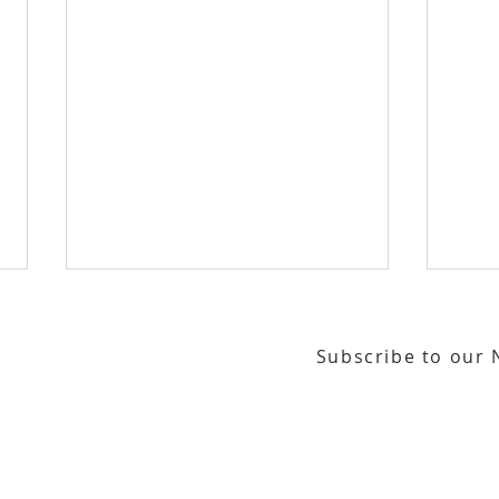
Subscribe to our 
or our email newsletter
Gallery Address:
​125 N. Gadsden Street
Education Center Address:
121 N. Gads
LeMoyne Arts Presents
Tall