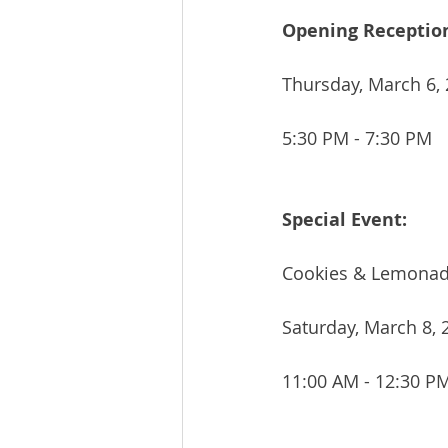
Opening Receptio
Thursday, March 6,
5:30 PM - 7:30 PM
Special Event:
Cookies & Lemonad
Saturday, March 8, 
11:00 AM - 12:30 P