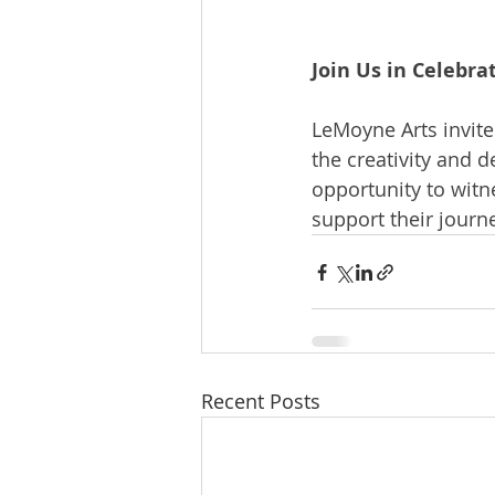
Join Us in Celebra
LeMoyne Arts invite
the creativity and d
opportunity to witn
support their journe
Recent Posts