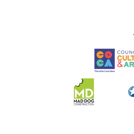
Lead Alternative Firing
Workshops at LeMoyne
Arts