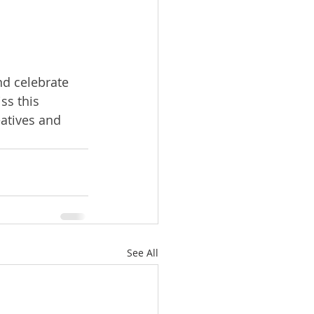
nd celebrate 
ss this 
eatives and 
See All