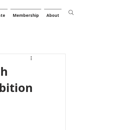
ate
Membership
About
th
bition