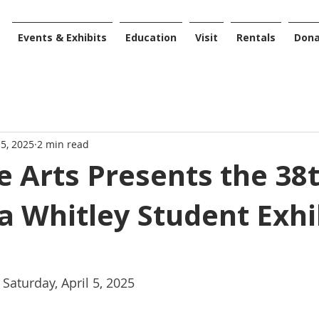
Events & Exhibits
Education
Visit
Rentals
Don
 5, 2025
2 min read
 Arts Presents the 38
 Whitley Student Exhi
Saturday, April 5, 2025