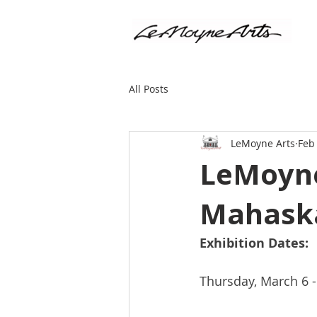
All Posts
LeMoyne Arts
Feb
LeMoyne
Mahaska
Exhibition Dates:
Thursday, March 6 - 