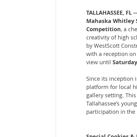
TALLAHASSEE, FL --
Mahaska Whitley St
Competition
, a ch
creativity of high s
by WestScott Const
with a reception on
view until 
Saturday,
Since its inception
platform for local 
gallery setting. Thi
Tallahassee’s young 
participation in th
Special Cookies 