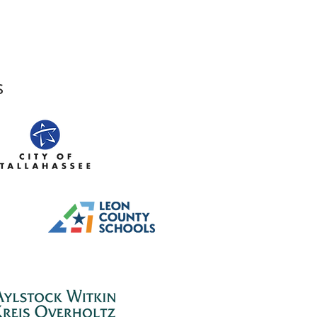
sts Shine at LeMoyne
s