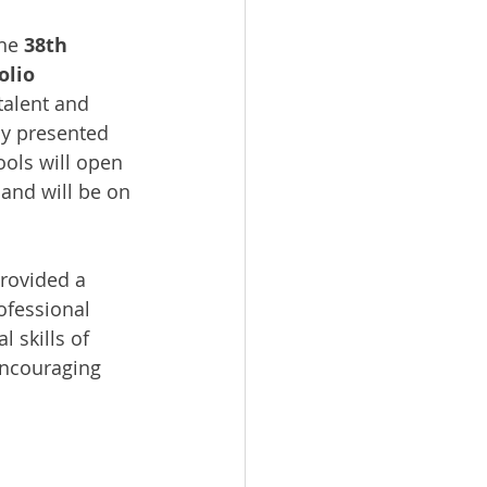
he 
38th 
olio 
talent and 
ly presented 
ols will open 
 and will be on 
rovided a 
ofessional 
 skills of 
encouraging 