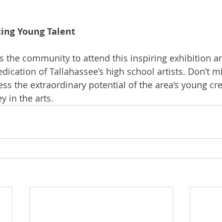
ting Young Talent
s the community to attend this inspiring exhibition a
edication of Tallahassee’s high school artists. Don’t mi
ess the extraordinary potential of the area’s young cr
y in the arts.