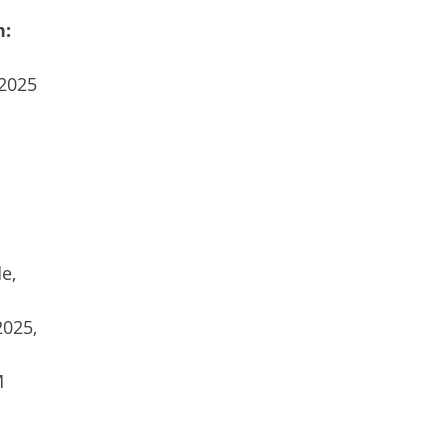
n:
 2025
e,
2025,
M