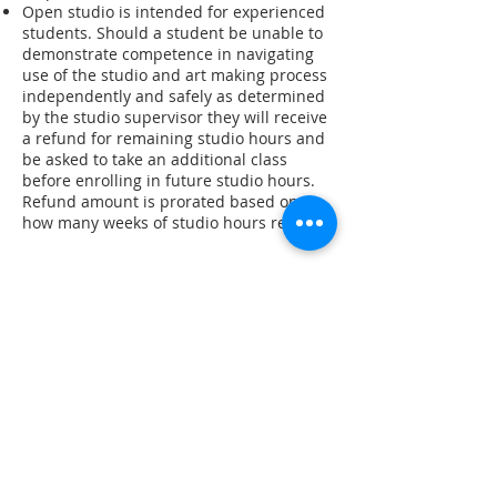
Open studio is intended for experienced
students. Should a student be unable to
demonstrate competence in navigating
use of the studio and art making process
independently and safely as determined
by the studio supervisor they will receive
a refund for remaining studio hours and
be asked to take an additional class
before enrolling in future studio hours.
Refund amount is prorated based on
how many weeks of studio hours remain.
Stay in the know! Sign up for our email newsletter
Subscribe to our Newsletter
Gallery Address:
​125 N. Gadsden
Street,
Tallahassee, FL 32301​​
Education Center Address:
121 N. Gadsden