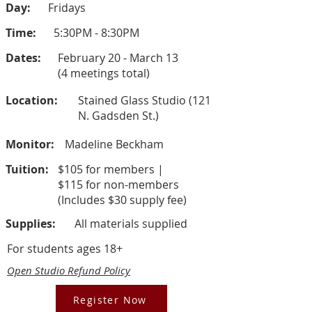
Day:
Fridays
Time:
5:30PM - 8:30PM
Dates:
February 20 - March 13
(4 meetings total)
Location:
Stained Glass Studio (121
N. Gadsden St.)
Monitor:
Madeline Beckham
Tuition:
$105 for members |
$115 for non-members
(Includes $30 supply fee)
Supplies:
All materials supplied
For students ages 18+
Open Studio Refund Policy
Register Now