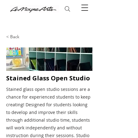
< Back
Stained Glass Open Studio
Stained glass open studio sessions are a
chance for experienced students to keep
creating! Designed for students looking
to develop and improve their skills
through additional studio time, students
will work independently and without
instruction during their sessions. Studio