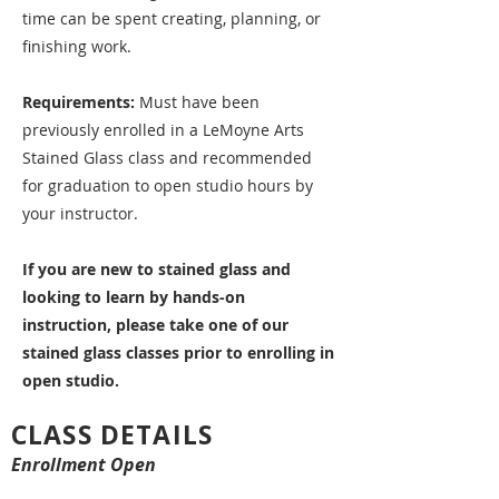
time can be spent creating, planning, or
finishing work.
Requirements:
Must have been
previously enrolled in a LeMoyne Arts
Stained Glass class and recommended
for graduation to open studio hours by
your instructor.
If you are new to stained glass and
looking to learn by hands-on
instruction, please take one of our
stained glass classes prior to enrolling in
open studio.
CLASS DETAILS
Enrollment Open