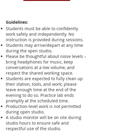
Guidelines:
Students must be able to confidently
work safely and independently. No
instruction is provided during sessions.
Students may arrive/depart at any time
during the open studio.
Please be thoughtful about noise levels –
bring headphones for music, keep
conversations at a low volume, and
respect the shared working space.
Students are expected to fully clean up
their station, tools, and work; please
leave enough time at the end of the
evening to do so. Practice lab ends
promptly at the scheduled time.
Production-level work is not permitted
during open studio.
A studio monitor will be on site during
studio hours to ensure safe and
respectful use of the studio.