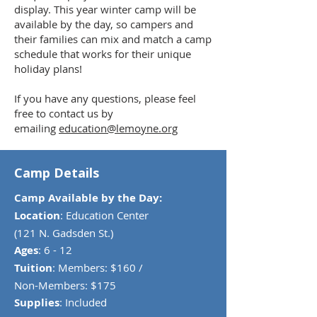
display. This year winter camp will be
available by the day, so campers and
their families can mix and match a camp
schedule that works for their unique
holiday plans!
If you have any questions, please feel
free to contact us by
emailing
education@lemoyne.org
Camp Details
Camp Available by the Day:
Location
: Education Center
(121 N. Gadsden St.)
Ages
: 6 - 12
Tuition
: Members: $160 /
Non-Members: $175
Supplies
: Included