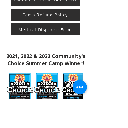
Camp Refund Policy
Medical Dispense Form
2021, 2022 & 2023 Community's
Choice Summer Camp Winner!
Stay in the know! Sign up for our email newsletter
Subscribe to our Newsletter