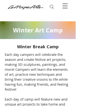
Winter Art Camp
Winter Break Camp
Each day campers will celebrate the
season and create festive art projects;
making 3D sculptures, paintings, and
more! Campers will learn the elements
of art, practice new techniques and
bring their creative visions to life while
having fun, making friends, and feeling
festive!
Each day of camp will feature new and
unique art projects to take home and