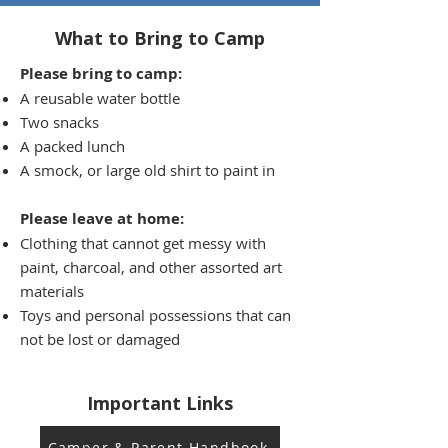
What to Bring to Camp
Please bring to camp:
A reusable water bottle
Two snack
s
A packed lunch
A smock, or large old shirt to paint in
Please leave at home:
Clothing that cannot get messy with
paint, charcoal, and other assorted art
materials
Toys and personal possessions that can
not be lost or damaged
Important Links
Camper & Parent Handbook