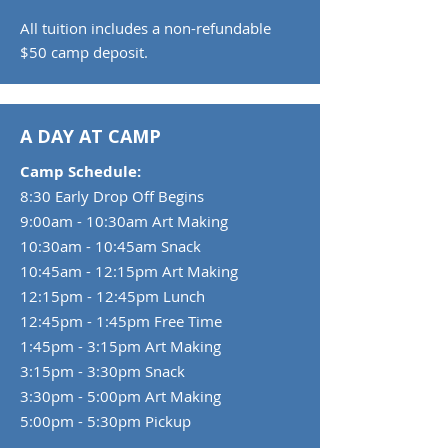
All tuition includes a non-refundable
$50 camp deposit.
A DAY AT CAMP ​​
Camp Schedule:
8:30 Early Drop Off Begins
9:00am - 10:30am Art Making
10:30am - 10:45am Snack
10:45am - 12:15pm Art Making
12:15pm - 12:45pm Lunch
12:45pm - 1:45pm Free Time
1:45pm - 3:15pm Art Making
3:15pm - 3:30pm Snack
3:30pm - 5:00pm Art Making
5:00pm - 5:30pm Pickup