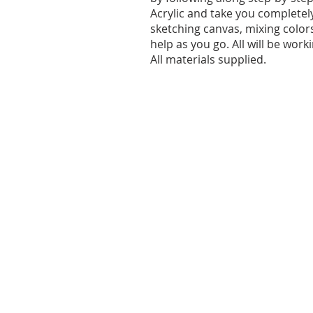
Acrylic and take you completel
sketching canvas, mixing color
help as you go. All will be wor
All materials supplied.