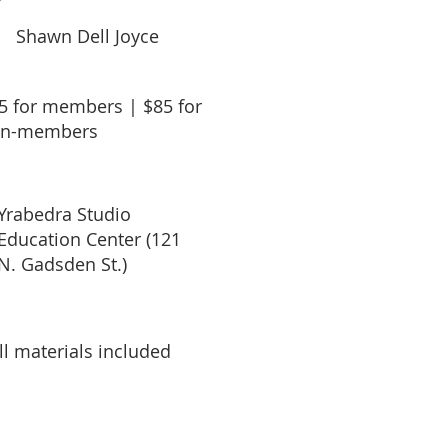
Shawn Dell Joyce
5 for members | $85 for
n-members
Yrabedra Studio
Education Center (121
N. Gadsden St.)
ll materials included