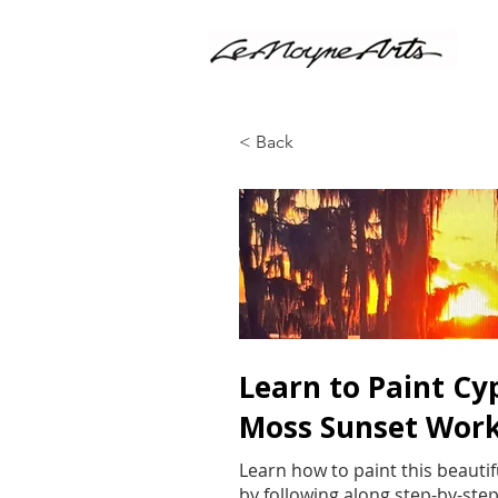
< Back
Learn to Paint Cy
Moss Sunset Wor
Learn how to paint this beautif
by following along step-by-step