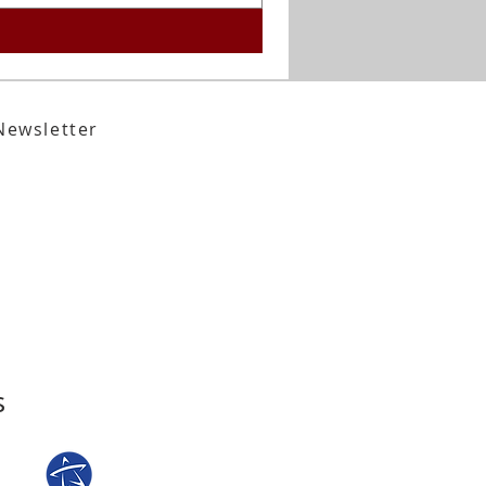
Newsletter
,
Tallahassee, FL 32301​​
den Street,
Tallahassee, FL 32301
s