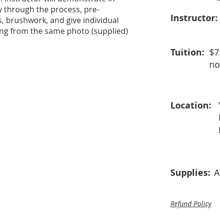
y through the process, pre-
Instructor:
s, brushwork, and give individual
king from the same photo (supplied)
Tuition:
$7
no
Location:
Supplies:
A
Refund Policy