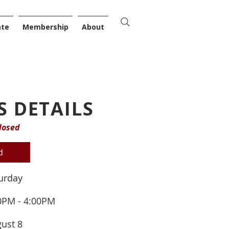
ate
Membership
About
S DETAILS
losed
d
urday
0PM - 4:00PM
ust 8