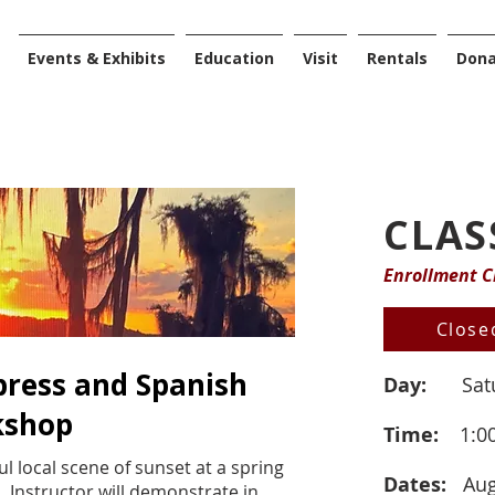
Events & Exhibits
Education
Visit
Rentals
Don
CLAS
Enrollment C
Close
press and Spanish
Day:
Sat
kshop
Time:
1:0
ul local scene of sunset at a spring
Dates:
Aug
. Instructor will demonstrate in