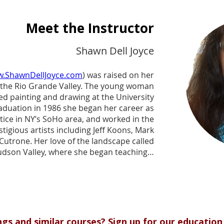
Meet the Instructor
Shawn Dell Joyce
.ShawnDellJoyce.com
) was raised on her
in the Rio Grande Valley. The young woman
d painting and drawing at the University
raduation in 1986 she began her career as
ntice in NY’s SoHo area, and worked in the
tigious artists including Jeff Koons, Mark
Cutrone. Her love of the landscape called
udson Valley, where she began teaching a
air painting classes in 2000 throughout the
classes became so popular that she hired
ounded a plein air school with an Arts and
ased on the historic Hudson River School.
he Wallkill River School continues to bring
he Hudson Valley region through plein air
ings and similar courses? Sign up for our education 