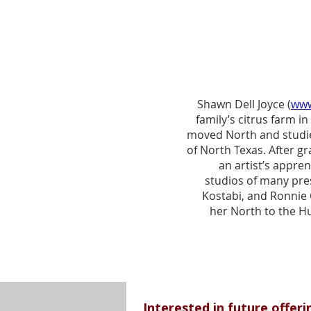
Shawn Dell Joyce (
www
family’s citrus farm 
moved North and studie
of North Texas. After g
an artist’s appre
studios of many pres
Kostabi, and Ronnie 
her North to the H
series of plein 
Hudson Valley. Her 
other artists, and f
Agricultural mission b
Now in it’s 20th year, T
cultural tourism to t
​​Interested in future offer