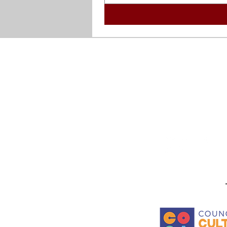
been widely collected
world including the
Stay in the know! Sign up f