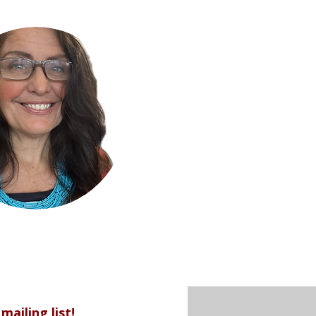
mailing list!