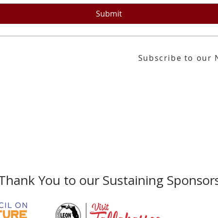
 by corporations and families around the
 Georges Pompidou Museum in France and
Submit
the Museum of Modern Art in NY.
Subscribe to our 
or our email newsletter
Gallery Address:
​125 N. Gadsden Street
Education Center Address:
121 N. Gads
Phone:
850-222-8800
Thank You to our Sustaining Sponsor