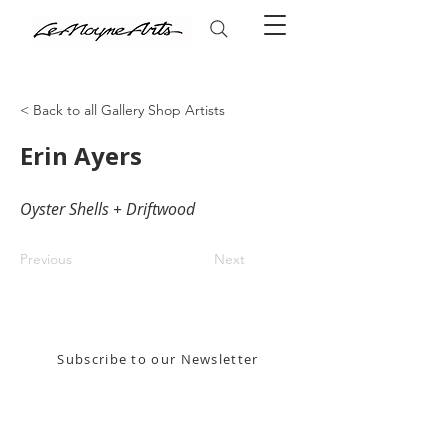
< Back to all Gallery Shop Artists
Erin Ayers
Oyster Shells + Driftwood
Previous
Next
Stay in the know! Sign up for our email newsletter
Subscribe to our Newsletter