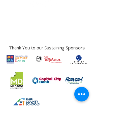
Gallery Address:
​125 N. Gadsden
Street,
Tallahassee, FL 32301​​
Education Center Address:
121 N. Gadsden
Street,
Tallahassee, FL 32301
Phone:
850-222-8800
Thank You to our Sustaining Sponsors