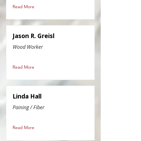
Read More
Jason R. Greisl
Wood Worker
Read More
Linda Hall
Paining / Fiber
Read More