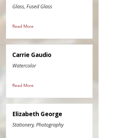
Glass, Fused Glass
Read More
Carrie Gaudio
Watercolor
Read More
Elizabeth George
Stationery, Photography