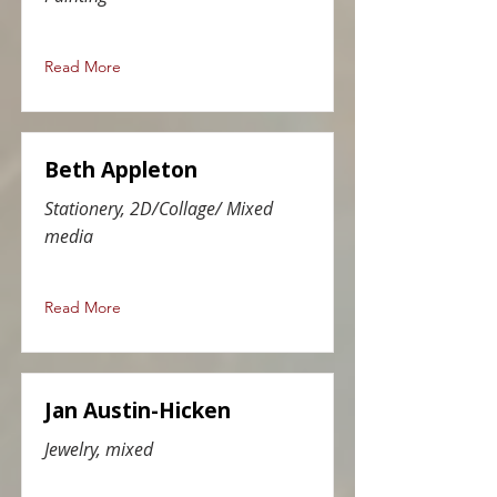
Read More
Beth Appleton
Stationery, 2D/Collage/ Mixed
media
Read More
Jan Austin-Hicken
Jewelry, mixed