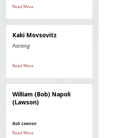
Read More
Kaki Movsovitz
Painting
Read More
William (Bob) Napoli
(Lawson)
Bob Lawson
Read More