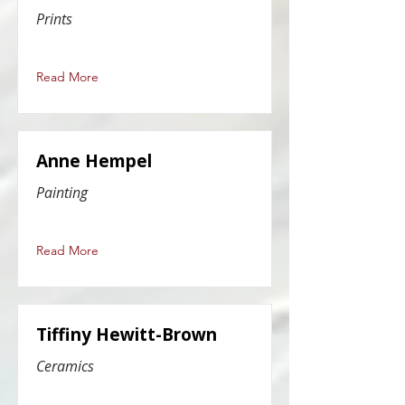
Prints
Read More
Anne Hempel
Painting
Read More
Tiffiny Hewitt-Brown
Ceramics