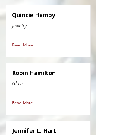
Quincie Hamby
Jewelry
Read More
Robin Hamilton
Glass
Read More
Jennifer L. Hart