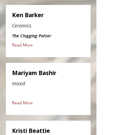
Ken Barker
Ceramics
The Clogging Potter
Read More
Mariyam Bashir
mixed
Read More
Kristi Beattie