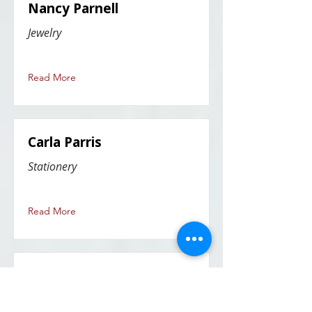
Nancy Parnell
Jewelry
Read More
Carla Parris
Stationery
Read More
Patricia (Trish) Parsons
mixed