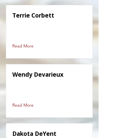
Terrie Corbett
Read More
Wendy Devarieux
Read More
Dakota DeYent