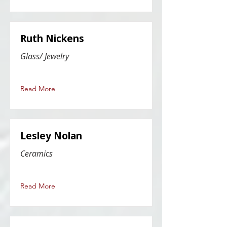
Ruth Nickens
Glass/ Jewelry
Read More
Lesley Nolan
Ceramics
Read More