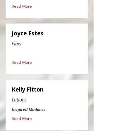
Read More
Joyce Estes
Fiber
Read More
Kelly Fitton
Lotions
Inspired Madness
Read More