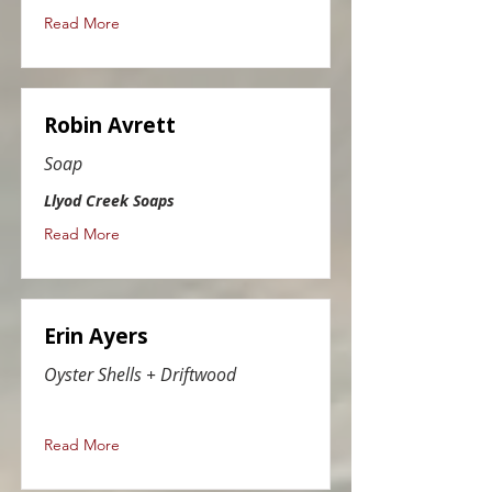
Read More
Robin Avrett
Soap
Llyod Creek Soaps
Read More
Erin Ayers
Oyster Shells + Driftwood
Read More