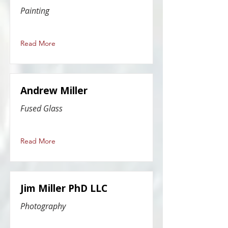
Painting
Read More
Andrew Miller
Fused Glass
Read More
Jim Miller PhD LLC
Photography