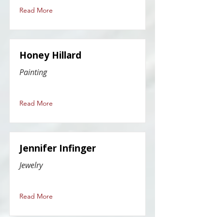
Read More
Honey Hillard
Painting
Read More
Jennifer Infinger
Jewelry
Read More