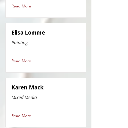
Read More
Elisa Lomme
Painting
Read More
Karen Mack
Mixed Media
Read More