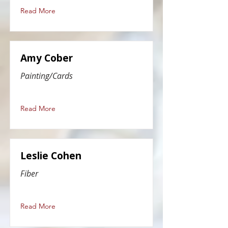
Read More
Amy Cober
Painting/Cards
Read More
Leslie Cohen
Fiber
Read More