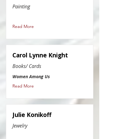
Painting
Read More
Carol Lynne Knight
Books/ Cards
Women Among Us
Read More
Julie Konikoff
Jewelry