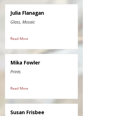
Julia Flanagan
Glass, Mosaic
Read More
Mika Fowler
Prints
Read More
Susan Frisbee