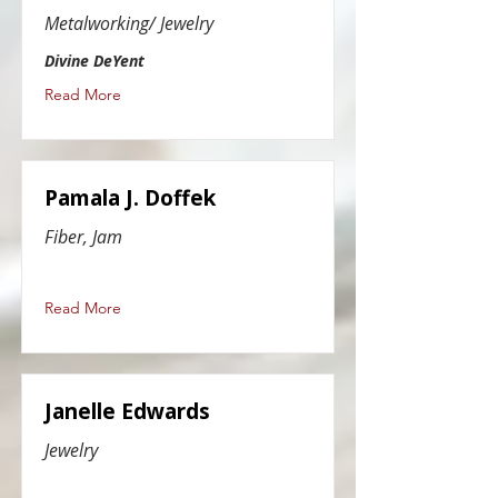
Metalworking/ Jewelry
Divine DeYent
Read More
Pamala J. Doffek
Fiber, Jam
Read More
Janelle Edwards
Jewelry