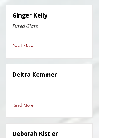
Ginger Kelly
Fused Glass
Read More
Deitra Kemmer
Read More
Deborah Kistler