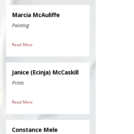
Marcia McAuliffe
Painting
Read More
Janice (Ecinja) McCaskill
Prints
Read More
Constance Mele