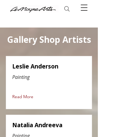
Gallery Shop Artists
Leslie Anderson
Painting
Read More
Natalia Andreeva
Painting