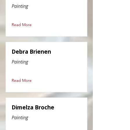
Painting
Read More
Debra Brienen
Painting
Read More
Dimelza Broche
Painting