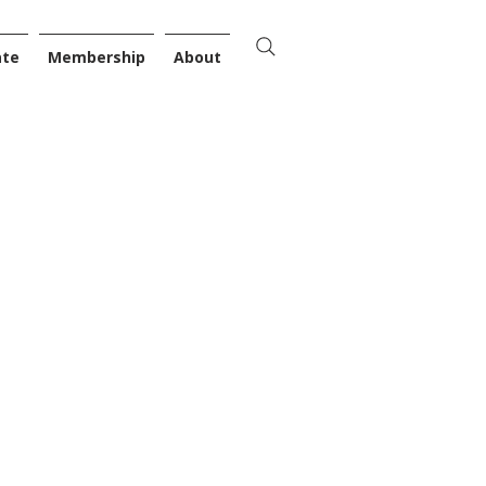
ate
Membership
About