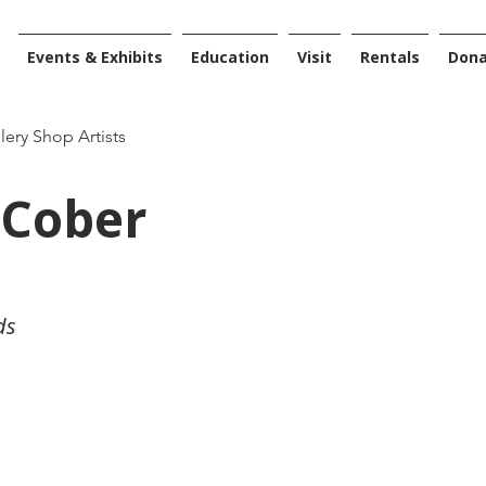
Events & Exhibits
Education
Visit
Rentals
Don
llery Shop Artists
Cober
ds