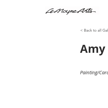
< Back to all Ga
Amy 
Painting/Car