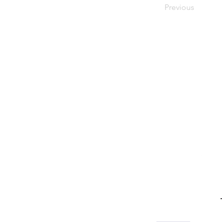
Previous
Stay in the know! Sign up f