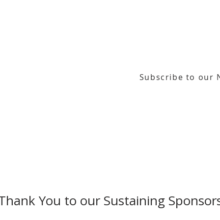
Subscribe to our 
or our email newsletter
Gallery Address:
​125 N. Gadsden Street
Education Center Address:
121 N. Gads
Phone:
850-222-8800
Thank You to our Sustaining Sponsor