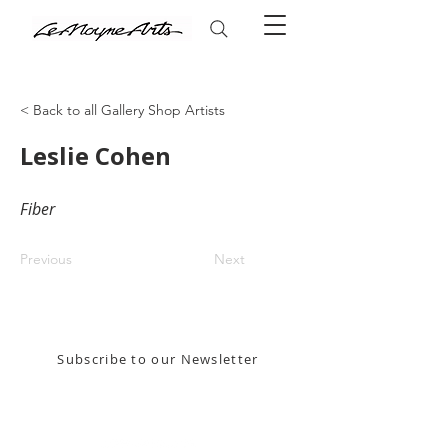
< Back to all Gallery Shop Artists
Leslie Cohen
Fiber
Previous
Next
Stay in the know! Sign up for our email newsletter
Subscribe to our Newsletter