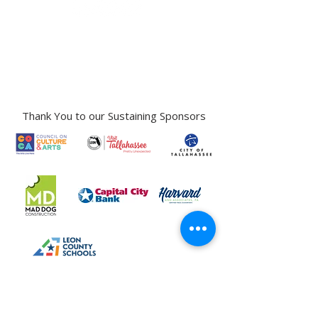
Gallery Address:
​125 N. Gadsden
Street,
Tallahassee, FL 32301​​
Education Center Address:
121 N. Gadsden
Street,
Tallahassee, FL 32301
Phone:
850-222-8800
Thank You to our Sustaining Sponsors