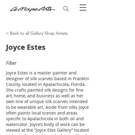
< Back to all Gallery Shop Artists
Joyce Estes
Fiber
Joyce Estes is a master painter and
designer of silk scarves based in Franklin
County, located in Apalachicola, Florida.
She crafts painted silk designs for fine
art, home, and business as well as her
own line of unique silk scarves intended
to be wearable art. Aside from silks Joyce
often paints local scenes and areas
specific to Apalachicola in both oil and
watercolor. Joyce’s body of work can be
viewed at the “Joyce Etes Gallery” located