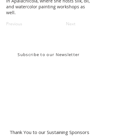
in Apalachicola, where she hosts silk, oil,
and watercolor painting workshops as
well.
Previous
Next
Stay in the know! Sign up for our email newsletter
Subscribe to our Newsletter
Gallery Address:
​125 N. Gadsden
Street,
Tallahassee, FL 32301​​
Education Center Address:
121 N. Gadsden
Street,
Tallahassee, FL 32301
Phone:
850-222-8800
Thank You to our Sustaining Sponsors