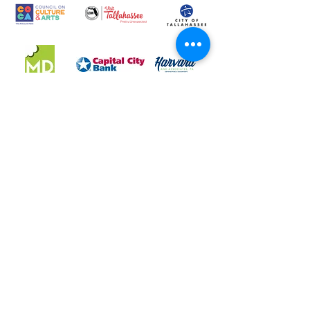
LeMoyne Art Foundation, Inc. DBA LeMoyne Arts is a
501(c)(3) charitable organization. Federal Tax Number: