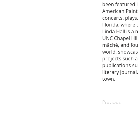
been featured 
American Painti
concerts, plays
Florida, where 
Linda Hall is a
UNC Chapel Hill
mâché, and foun
world, showcase
projects such a
publications s
literary journa
town.
Previous