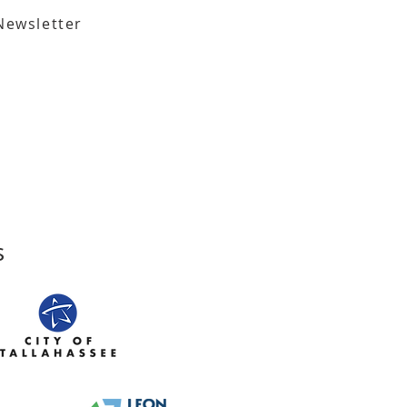
Newsletter
,
Tallahassee, FL 32301​​
den Street,
Tallahassee, FL 32301
s