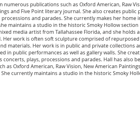
in numerous publications such as Oxford American, Raw Vis
ngs and Five Point literary journal. She also creates public 
, processions and parades. She currently makes her home i
she maintains a studio in the historic Smoky Hollow section 
 mixed media artist from Tallahassee Florida, and she holds
. Her work is often soft sculpture comprised of repurposed 
d materials. Her work is in public and private collections 
d in public performances as well as gallery walls. She creat
s concerts, plays, processions and parades. Hall has also b
uch as Oxford American, Raw Vision, New American Paintings
l. She currently maintains a studio in the historic Smoky Hol