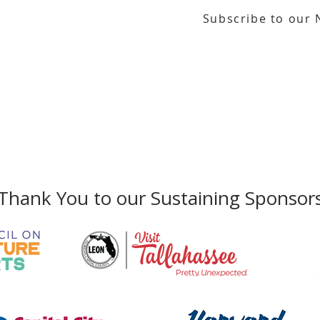
Subscribe to our 
or our email newsletter
Gallery Address:
​125 N. Gadsden Street
Education Center Address:
121 N. Gads
Phone:
850-222-8800
Thank You to our Sustaining Sponsor