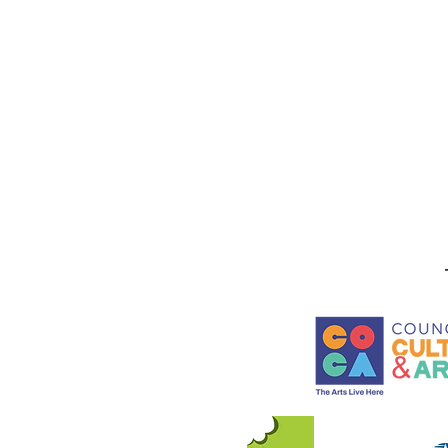
Stay in the know! Sign up f