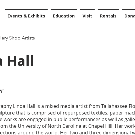
Events & Exhibits
Education
Visit
Rentals
Don
llery Shop Artists
 Hall
er
raphy Linda Hall is a mixed media artist from Tallahassee Fl
culpture that is comprised of repurposed textiles, paper ma
e works are engaged in public performances as well as galle
om the University of North Carolina at Chapel Hill. Her work 
llections around the world. Her two and three dimensional 