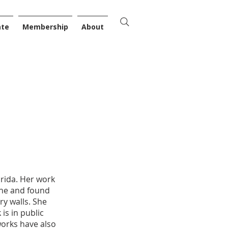
ate
Membership
About
orida. Her work
che and found
ry walls. She
is in public
works have also