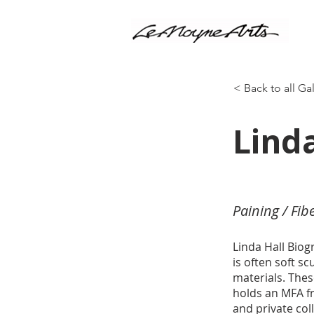
< Back to all Ga
Linda
Paining / Fib
Linda Hall Biog
is often soft s
materials. Thes
holds an MFA fr
and private co