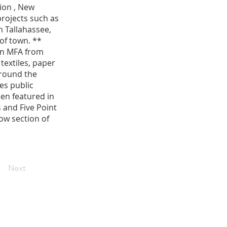
ion , New
projects such as
n Tallahassee,
of town. **
 an MFA from
textiles, paper
around the
es public
een featured in
 and Five Point
low section of
Next