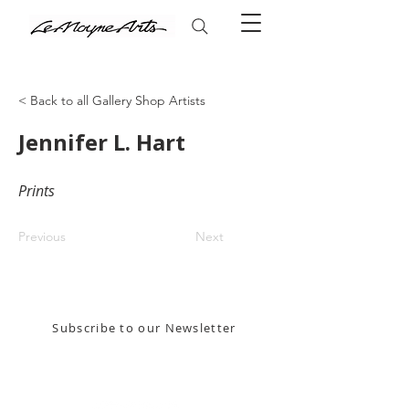
< Back to all Gallery Shop Artists
Jennifer L. Hart
Prints
Previous
Next
Stay in the know! Sign up for our email newsletter
Subscribe to our Newsletter