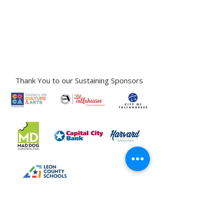
Gallery Address:
​125 N. Gadsden
Street,
Tallahassee, FL 32301​​
Education Center Address:
121 N. Gadsden
Street,
Tallahassee, FL 32301
Phone:
850-222-8800
Thank You to our Sustaining Sponsors