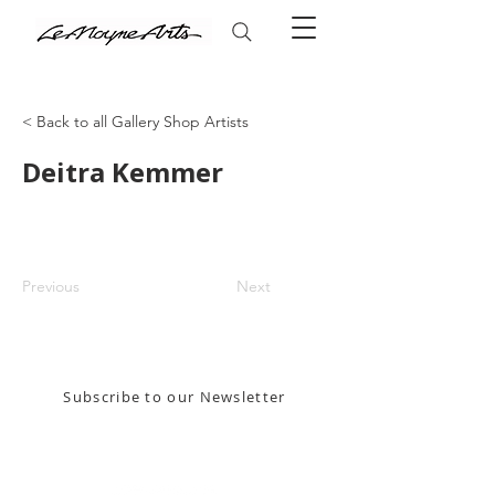
< Back to all Gallery Shop Artists
Deitra Kemmer
Previous
Next
Stay in the know! Sign up for our email newsletter
Subscribe to our Newsletter