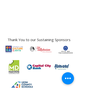
Gallery Address:
​125 N. Gadsden
Street,
Tallahassee, FL 32301​​
Education Center Address:
121 N. Gadsden
Street,
Tallahassee, FL 32301
Phone:
850-222-8800
Thank You to our Sustaining Sponsors