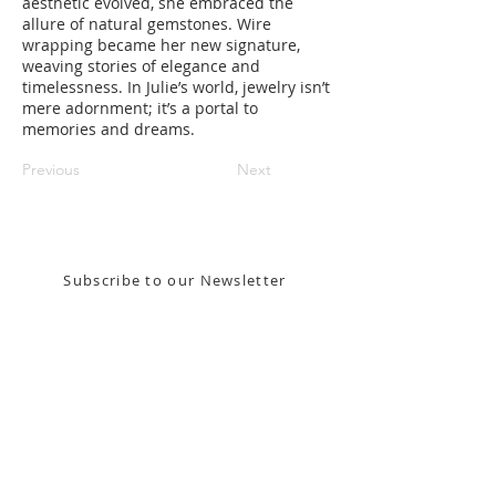
aesthetic evolved, she embraced the
allure of natural gemstones. Wire
wrapping became her new signature,
weaving stories of elegance and
timelessness. In Julie’s world, jewelry isn’t
mere adornment; it’s a portal to
memories and dreams.
Previous
Next
Stay in the know! Sign up for our email newsletter
Subscribe to our Newsletter
Gallery Address:
​125 N. Gadsden
Street,
Tallahassee, FL 32301​​
Education Center Address:
121 N. Gadsden
Street,
Tallahassee, FL 32301