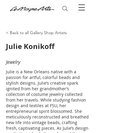
< Back to all Gallery Shop Artists
Julie Konikoff
Jewelry
Julie is a New Orleans native with a
passion for artful, colorful beads and
stylish designs. Julie’s creative spark
ignited from her grandmother’s
collection of costume jewelry collected
from her travels. While studying fashion
design and textiles at FSU, her
entrepreneurial spirit blossomed. She
meticulously reconstructed and breathed
new life into vintage beads, crafting
fresh, captivating pieces. As Julie’s design