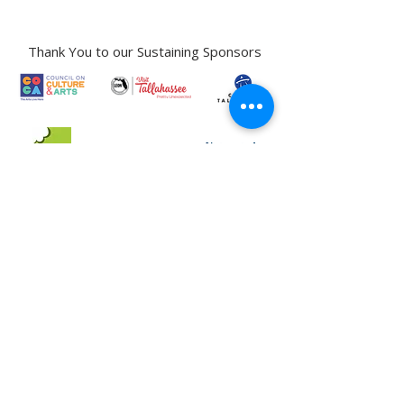
Phone:
850-222-8800
Thank You to our Sustaining Sponsors