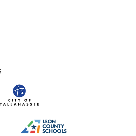
,
Tallahassee, FL 32301​​
den Street,
Tallahassee, FL 32301
s