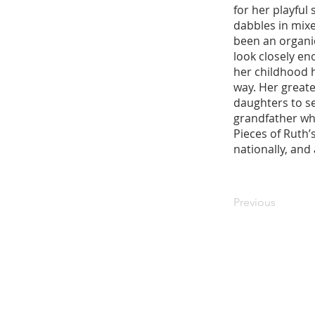
for her playful
dabbles in mix
been an organic
look closely eno
her childhood 
way. Her great
daughters to s
grandfather who
Pieces of Ruth’
nationally, and
Previous
Stay in the know! Sign up f