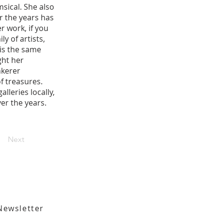
msical. She also
r the years has
r work, if you
y of artists,
is the same
ght her
nkerer
f treasures.
lleries locally,
ver the years.
Next
Newsletter