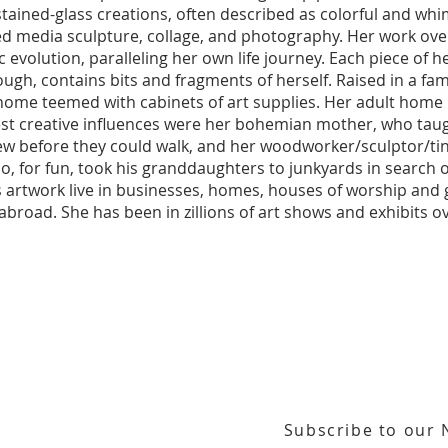
 stained-glass creations, often described as colorful and whi
ed media sculpture, collage, and photography. Her work ove
 evolution, paralleling her own life journey. Each piece of he
ugh, contains bits and fragments of herself. Raised in a famil
home teemed with cabinets of art supplies. Her adult home 
est creative influences were her bohemian mother, who tau
ew before they could walk, and her woodworker/sculptor/ti
, for fun, took his granddaughters to junkyards in search o
s artwork live in businesses, homes, houses of worship and ga
 abroad. She has been in zillions of art shows and exhibits o
Subscribe to our 
or our email newsletter