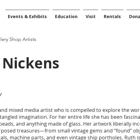
Events & Exhibits
Education
Visit
Rentals
Don
llery Shop Artists
 Nickens
y
 and mixed media artist who is compelled to explore the wo
tangled imagination. For her entire life she has been fascin
 beads, and anything made of glass. Her artwork liberally inc
rposed treasures—from small vintage gems and “found” obje
s, machine parts, and even vintage ship portholes. Ruth i