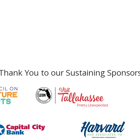
Gallery Address:
​125 N. Gadsden Street
Education Center Address:
121 N. Gads
Phone:
850-222-8800
Thank You to our Sustaining Sponsor