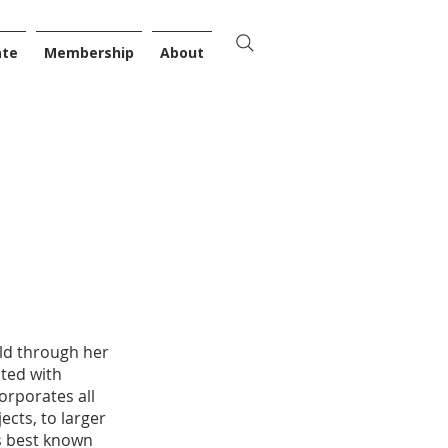
ate
Membership
About
rld through her
ated with
orporates all
cts, to larger
s best known