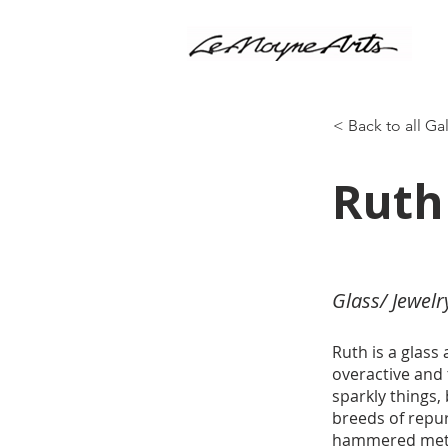
< Back to all Ga
Ruth
Glass/ Jewelr
Ruth is a glass
overactive and 
sparkly things,
breeds of repu
hammered metal