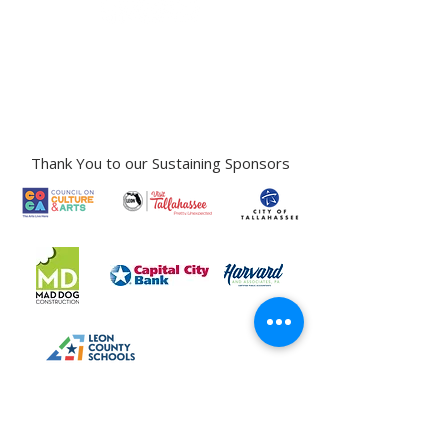
Gallery Address:
​125 N. Gadsden
Street,
Tallahassee, FL 32301​​
Education Center Address:
121 N. Gadsden
Street,
Tallahassee, FL 32301
Phone:
850-222-8800
Thank You to our Sustaining Sponsors