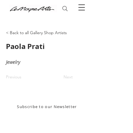
< Back to all Gallery Shop Artists
Paola Prati
Jewelry
Previous
Next
Stay in the know! Sign up for our email newsletter
Subscribe to our Newsletter