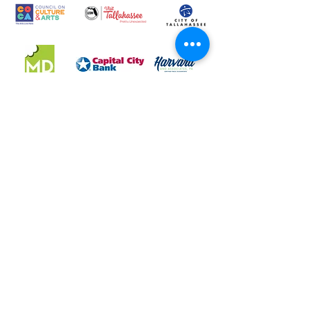
LeMoyne Art Foundation, Inc. DBA LeMoyne Arts is a
501(c)(3) charitable organization. Federal Tax Number: