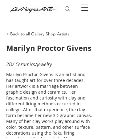
< Back to all Gallery Shop Artists
Marilyn Proctor Givens
2D/ Ceramics/Jewelry
Marilyn Proctor-Givens is an artist and
has taught art for over three decades.
Her artwork is a marriage between
graphic design and ceramics. Her
fascination and curiosity with clay and
different firing methods occurred in
college. After that experience, the clay
form became her new 3D graphic canvas.
Many of her clay works play around with
color, texture, pattern, and other surface
decorations using the Raku firing