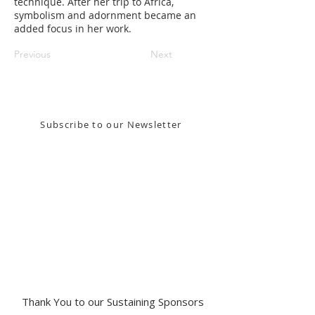
technique. After her trip to Africa,
symbolism and adornment became an
added focus in her work.
Previous
Next
Stay in the know! Sign up for our email newsletter
Subscribe to our Newsletter
Gallery Address:
​125 N. Gadsden
Street,
Tallahassee, FL 32301​​
Education Center Address:
121 N. Gadsden
Street,
Tallahassee, FL 32301
Phone:
850-222-8800
Thank You to our Sustaining Sponsors