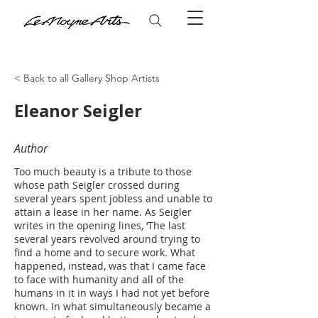
< Back to all Gallery Shop Artists
Eleanor Seigler
Author
Too much beauty is a tribute to those
whose path Seigler crossed during
several years spent jobless and unable to
attain a lease in her name. As Seigler
writes in the opening lines, ‘The last
several years revolved around trying to
find a home and to secure work. What
happened, instead, was that I came face
to face with humanity and all of the
humans in it in ways I had not yet before
known. In what simultaneously became a