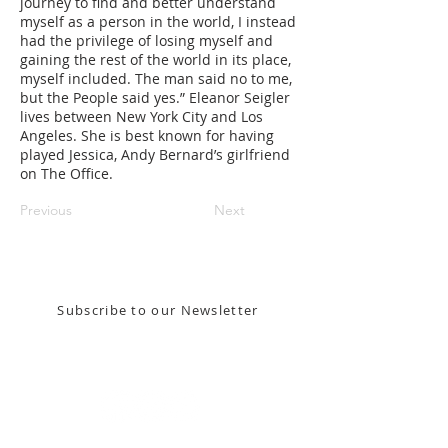
journey to find and better understand
myself as a person in the world, I instead
had the privilege of losing myself and
gaining the rest of the world in its place,
myself included. The man said no to me,
but the People said yes.” Eleanor Seigler
lives between New York City and Los
Angeles. She is best known for having
played Jessica, Andy Bernard’s girlfriend
on The Office.
Previous
Next
Stay in the know! Sign up for our email newsletter
Subscribe to our Newsletter
Gallery Address:
​125 N. Gadsden