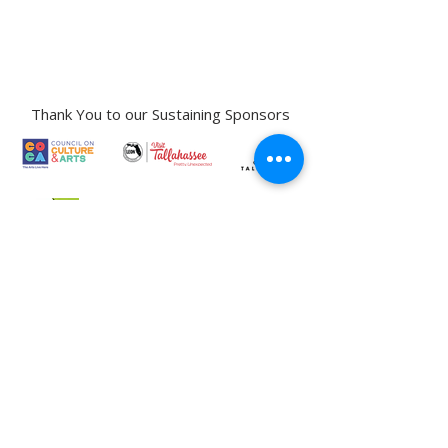
Street,
Tallahassee, FL 32301​​
Education Center Address:
121 N. Gadsden
Street,
Tallahassee, FL 32301
Phone:
850-222-8800
Thank You to our Sustaining Sponsors