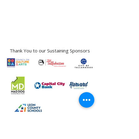
Gallery Address:
​125 N. Gadsden
Street,
Tallahassee, FL 32301​​
Education Center Address:
121 N. Gadsden
Street,
Tallahassee, FL 32301
Phone:
850-222-8800
Thank You to our Sustaining Sponsors