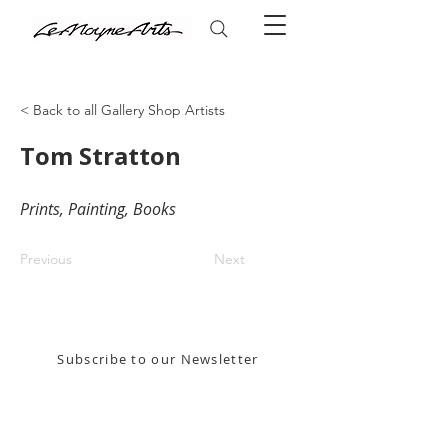
< Back to all Gallery Shop Artists
Tom Stratton
Prints, Painting, Books
Previous
Next
Stay in the know! Sign up for our email newsletter
Subscribe to our Newsletter