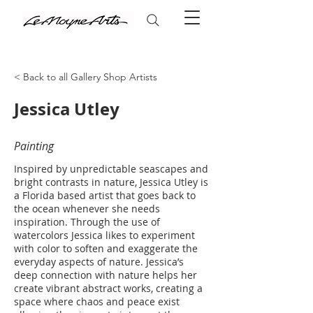
< Back to all Gallery Shop Artists
Jessica Utley
Painting
Inspired by unpredictable seascapes and
bright contrasts in nature, Jessica Utley is
a Florida based artist that goes back to
the ocean whenever she needs
inspiration. Through the use of
watercolors Jessica likes to experiment
with color to soften and exaggerate the
everyday aspects of nature. Jessica’s
deep connection with nature helps her
create vibrant abstract works, creating a
space where chaos and peace exist