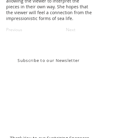
allowing the viewer to interpret the
pieces in their own way. She hopes that
the viewer will feel a connection from the
impressionistic forms of sea life.
Previous
Next
Stay in the know! Sign up for our email newsletter
Subscribe to our Newsletter
Gallery Address:
​125 N. Gadsden
Street,
Tallahassee, FL 32301​​
Education Center Address:
121 N. Gadsden
Street,
Tallahassee, FL 32301
Phone:
850-222-8800