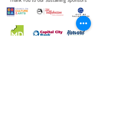
Thank You to our Sustaining Sponsors
LeMoyne Art Foundation, Inc. DBA LeMoyne Arts is a