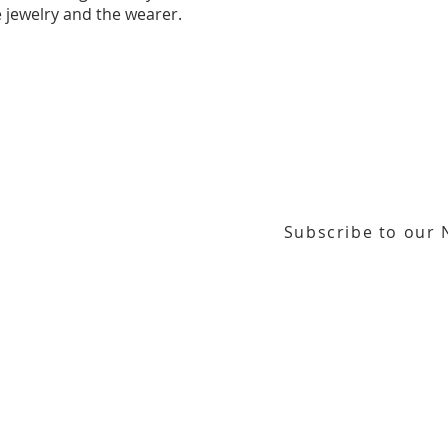
 jewelry and the wearer.
Subscribe to our 
or our email newsletter
Gallery Address:
​125 N. Gadsden Street
Education Center Address:
121 N. Gads
Phone:
850-222-8800