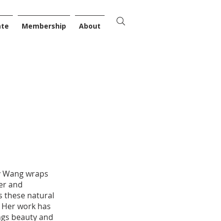
ate
Membership
About
nny Wang wraps
ter and
s these natural
. Her work has
ings beauty and