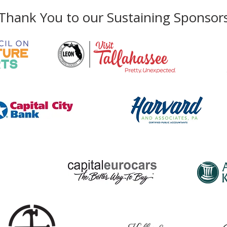
Thank You to our Sustaining Sponsor