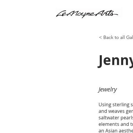
< Back to all Ga
Jenn
Jewelry
Using sterling 
and weaves gems
saltwater pearl
elements and t
an Asian aesthe