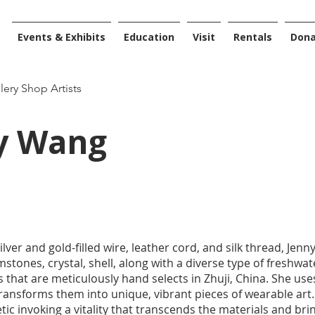
Events & Exhibits
Education
Visit
Rentals
Don
llery Shop Artists
y Wang
silver and gold-filled wire, leather cord, and silk thread, Je
tones, crystal, shell, along with a diverse type of freshwa
s that are meticulously hand selects in Zhuji, China. She use
ransforms them into unique, vibrant pieces of wearable art
tic invoking a vitality that transcends the materials and br