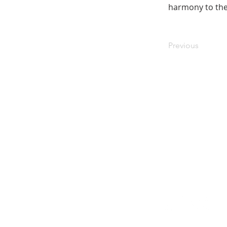
harmony to the
Previous
Stay in the know! Sign up f