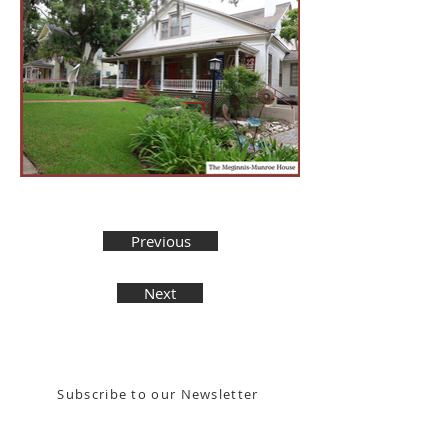
Previous
Next
Stay in the know! Sign up for our email newsletter
Subscribe to our Newsletter