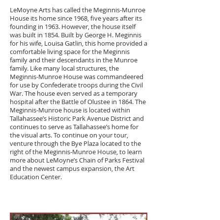
LeMoyne Arts has called the
Meginnis-Munroe
House
its home since 1968, five years after its
founding in 1963. However, the house itself
was built in 1854. Built by George H. Meginnis
for his wife, Louisa Gatlin, this home provided a
comfortable living space for the Meginnis
family and their descendants in the Munroe
family. Like many local structures, the
Meginnis-Munroe House was commandeered
for use by Confederate troops during the Civil
War. The house even served as a temporary
hospital after the Battle of Olustee in 1864. The
Meginnis-Munroe house is located within
Tallahassee’s Historic Park Avenue District and
continues to serve as Tallahassee’s home for
the visual arts. To continue on your tour,
venture through the Bye Plaza located to the
right of the Meginnis-Munroe House, to learn
more about LeMoyne’s Chain of Parks Festival
and the newest campus expansion, the Art
Education Center.