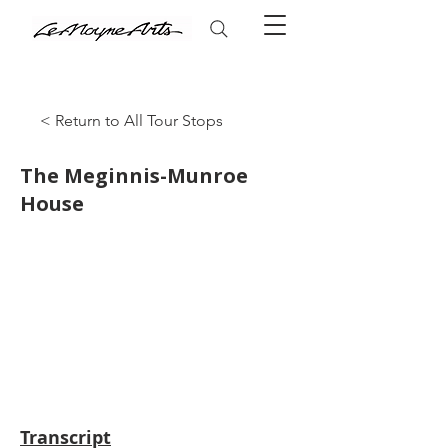
< Return to All Tour Stops
The Meginnis-Munroe
House
Transcript