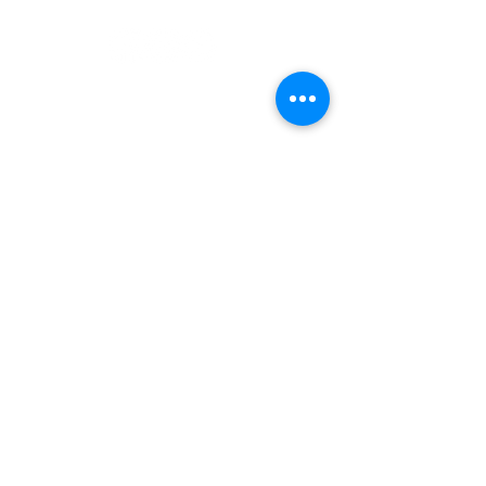
Gallery Address:
​125 N. Gadsden
Street,
Tallahassee, FL 32301​​
Education Center Address:
121 N. Gadsden
Street,
Tallahassee, FL 32301
Phone:
850-222-8800
Thank You to our Sustaining Sponsors